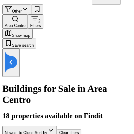
Other
2
Area Centro
Filters
Show map
Save search
Buildings for Sale in Area
Centro
18
properties available on Findit
Newest to Oldest
Sort by
Clear filters