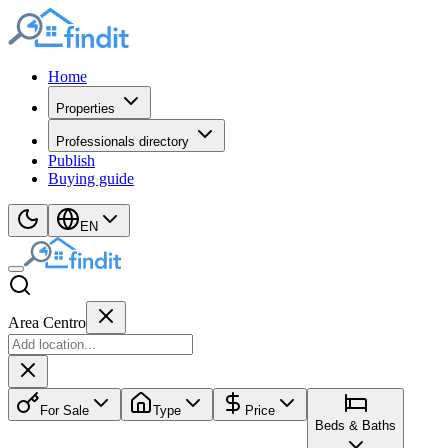
Home
Properties
Professionals directory
Publish
Buying guide
EN
Area Centro
For Sale
Type
Price
Beds & Baths