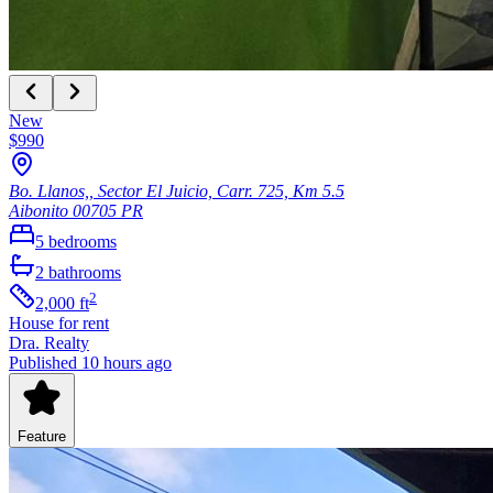
New
$990
Bo. Llanos,, Sector El Juicio, Carr. 725, Km 5.5
Aibonito
00705
PR
5
bedrooms
2
bathrooms
2
2,000
ft
House
for rent
Dra. Realty
Published 10 hours ago
Feature