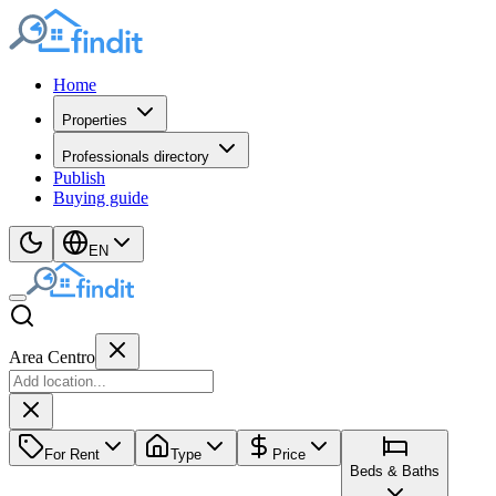
Home
Properties
Professionals directory
Publish
Buying guide
EN
Area Centro
For Rent
Type
Price
Beds & Baths