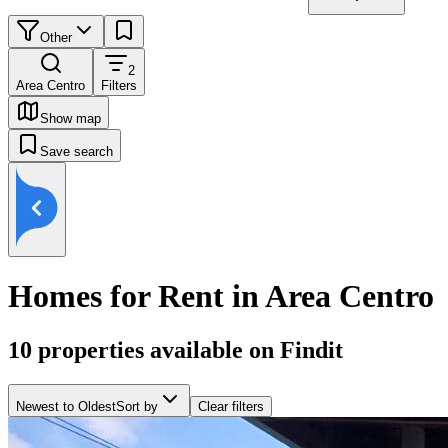
Other
2
Area Centro
Filters
Show map
Save search
Homes for Rent in Area Centro
10
properties available on Findit
Newest to Oldest
Sort by
Clear filters