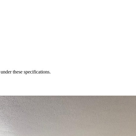
 under these specifications.