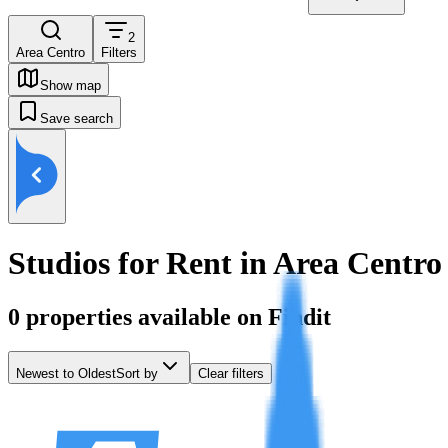
2
Area Centro
Filters
Show map
Save search
Studios for Rent in Area Centro
0
properties available on Findit
Newest to Oldest
Sort by
Clear filters