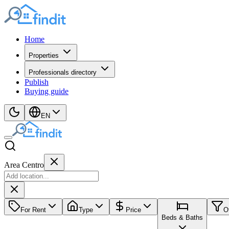
Home
Properties
Professionals directory
Publish
Buying guide
EN
Area Centro
For Rent
Type
Price
O
Beds & Baths