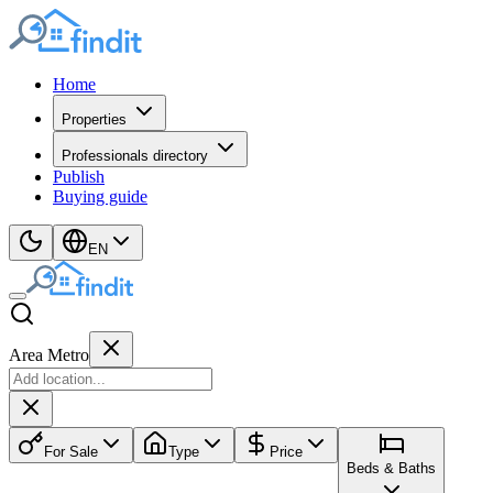
Home
Properties
Professionals directory
Publish
Buying guide
EN
Area Metro
For Sale
Type
Price
Beds & Baths