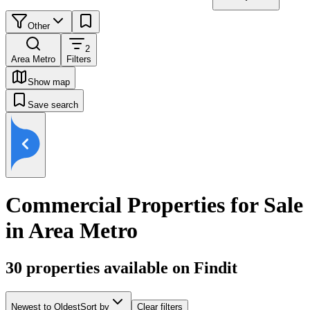
Other
2
Area Metro
Filters
Show map
Save search
Commercial Properties for Sale
in Area Metro
30
properties available on Findit
Newest to Oldest
Sort by
Clear filters