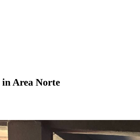
 in Area Norte