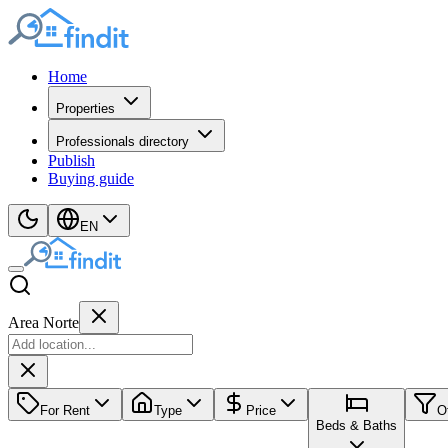
Home
Properties
Professionals directory
Publish
Buying guide
EN
Area Norte
For Rent
Type
Price
O
Beds & Baths