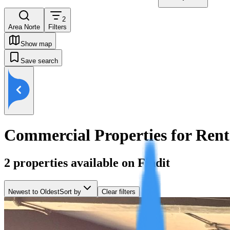
2
Area Norte
Filters
Show map
Save search
Commercial Properties for Rent
2
properties available on Findit
Newest to Oldest
Sort by
Clear filters