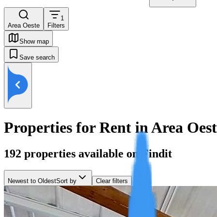
1
Area Oeste
Filters
Show map
Save search
Properties for Rent in Area Oes
192
properties available on Findit
Newest to Oldest
Sort by
Clear filters