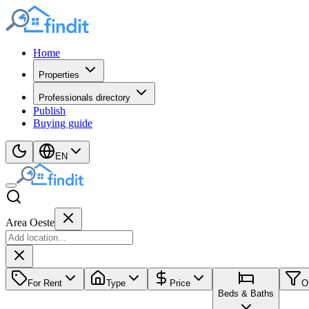
Home
Properties
Professionals directory
Publish
Buying guide
EN
Area Oeste
For Rent
Type
Price
O
Beds & Baths