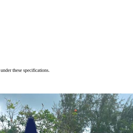
 under these specifications.