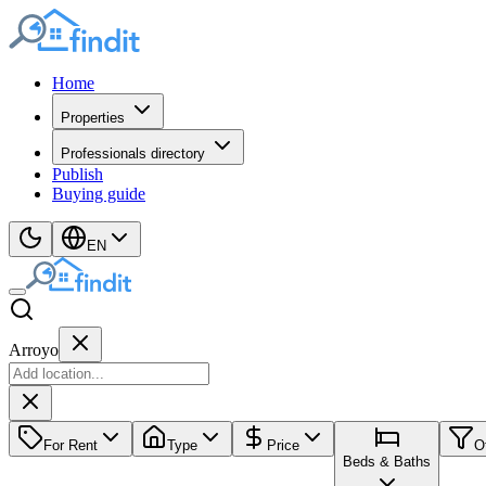
Home
Properties
Professionals directory
Publish
Buying guide
EN
Arroyo
For Rent
Type
Price
O
Beds & Baths