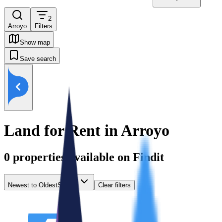
2
Arroyo
Filters
Show map
Save search
Land for Rent in Arroyo
0
properties available on Findit
Newest to Oldest
Sort by
Clear filters