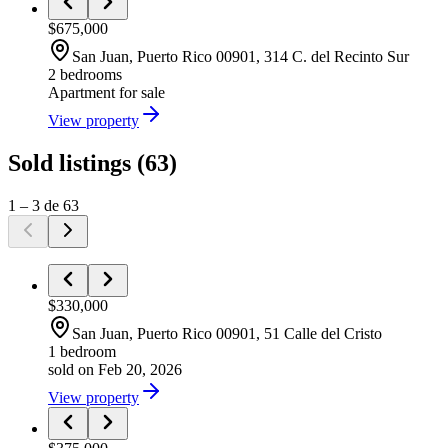
$675,000
San Juan
, Puerto Rico
00901
,
314 C. del Recinto Sur
2 bedrooms
Apartment
for sale
View property
Sold listings
(
63
)
1
–
3
de
63
$330,000
San Juan
, Puerto Rico
00901
,
51 Calle del Cristo
1 bedroom
sold on Feb 20, 2026
View property