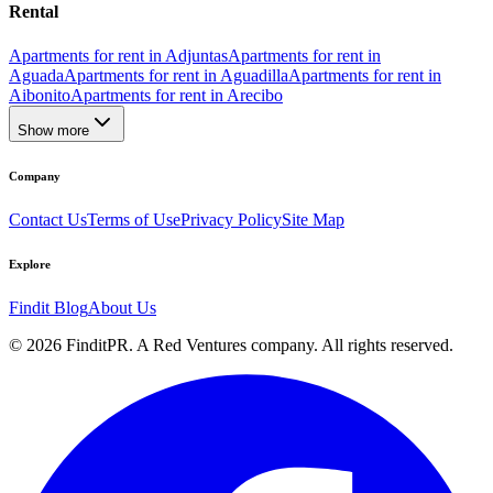
Rental
Apartments for rent in Adjuntas
Apartments for rent in
Aguada
Apartments for rent in Aguadilla
Apartments for rent in
Aibonito
Apartments for rent in Arecibo
Show more
Company
Contact Us
Terms of Use
Privacy Policy
Site Map
Explore
Findit Blog
About Us
©
2026
FinditPR. A Red Ventures company. All rights reserved.