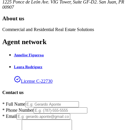
1225 Ponce de León Ave. VIG Tower, Suite GF-D2. San Juan, PR
00907
About us
Commercial and Residential Real Estate Solutions
Agent network
Annelise
Figueroa
Laura
Rodriguez
License
C
-
22730
Contact us
*
Full Name
*
Phone Number
*
Email