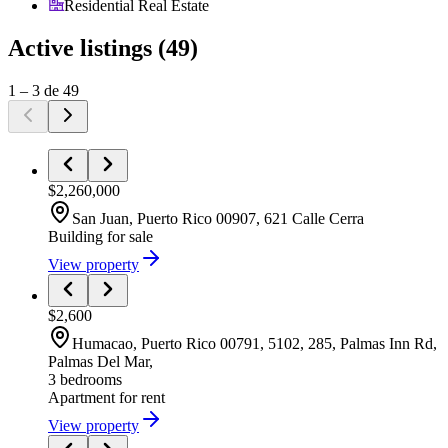
Residential Real Estate
Active listings
(
49
)
1
–
3
de
49
$2,260,000
San Juan
, Puerto Rico
00907
,
621 Calle Cerra
Building
for sale
View property
$2,600
Humacao
, Puerto Rico
00791
,
5102, 285, Palmas Inn Rd,
Palmas Del Mar,
3 bedrooms
Apartment
for rent
View property