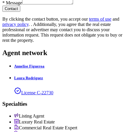
*
Message
Contact
By clicking the contact button, you accept our
terms of use
and
privacy policy
.
. Additionally, you agree that the real estate
professional or advertiser may contact you to discuss your
information request. This request does not obligate you to buy or
rent the property.
Agent network
Annelise
Figueroa
Laura
Rodriguez
License
C
-
22730
Specialties
Listing Agent
Luxury Real Estate
Commercial Real Estate Expert