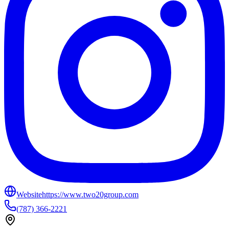
Website
https://www.two20group.com
(787) 366-2221