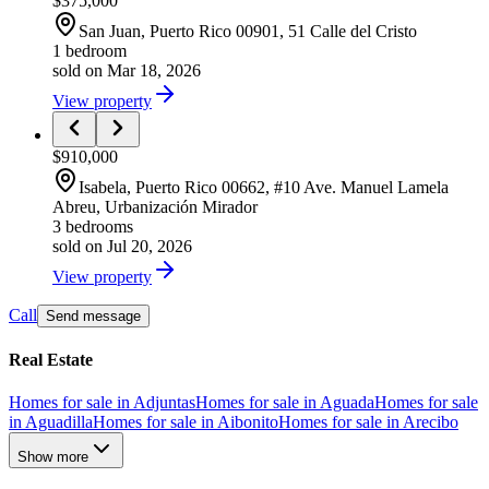
$375,000
San Juan
, Puerto Rico
00901
,
51 Calle del Cristo
1 bedroom
sold on Mar 18, 2026
View property
$910,000
Isabela
, Puerto Rico
00662
,
#10 Ave. Manuel Lamela
Abreu, Urbanización Mirador
3 bedrooms
sold on Jul 20, 2026
View property
Call
Send message
Real Estate
Homes for sale in Adjuntas
Homes for sale in Aguada
Homes for sale
in Aguadilla
Homes for sale in Aibonito
Homes for sale in Arecibo
Show more