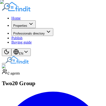
Home
Properties
Professionals directory
Publish
Buying guide
EN
2
agents
Two20 Group