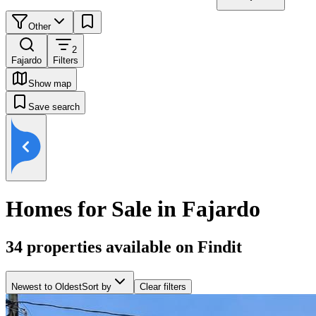
Other
2
Fajardo
Filters
Show map
Save search
Homes for Sale in Fajardo
34
properties available on Findit
Newest to Oldest
Sort by
Clear filters