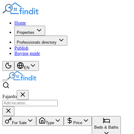
Home
Properties
Professionals directory
Publish
Buying guide
EN
Fajardo
For Sale
Type
Price
Beds & Baths