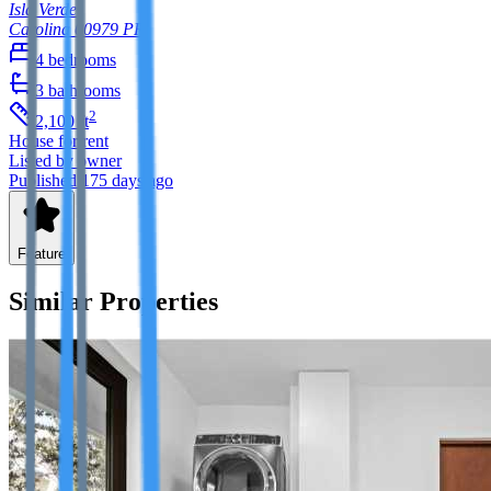
Isla Verde
Carolina
00979
PR
4
bedrooms
3
bathrooms
2
2,100
ft
House
for rent
Listed by owner
Published 175 days ago
Feature
Similar Properties