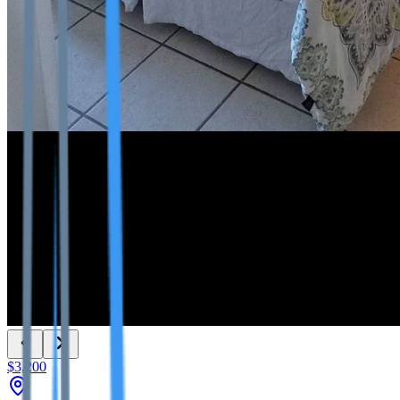
$3,200