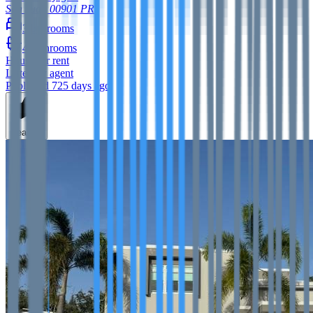
San Juan
00901
PR
3
bedrooms
4
bathrooms
House
for rent
Listed by agent
Published 725 days ago
Feature