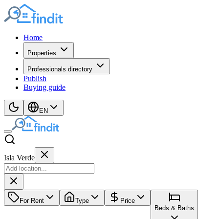
Home
Properties
Professionals directory
Publish
Buying guide
EN
Isla Verde
For Rent
Type
Price
Beds & Baths