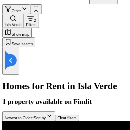
Other
2
Isla Verde
Filters
Show map
Save search
Homes for Rent in Isla Verde
1
property available on Findit
Newest to Oldest
Sort by
Clear filters