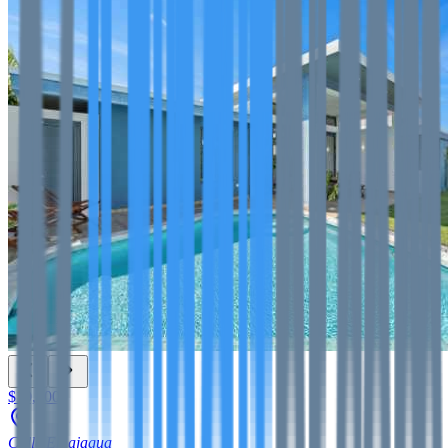
$10,000
Calle Emajagua