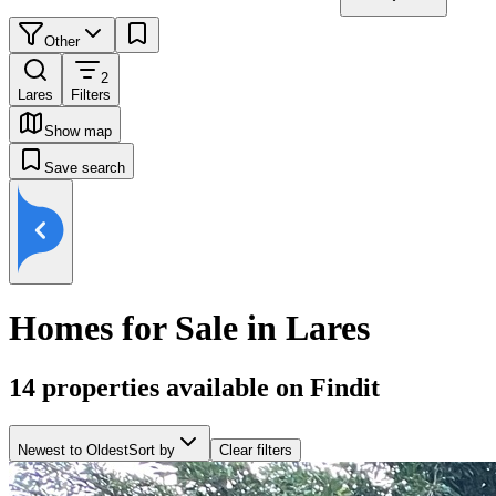
Other
2
Lares
Filters
Show map
Save search
Homes for Sale in Lares
14
properties available on Findit
Newest to Oldest
Sort by
Clear filters