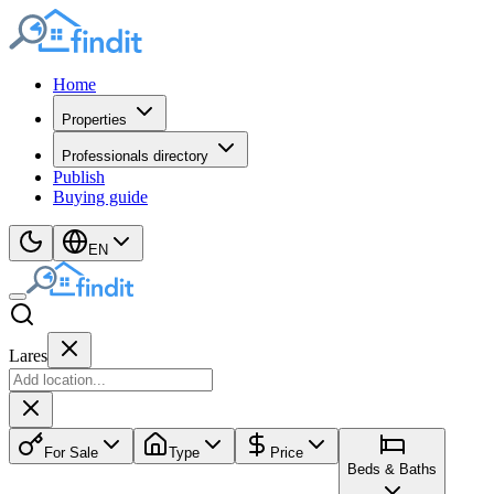
Home
Properties
Professionals directory
Publish
Buying guide
EN
Lares
For Sale
Type
Price
Beds & Baths