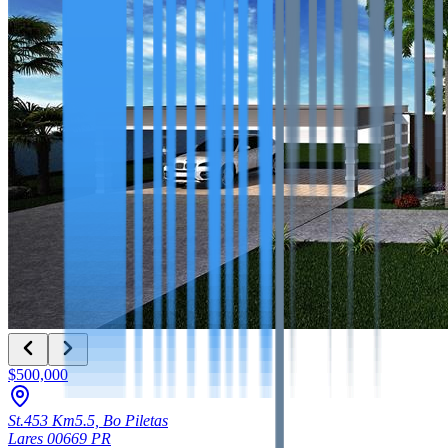
$500,000
St.453 Km5.5, Bo Piletas
Lares
00669
PR