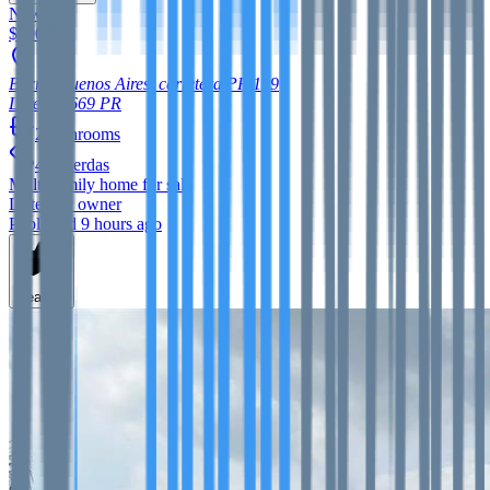
New
$900,000
Barrio Buenos Aires, carretera PR 129
Lares
00669
PR
2
bathrooms
42
cuerdas
Multi-family home
for sale
Listed by owner
Published 9 hours ago
Feature