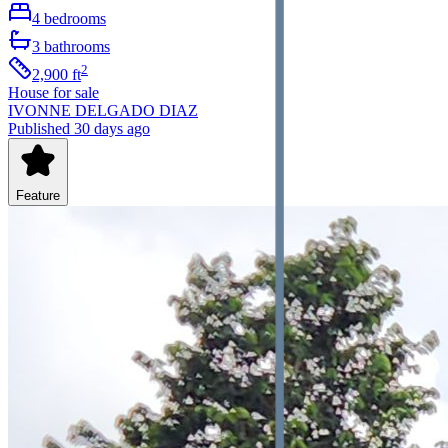
4
bedrooms
3
bathrooms
2
2,900
ft
House
for sale
IVONNE DELGADO DIAZ
Published 30 days ago
Feature