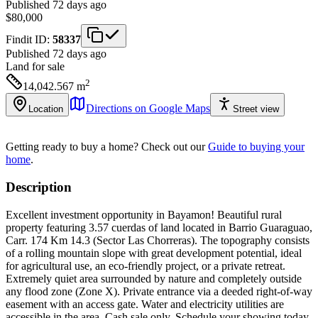
Published 72 days ago
$80,000
Findit ID:
58337
Published 72 days ago
Land
for sale
2
14,042.567
m
Directions on Google Maps
Location
Street view
Getting ready to buy a home?
Check out our
Guide to buying your
home
.
Description
Excellent investment opportunity in Bayamon! Beautiful rural
property featuring 3.57 cuerdas of land located in Barrio Guaraguao,
Carr. 174 Km 14.3 (Sector Las Chorreras). The topography consists
of a rolling mountain slope with great development potential, ideal
for agricultural use, an eco-friendly project, or a private retreat.
Extremely quiet area surrounded by nature and completely outside
any flood zone (Zone X). Private entrance via a deeded right-of-way
easement with an access gate. Water and electricity utilities are
accessible in the area. Cash sale only. Schedule your showing today