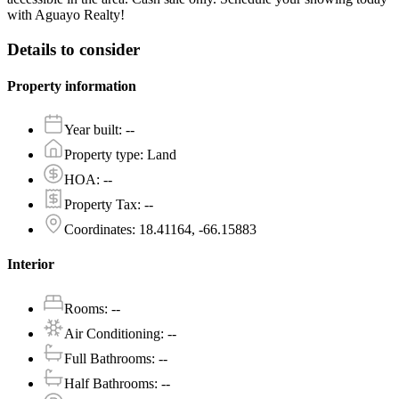
with Aguayo Realty!
Details to consider
Property information
Year built
:
--
Property type
:
Land
HOA
:
--
Property Tax
:
--
Coordinates
:
18.41164, -66.15883
Interior
Rooms
:
--
Air Conditioning
:
--
Full Bathrooms
:
--
Half Bathrooms
:
--