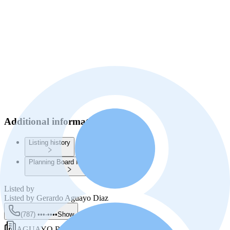
Additional information
Listing history
Planning Board Information
Listed by
Listed by
Gerardo Aguayo Diaz
(787) •••-••••
Show
AGUAYO REALTY