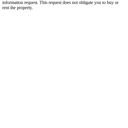
information request. This request does not obligate you to buy or
rent the property.