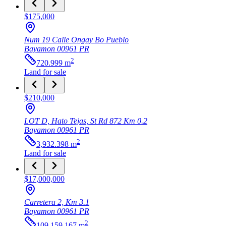
$175,000
Num 19 Calle Ongay Bo Pueblo
Bayamon
00961
PR
2
720.999
m
Land
for sale
$210,000
LOT D, Hato Tejas, St Rd 872 Km 0.2
Bayamon
00961
PR
2
3,932.398
m
Land
for sale
$17,000,000
Carretera 2, Km 3.1
Bayamon
00961
PR
2
109,159.167
m