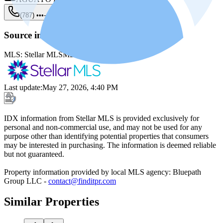
(787) •••-••••
Show
Source information
MLS:
Stellar MLS
MLS ID:
PR9121638
Last update
:
May 27, 2026, 4:40 PM
IDX information from Stellar MLS is provided exclusively for
personal and non-commercial use, and may not be used for any
purpose other than identifying potential properties that consumers
may be interested in purchasing. The information is deemed reliable
but not guaranteed.
Property information provided by local MLS agency: Bluepath
Group LLC -
contact@finditpr.com
Similar Properties