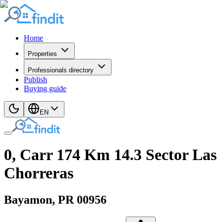
Home
Properties
Professionals directory
Publish
Buying guide
EN
0, Carr 174 Km 14.3 Sector Las
Chorreras
Bayamon
, PR
00956