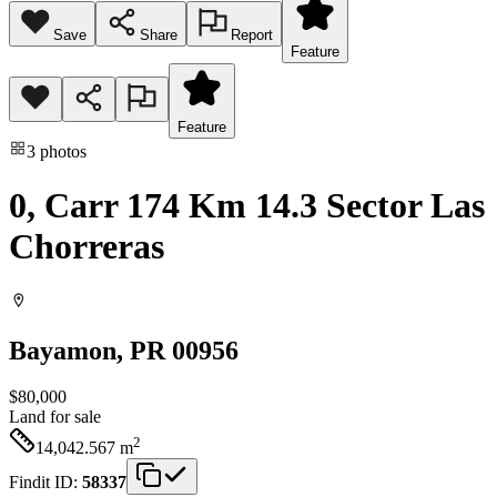
Save
Share
Report
Feature
Feature
3
photos
0, Carr 174 Km 14.3 Sector Las
Chorreras
Bayamon
, PR
00956
$80,000
Land
for sale
2
14,042.567
m
Findit ID:
58337