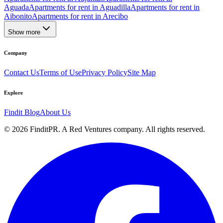
Aguada
Apartments for rent in Aguadilla
Apartments for rent in
Aibonito
Apartments for rent in Arecibo
Show more
Company
Contact Us
Terms of Use
Privacy Policy
Site Map
Explore
Findit Blog
About Us
©
2026
FinditPR. A Red Ventures company. All rights reserved.