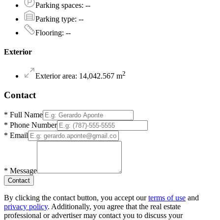
Parking spaces
:
--
Parking type
:
--
Flooring
:
--
Exterior
2
Exterior area
:
14,042.567
m
Contact
*
Full Name
*
Phone Number
*
Email
*
Message
Contact
By clicking the contact button, you accept our
terms of use
and
privacy policy
. Additionally, you agree that the real estate
professional or advertiser may contact you to discuss your