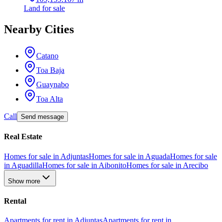
Land
for sale
Nearby Cities
Catano
Toa Baja
Guaynabo
Toa Alta
Call
Send message
Real Estate
Homes for sale in Adjuntas
Homes for sale in Aguada
Homes for sale
in Aguadilla
Homes for sale in Aibonito
Homes for sale in Arecibo
Show more
Rental
Apartments for rent in Adjuntas
Apartments for rent in