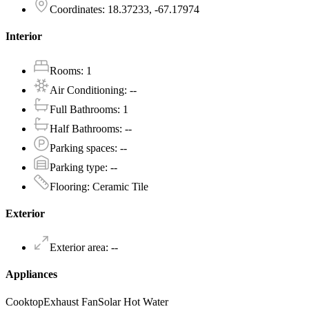
Coordinates
:
18.37233, -67.17974
Interior
Rooms
:
1
Air Conditioning
:
--
Full Bathrooms
:
1
Half Bathrooms
:
--
Parking spaces
:
--
Parking type
:
--
Flooring
:
Ceramic Tile
Exterior
Exterior area
:
--
Appliances
Cooktop
Exhaust Fan
Solar Hot Water