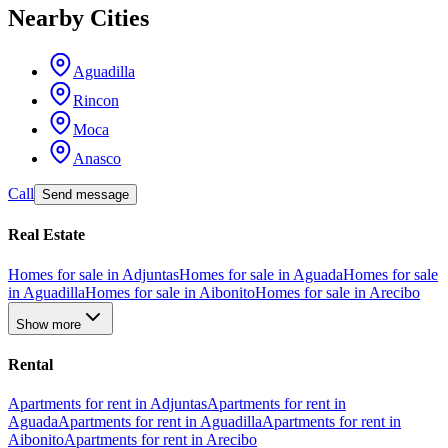
Nearby Cities
Aguadilla
Rincon
Moca
Anasco
Call
Send message
Real Estate
Homes for sale in Adjuntas
Homes for sale in Aguada
Homes for sale
in Aguadilla
Homes for sale in Aibonito
Homes for sale in Arecibo
Show more
Rental
Apartments for rent in Adjuntas
Apartments for rent in
Aguada
Apartments for rent in Aguadilla
Apartments for rent in
Aibonito
Apartments for rent in Arecibo