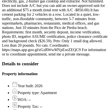
electricity, gas, 2-burner gas cooktop and extractor. Not furnished.
Does not include A/C but you can add an owner-approved unit for
an additional $75 a month (total rent with A/C -$850.00) It has
cement parking for 2 vehicles in a row. Located in a quiet, low-
traffic, non-floodable community, between 5-7 minutes from
supermarkets, pharmacies, restaurants, medical offices, and gas
stations. Just 10 minutes from the Pico de Piedra beach.
Requirements: first month, security deposit, income verification,
photo ID, negative ASUME certification, police clearance certificate
and background check ($26.59). Pets: Only 1 small dog allowed.
Less than 20 pounds. No cats. Coordinates:
https://maps.app.goo.gl/zGzRWwMYpEsoZEQC9 For information
or to coordinate appointment, send me a private message.
Details to consider
Property information
Year built
:
2026
Property type
:
Apartment
HOA
:
--
Property Tax
:
--