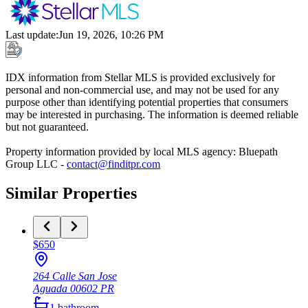
Last update
:
Jun 19, 2026, 10:26 PM
IDX information from Stellar MLS is provided exclusively for
personal and non-commercial use, and may not be used for any
purpose other than identifying potential properties that consumers
may be interested in purchasing. The information is deemed reliable
but not guaranteed.
Property information provided by local MLS agency: Bluepath
Group LLC -
contact@finditpr.com
Similar Properties
$650
264 Calle San Jose
Aguada
00602
PR
1
bathroom