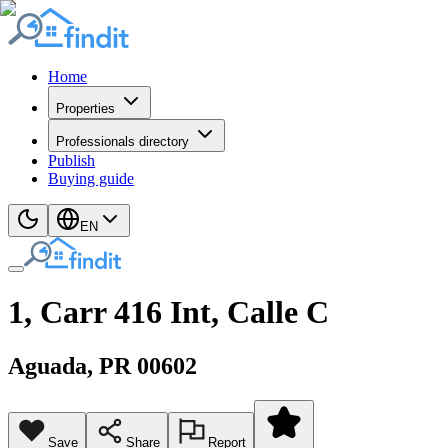
Home
Properties
Professionals directory
Publish
Buying guide
EN
1, Carr 416 Int, Calle C
Aguada
, PR
00602
Save
Share
Report