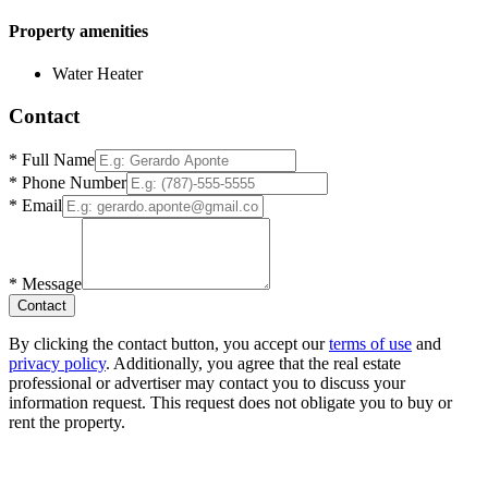
Property amenities
Water Heater
Contact
*
Full Name
*
Phone Number
*
Email
*
Message
Contact
By clicking the contact button, you accept our
terms of use
and
privacy policy
. Additionally, you agree that the real estate
professional or advertiser may contact you to discuss your
information request. This request does not obligate you to buy or
rent the property.