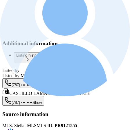
Additional information
Listing history
Listed by
Listed by
Milza Castillo Lamadrid
(787) •••-••••
Show
CASTILLO LAMADRID REAL ESTATE
(787) •••-••••
Show
Source information
MLS:
Stellar MLS
MLS ID:
PR9121555