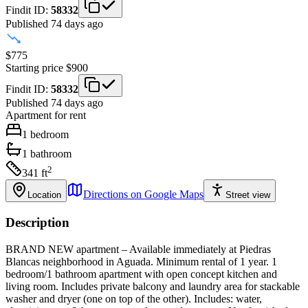
Findit ID:
58332
Published 74 days ago
$775
Starting price
$900
Findit ID:
58332
Published 74 days ago
Apartment
for rent
1
bedroom
1
bathroom
2
341
ft
Directions on Google Maps
Location
Street view
Description
BRAND NEW apartment – Available immediately at Piedras
Blancas neighborhood in Aguada. Minimum rental of 1 year. 1
bedroom/1 bathroom apartment with open concept kitchen and
living room. Includes private balcony and laundry area for stackable
washer and dryer (one on top of the other). Includes: water,