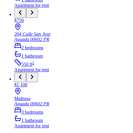
Apartment
for rent
$750
264 Calle San Jose
Aguada
00602
PR
2
bedrooms
1
bathroom
2
550
ft
Apartment
for rent
$1,100
Malpaso
Aguada
00602
PR
3
bedrooms
1
bathroom
Apartment
for rent