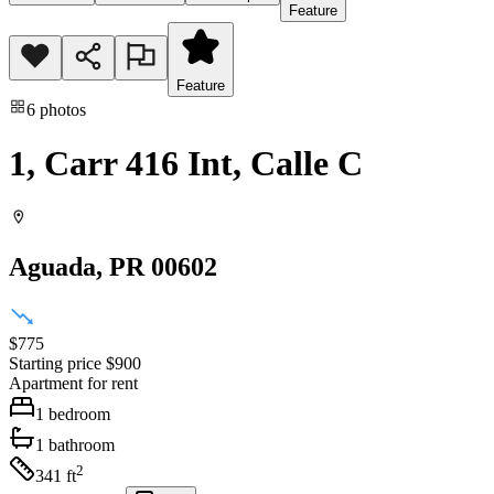
Feature
Feature
6
photos
1, Carr 416 Int, Calle C
Aguada
, PR
00602
$775
Starting price
$900
Apartment
for rent
1
bedroom
1
bathroom
2
341
ft