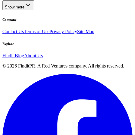
Show more
Company
Contact Us
Terms of Use
Privacy Policy
Site Map
Explore
Findit Blog
About Us
©
2026
FinditPR. A Red Ventures company. All rights reserved.