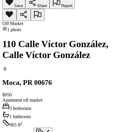
Save
Share
Report
Off Market
1
photo
110 Calle Víctor González,
Calle Víctor González
Moca
, PR
00676
$950
Apartment
off market
3
bedrooms
1
bathroom
2
965
ft