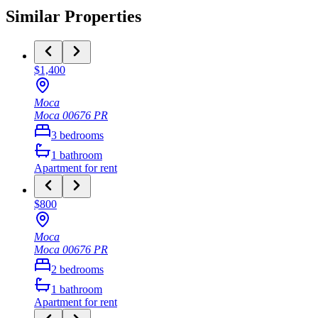
Similar Properties
$1,400
Moca
Moca
00676
PR
3
bedrooms
1
bathroom
Apartment
for rent
$800
Moca
Moca
00676
PR
2
bedrooms
1
bathroom
Apartment
for rent