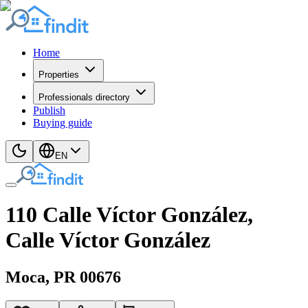
Home
Properties
Professionals directory
Publish
Buying guide
EN
110 Calle Víctor González,
Calle Víctor González
Moca
, PR
00676