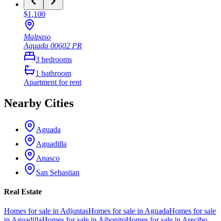
$1,100
Malpaso
Aguada
00602
PR
3
bedrooms
1
bathroom
Apartment
for rent
Nearby Cities
Aguada
Aguadilla
Anasco
San Sebastian
Real Estate
Homes for sale in Adjuntas
Homes for sale in Aguada
Homes for sale
in Aguadilla
Homes for sale in Aibonito
Homes for sale in Arecibo