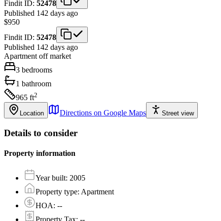
Findit ID:
52478
Published 142 days ago
$950
Findit ID:
52478
Published 142 days ago
Apartment
off market
3
bedrooms
1
bathroom
2
965
ft
Directions on Google Maps
Location
Street view
Details to consider
Property information
Year built
:
2005
Property type
:
Apartment
HOA
:
--
Property Tax
:
--