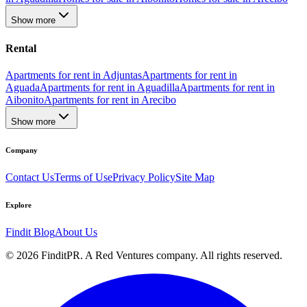
Show more
Rental
Apartments for rent in Adjuntas
Apartments for rent in
Aguada
Apartments for rent in Aguadilla
Apartments for rent in
Aibonito
Apartments for rent in Arecibo
Show more
Company
Contact Us
Terms of Use
Privacy Policy
Site Map
Explore
Findit Blog
About Us
©
2026
FinditPR. A Red Ventures company. All rights reserved.