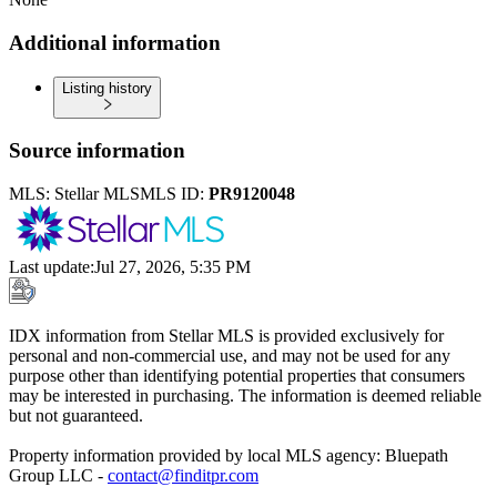
Additional information
Listing history
Source information
MLS:
Stellar MLS
MLS ID:
PR9120048
Last update
:
Jul 27, 2026, 5:35 PM
IDX information from Stellar MLS is provided exclusively for
personal and non-commercial use, and may not be used for any
purpose other than identifying potential properties that consumers
may be interested in purchasing. The information is deemed reliable
but not guaranteed.
Property information provided by local MLS agency: Bluepath
Group LLC -
contact@finditpr.com