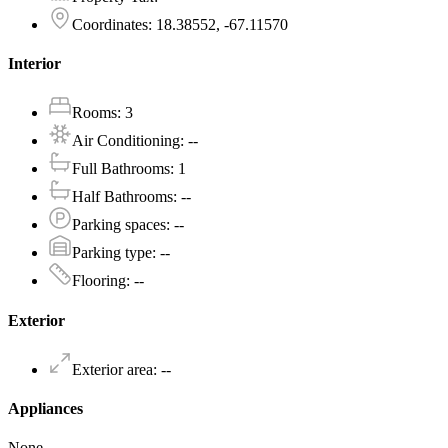
Coordinates
:
18.38552, -67.11570
Interior
Rooms
:
3
Air Conditioning
:
--
Full Bathrooms
:
1
Half Bathrooms
:
--
Parking spaces
:
--
Parking type
:
--
Flooring
:
--
Exterior
Exterior area
:
--
Appliances
None