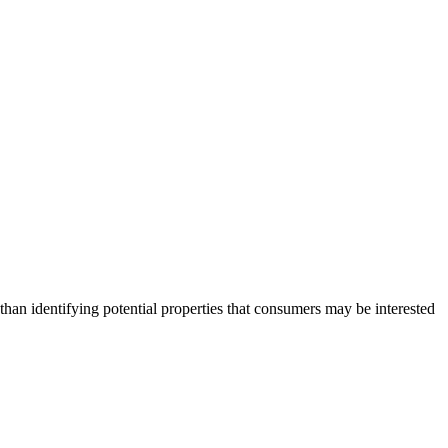
an identifying potential properties that consumers may be interested