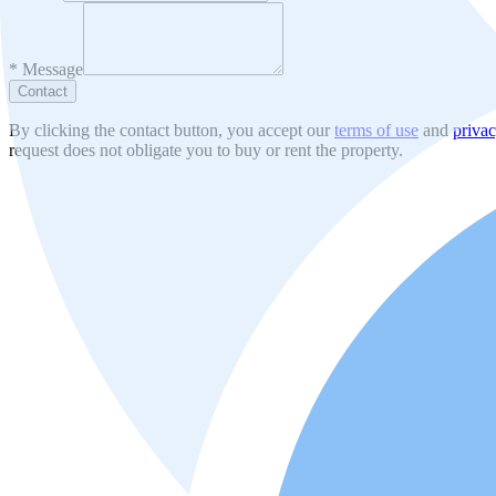
*
Message
Contact
By clicking the contact button, you accept our
terms of use
and
privac
request does not obligate you to buy or rent the property.