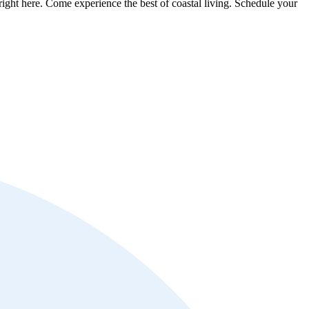
ght here. Come experience the best of coastal living. Schedule your