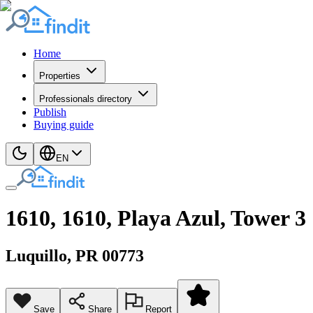
Home
Properties
Professionals directory
Publish
Buying guide
EN
1610, 1610, Playa Azul, Tower 3
Luquillo
, PR
00773
Save
Share
Report