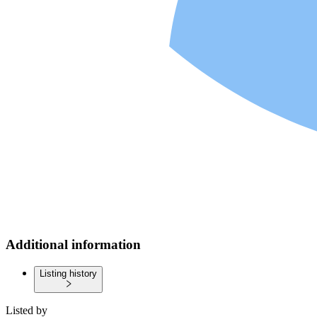
Additional information
Listing history
Listed by