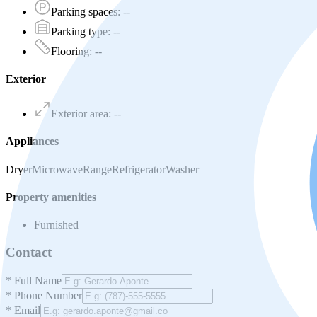
Parking spaces
:
--
Parking type
:
--
Flooring
:
--
Exterior
Exterior area
:
--
Appliances
Dryer
Microwave
Range
Refrigerator
Washer
Property amenities
Furnished
Contact
*
Full Name
*
Phone Number
*
Email