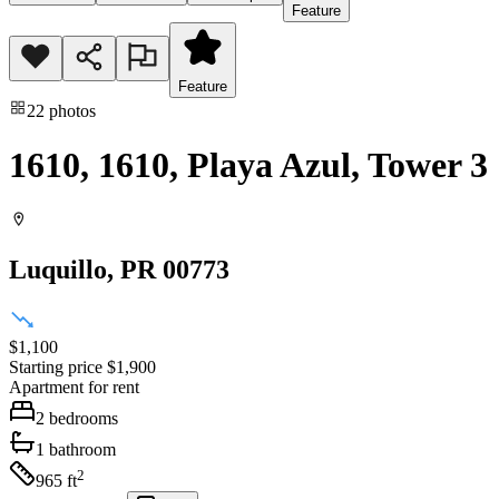
Feature
Feature
22
photos
1610, 1610, Playa Azul, Tower 3
Luquillo
, PR
00773
$1,100
Starting price
$1,900
Apartment
for rent
2
bedrooms
1
bathroom
2
965
ft