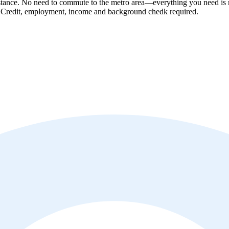
tance. No need to commute to the metro area—everything you need is ri
! Credit, employment, income and background chedk required.