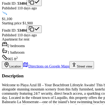
Findit ID:
53404
Published 110 days ago
$1,100
Starting price
$1,900
Findit ID:
53404
Published 110 days ago
Apartment
for rent
2
bedrooms
1
bathroom
2
965
ft
Directions on Google Maps
Location
Street view
Description
Welcome to Playa Azul III – Your Beachfront Lifestyle Awaits! This be
alongside stunning mountain scenery from this fully furnished, taste
community featuring 24/7 security, direct beach access, a sparkling c
day. Located in the vibrant town of Luquillo, this property offers the 
Balneario La Monserrate—one of the island’s best swimming beaches—a