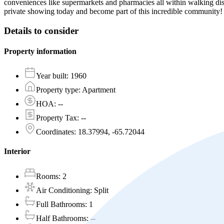
conveniences like supermarkets and pharmacies all within walking dis
private showing today and become part of this incredible community
Details to consider
Property information
Year built
:
1960
Property type
:
Apartment
HOA
:
--
Property Tax
:
--
Coordinates
:
18.37994, -65.72044
Interior
Rooms
:
2
Air Conditioning
:
Split
Full Bathrooms
:
1
Half Bathrooms
:
--