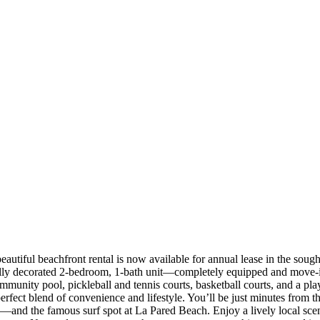
autiful beachfront rental is now available for annual lease in the sou
fully decorated 2-bedroom, 1-bath unit—completely equipped and move-in
ommunity pool, pickleball and tennis courts, basketball courts, and a p
perfect blend of convenience and lifestyle. You’ll be just minutes from t
nd the famous surf spot at La Pared Beach. Enjoy a lively local scen