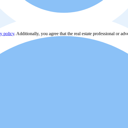
y policy
. Additionally, you agree that the real estate professional or ad