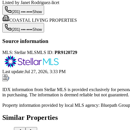
Listed by
Janet Rodriguez-licet
(201) •••-••••
Show
COASTAL LIVING PROPERTIES
(201) •••-••••
Show
Source information
MLS:
Stellar MLS
MLS ID:
PR9120729
Last update
:
Jul 27, 2026, 3:33 PM
IDX information from Stellar MLS is provided exclusively for persona
in purchasing. The information is deemed reliable but not guaranteed.
Property information provided by local MLS agency: Bluepath Grou
Similar Properties