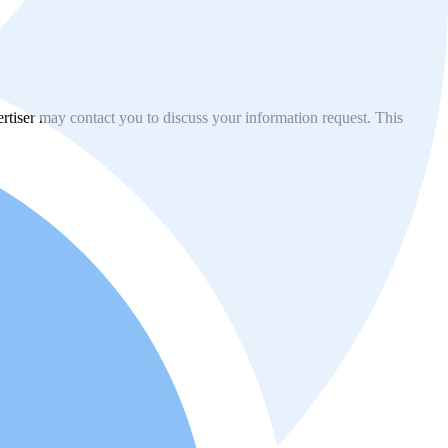
vertiser may contact you to discuss your information request. This