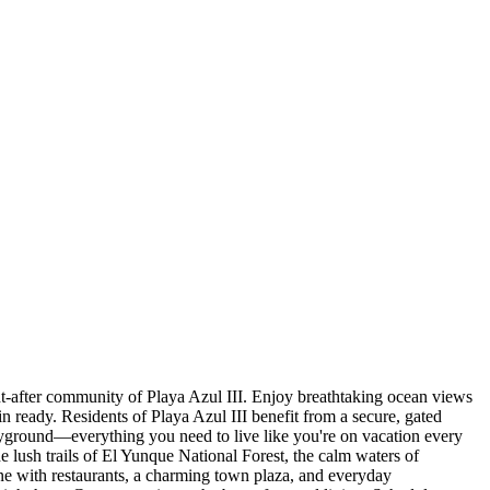
ght-after community of Playa Azul III. Enjoy breathtaking ocean views
 ready. Residents of Playa Azul III benefit from a secure, gated
layground—everything you need to live like you're on vacation every
he lush trails of El Yunque National Forest, the calm waters of
e with restaurants, a charming town plaza, and everyday