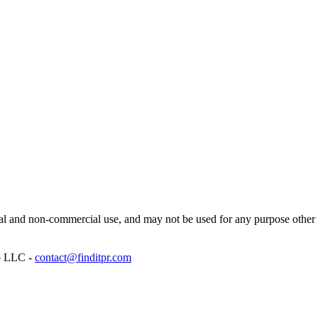
l and non-commercial use, and may not be used for any purpose other th
p LLC -
contact@finditpr.com