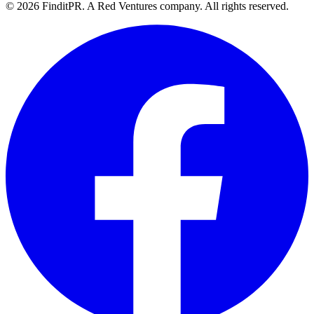
©
2026
FinditPR. A Red Ventures company. All rights reserved.