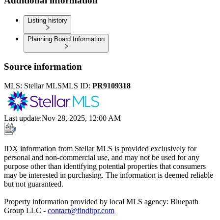
Additional information
Listing history
Planning Board Information
Source information
MLS:
Stellar MLS
MLS ID:
PR9109318
Last update
:
Nov 28, 2025, 12:00 AM
IDX information from Stellar MLS is provided exclusively for
personal and non-commercial use, and may not be used for any
purpose other than identifying potential properties that consumers
may be interested in purchasing. The information is deemed reliable
but not guaranteed.
Property information provided by local MLS agency: Bluepath
Group LLC -
contact@finditpr.com