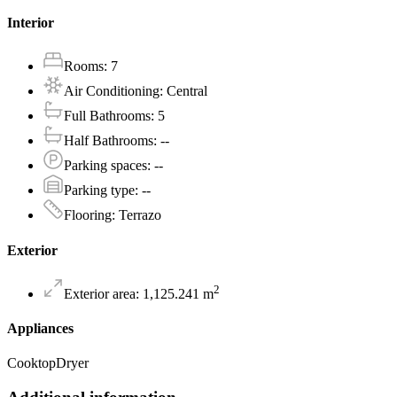
Interior
Rooms
:
7
Air Conditioning
:
Central
Full Bathrooms
:
5
Half Bathrooms
:
--
Parking spaces
:
--
Parking type
:
--
Flooring
:
Terrazo
Exterior
2
Exterior area
:
1,125.241
m
Appliances
Cooktop
Dryer