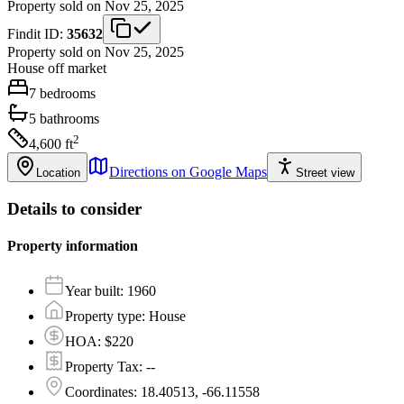
Property sold on Nov 25, 2025
Findit ID:
35632
Property sold on Nov 25, 2025
House
off market
7
bedrooms
5
bathrooms
2
4,600
ft
Directions on Google Maps
Location
Street view
Details to consider
Property information
Year built
:
1960
Property type
:
House
HOA
:
$220
Property Tax
:
--
Coordinates
:
18.40513, -66.11558