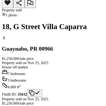
Property sold
1
photo
18, G Street Villa Caparra
Guaynabo
, PR
00966
$1,250,000
/
sale price
Property sold on Nov 25, 2025
House
off market
7
bedrooms
5
bathrooms
2
4,600
ft
Findit ID:
35632
Property sold on Nov 25, 2025
$1,250,000
/
sale price