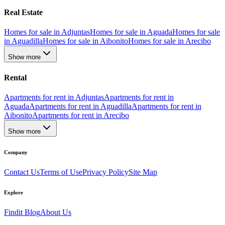
Real Estate
Homes for sale in Adjuntas
Homes for sale in Aguada
Homes for sale
in Aguadilla
Homes for sale in Aibonito
Homes for sale in Arecibo
Show more
Rental
Apartments for rent in Adjuntas
Apartments for rent in
Aguada
Apartments for rent in Aguadilla
Apartments for rent in
Aibonito
Apartments for rent in Arecibo
Show more
Company
Contact Us
Terms of Use
Privacy Policy
Site Map
Explore
Findit Blog
About Us