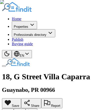
Home
Properties
Professionals directory
Publish
Buying guide
EN
18, G Street Villa Caparra
Guaynabo
, PR
00966
Save
Share
Report