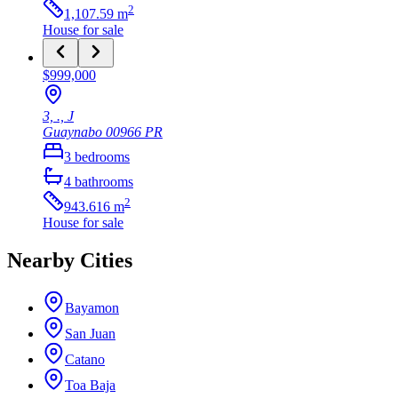
2
1,107.59
m
House
for sale
$999,000
3, ., J
Guaynabo
00966
PR
3
bedrooms
4
bathrooms
2
943.616
m
House
for sale
Nearby Cities
Bayamon
San Juan
Catano
Toa Baja