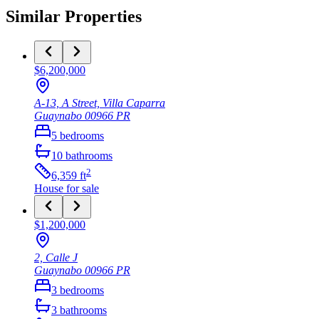
Similar Properties
$6,200,000
A-13, A Street, Villa Caparra
Guaynabo
00966
PR
5
bedrooms
10
bathrooms
2
6,359
ft
House
for sale
$1,200,000
2, Calle J
Guaynabo
00966
PR
3
bedrooms
3
bathrooms