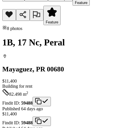
Feature
Feature
8
photos
1B, 17 Nc, Peral
Mayaguez
, PR
00680
$11,400
Building
for rent
2
82.498
m
Findit ID:
59488
Published 64 days ago
$11,400
Findit ID:
59488