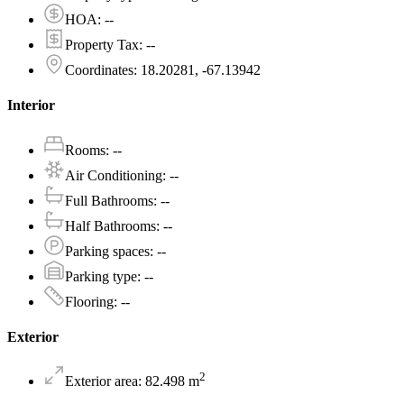
HOA
:
--
Property Tax
:
--
Coordinates
:
18.20281, -67.13942
Interior
Rooms
:
--
Air Conditioning
:
--
Full Bathrooms
:
--
Half Bathrooms
:
--
Parking spaces
:
--
Parking type
:
--
Flooring
:
--
Exterior
2
Exterior area
:
82.498
m