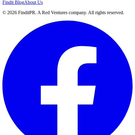
Findit Blog
About Us
©
2026
FinditPR. A Red Ventures company. All rights reserved.