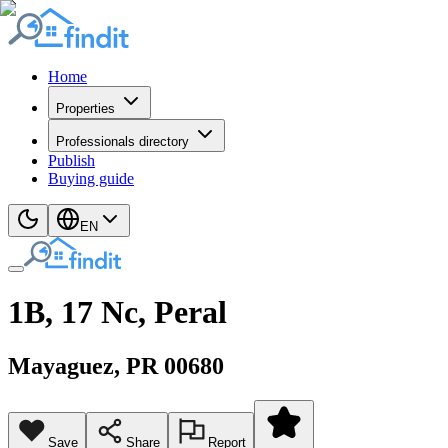
Home
Properties
Professionals directory
Publish
Buying guide
EN
1B, 17 Nc, Peral
Mayaguez
, PR
00680
Save
Share
Report