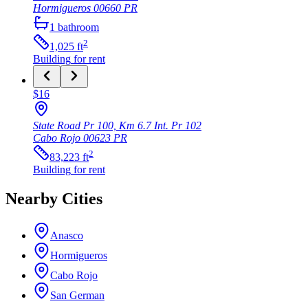
Hormigueros
00660
PR
1
bathroom
2
1,025
ft
Building
for rent
$16
State Road Pr 100, Km 6.7 Int. Pr 102
Cabo Rojo
00623
PR
2
83,223
ft
Building
for rent
Nearby Cities
Anasco
Hormigueros
Cabo Rojo
San German