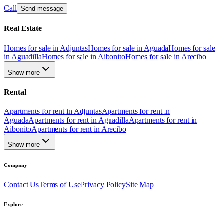
Call
Send message
Real Estate
Homes for sale in Adjuntas
Homes for sale in Aguada
Homes for sale
in Aguadilla
Homes for sale in Aibonito
Homes for sale in Arecibo
Show more
Rental
Apartments for rent in Adjuntas
Apartments for rent in
Aguada
Apartments for rent in Aguadilla
Apartments for rent in
Aibonito
Apartments for rent in Arecibo
Show more
Company
Contact Us
Terms of Use
Privacy Policy
Site Map
Explore