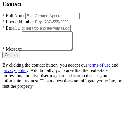
Contact
*
Full Name
*
Phone Number
*
Email
*
Message
Contact
By clicking the contact button, you accept our
terms of use
and
privacy policy
. Additionally, you agree that the real estate
professional or advertiser may contact you to discuss your
information request. This request does not obligate you to buy or
rent the property.