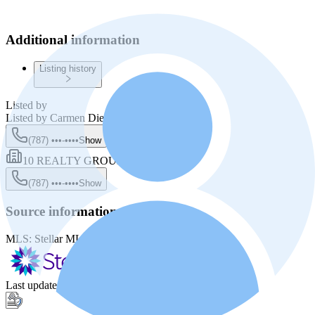
Additional information
Listing history
Listed by
Listed by
Carmen Diez Macias
(787) •••-••••
Show
10 REALTY GROUP LLC
(787) •••-••••
Show
Source information
MLS:
Stellar MLS
MLS ID:
PR9121832
Last update
:
Jun 4, 2026, 8:35 PM