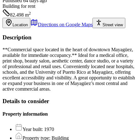
Published 64 days ago
Building
for rent
2
82.498
m
Directions on Google Maps
Location
Street view
Description
**Commercial space located in the heart of downtown Mayagüez,
available for immediate occupancy.** Ideal for a medical office,
print shop, beauty salon, aesthetic center, dance studio, or a variety
of professional and retail uses. Conveniently located near hospitals,
schools, and the University of Puerto Rico at Mayagüez, offering
excellent accessibility and visibility. A great opportunity to establish
or expand your business in one of Mayagüez’s most central and
active commercial areas.
Details to consider
Property information
Year built
:
1970
Property type
:
Building