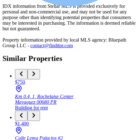
IDX information from Stellar MLS is provided exclusively for
personal and non-commercial use, and may not be used for any
purpose other than identifying potential properties that consumers
may be interested in purchasing. The information is deemed reliable
but not guaranteed.
Property information provided by local MLS agency: Bluepath
Group LLC -
contact@finditpr.com
Similar Properties
$750
Km 0.4, 1, Rochelaise Center
Mayaguez
00680
PR
Building
for rent
$1,400
Calle Lema Palacios #2