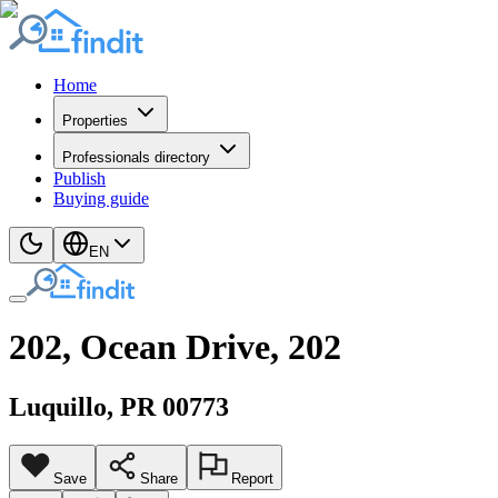
Home
Properties
Professionals directory
Publish
Buying guide
EN
202, Ocean Drive, 202
Luquillo
, PR
00773
Save
Share
Report