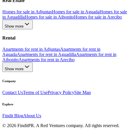
Real Estate
Homes for sale in Adjuntas
Homes for sale in Aguada
Homes for sale
in Aguadilla
Homes for sale in Aibonito
Homes for sale in Arecibo
Show more
Rental
Apartments for rent in Adjuntas
Apartments for rent in
Aguada
Apartments for rent in Aguadilla
Apartments for rent in
Aibonito
Apartments for rent in Arecibo
Show more
Company
Contact Us
Terms of Use
Privacy Policy
Site Map
Explore
Findit Blog
About Us
©
2026
FinditPR. A Red Ventures company. All rights reserved.