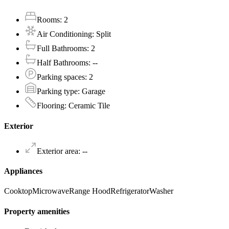
Rooms
:
2
Air Conditioning
:
Split
Full Bathrooms
:
2
Half Bathrooms
:
--
Parking spaces
:
2
Parking type
:
Garage
Flooring
:
Ceramic Tile
Exterior
Exterior area
:
--
Appliances
Cooktop
Microwave
Range Hood
Refrigerator
Washer
Property amenities