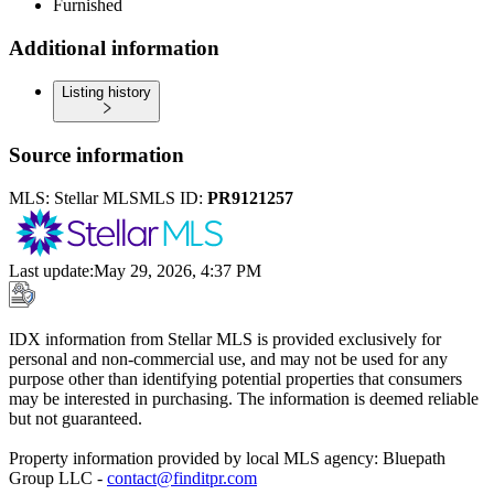
Furnished
Additional information
Listing history
Source information
MLS:
Stellar MLS
MLS ID:
PR9121257
Last update
:
May 29, 2026, 4:37 PM
IDX information from Stellar MLS is provided exclusively for
personal and non-commercial use, and may not be used for any
purpose other than identifying potential properties that consumers
may be interested in purchasing. The information is deemed reliable
but not guaranteed.
Property information provided by local MLS agency: Bluepath
Group LLC -
contact@finditpr.com