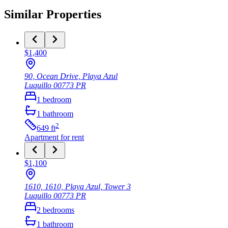
Similar Properties
$1,400
90, Ocean Drive, Playa Azul
Luquillo
00773
PR
1
bedroom
1
bathroom
2
649
ft
Apartment
for rent
$1,100
1610, 1610, Playa Azul, Tower 3
Luquillo
00773
PR
2
bedrooms
1
bathroom