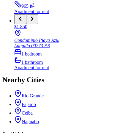
2
965
ft
Apartment
for rent
$1,850
Condominio Playa Azul
Luquillo
00773
PR
1
bedroom
1
bathroom
Apartment
for rent
Nearby Cities
Rio Grande
Fajardo
Ceiba
Naguabo