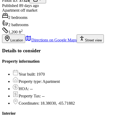
Findit ID:
57524
Published 89 days ago
Apartment
off market
2
bedrooms
2
bathrooms
2
1,200
ft
Directions on Google Maps
Location
Street view
Details to consider
Property information
Year built
:
1970
Property type
:
Apartment
HOA
:
--
Property Tax
:
--
Coordinates
:
18.38030, -65.71882
Interior