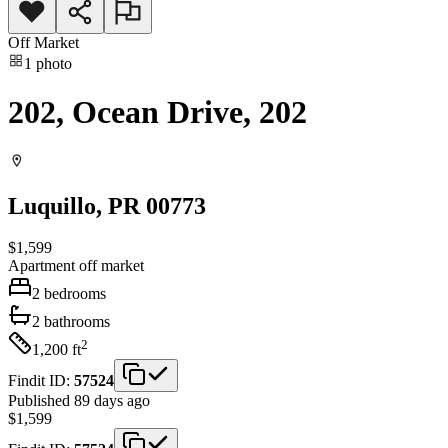
Off Market
1
photo
202, Ocean Drive, 202
Luquillo
, PR
00773
$1,599
Apartment
off market
2
bedrooms
2
bathrooms
2
1,200
ft
Findit ID:
57524
Published 89 days ago
$1,599