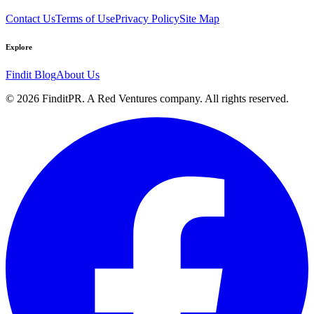
Contact Us
Terms of Use
Privacy Policy
Site Map
Explore
Findit Blog
About Us
©
2026
FinditPR. A Red Ventures company. All rights reserved.