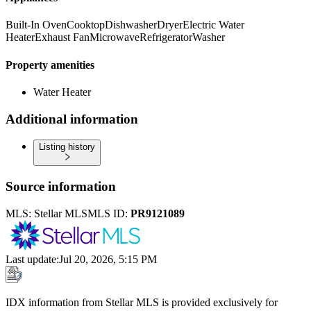
Built-In Oven
Cooktop
Dishwasher
Dryer
Electric Water
Heater
Exhaust Fan
Microwave
Refrigerator
Washer
Property amenities
Water Heater
Additional information
Listing history
Source information
MLS:
Stellar MLS
MLS ID:
PR9121089
Last update
:
Jul 20, 2026, 5:15 PM
IDX information from Stellar MLS is provided exclusively for