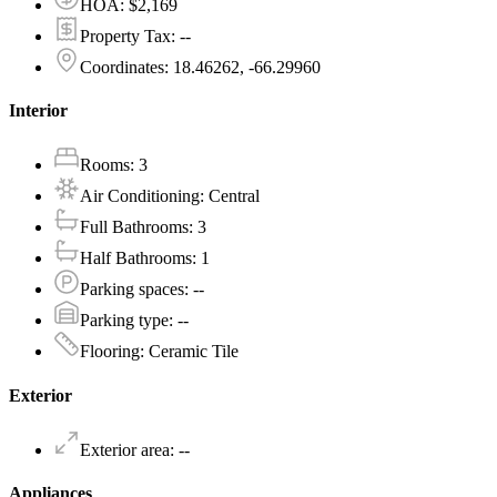
HOA
:
$2,169
Property Tax
:
--
Coordinates
:
18.46262, -66.29960
Interior
Rooms
:
3
Air Conditioning
:
Central
Full Bathrooms
:
3
Half Bathrooms
:
1
Parking spaces
:
--
Parking type
:
--
Flooring
:
Ceramic Tile
Exterior
Exterior area
:
--
Appliances