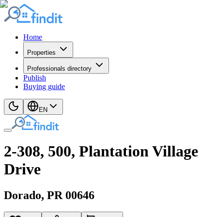
Home
Properties
Professionals directory
Publish
Buying guide
EN
2-308, 500, Plantation Village
Drive
Dorado
, PR
00646