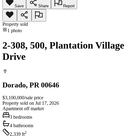
Save
Share
Report
Property sold
1
photo
2-308, 500, Plantation Village
Drive
Dorado
, PR
00646
$3,100,000
/
sale price
Property sold on Jul 17, 2026
Apartment
off market
3
bedrooms
4
bathrooms
2
2,339
ft