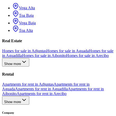
Vega Alta
Toa Baja
Vega Baja
Toa Alta
Real Estate
Homes for sale in Adjuntas
Homes for sale in Aguada
Homes for sale
in Aguadilla
Homes for sale in Aibonito
Homes for sale in Arecibo
Show more
Rental
Apartments for rent in Adjuntas
Apartments for rent in
Aguada
Apartments for rent in Aguadilla
Apartments for rent in
Aibonito
Apartments for rent in Arecibo
Show more
Company