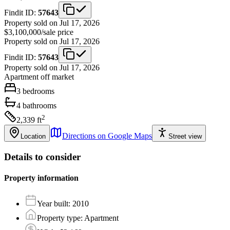
Findit ID:
57643
Property sold on Jul 17, 2026
$3,100,000
/
sale price
Property sold on Jul 17, 2026
Findit ID:
57643
Property sold on Jul 17, 2026
Apartment
off market
3
bedrooms
4
bathrooms
2
2,339
ft
Directions on Google Maps
Location
Street view
Details to consider
Property information
Year built
:
2010
Property type
:
Apartment