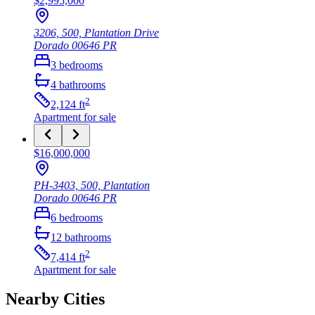
$2,995,000
3206, 500, Plantation Drive
Dorado
00646
PR
3
bedrooms
4
bathrooms
2
2,124
ft
Apartment
for sale
$16,000,000
PH-3403, 500, Plantation
Dorado
00646
PR
6
bedrooms
12
bathrooms
2
7,414
ft
Apartment
for sale
Nearby Cities