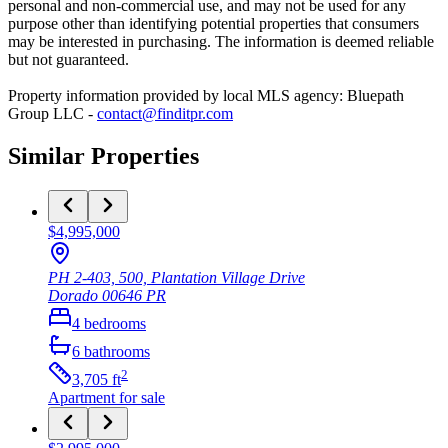
personal and non-commercial use, and may not be used for any
purpose other than identifying potential properties that consumers
may be interested in purchasing. The information is deemed reliable
but not guaranteed.
Property information provided by local MLS agency: Bluepath
Group LLC -
contact@finditpr.com
Similar Properties
$4,995,000
PH 2-403, 500, Plantation Village Drive
Dorado
00646
PR
4
bedrooms
6
bathrooms
2
3,705
ft
Apartment
for sale