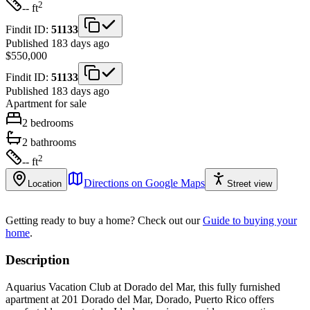
2
-- ft
Findit ID:
51133
Published 183 days ago
$550,000
Findit ID:
51133
Published 183 days ago
Apartment
for sale
2
bedrooms
2
bathrooms
2
-- ft
Directions on Google Maps
Location
Street view
Getting ready to buy a home?
Check out our
Guide to buying your
home
.
Description
Aquarius Vacation Club at Dorado del Mar, this fully furnished
apartment at 201 Dorado del Mar, Dorado, Puerto Rico offers