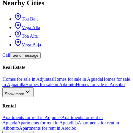
Nearby Cities
Toa Baja
Vega Alta
Toa Alta
Vega Baja
Call
Send message
Real Estate
Homes for sale in Adjuntas
Homes for sale in Aguada
Homes for sale
in Aguadilla
Homes for sale in Aibonito
Homes for sale in Arecibo
Show more
Rental
Apartments for rent in Adjuntas
Apartments for rent in
Aguada
Apartments for rent in Aguadilla
Apartments for rent in
Aibonito
Apartments for rent in Arecibo