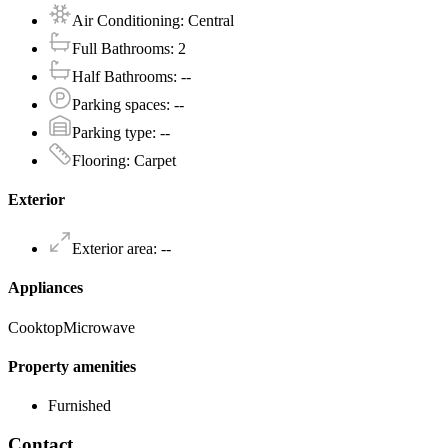
Air Conditioning
:
Central
Full Bathrooms
:
2
Half Bathrooms
:
--
Parking spaces
:
--
Parking type
:
--
Flooring
:
Carpet
Exterior
Exterior area
:
--
Appliances
Cooktop
Microwave
Property amenities
Furnished
Contact