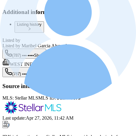
Additional information
Listing history
Listed by
Listed by
Maribel Garcia Alvarado
(787) •••-••••
Show
WEST INDIES PROPERTIES
(787) •••-••••
Show
Source information
MLS:
Stellar MLS
MLS ID:
PR9119075
Last update
:
Apr 27, 2026, 11:42 AM