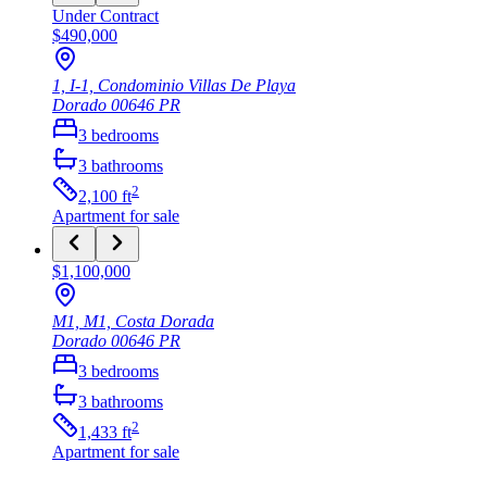
Under Contract
$490,000
1, I-1, Condominio Villas De Playa
Dorado
00646
PR
3
bedrooms
3
bathrooms
2
2,100
ft
Apartment
for sale
$1,100,000
M1, M1, Costa Dorada
Dorado
00646
PR
3
bedrooms
3
bathrooms
2
1,433
ft
Apartment
for sale