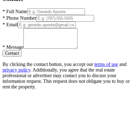
*
Full Name
*
Phone Number
*
Email
*
Message
Contact
By clicking the contact button, you accept our
terms of use
and
privacy policy
. Additionally, you agree that the real estate
professional or advertiser may contact you to discuss your
information request. This request does not obligate you to buy or
rent the property.