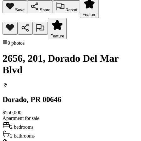
Save
Share
Report
Feature
Feature
9
photos
2656, 201, Dorado Del Mar
Blvd
Dorado
, PR
00646
$550,000
Apartment
for sale
2
bedrooms
2
bathrooms