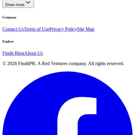
Show more
Company
Contact Us
Terms of Use
Privacy Policy
Site Map
Explore
Findit Blog
About Us
©
2026
FinditPR. A Red Ventures company. All rights reserved.