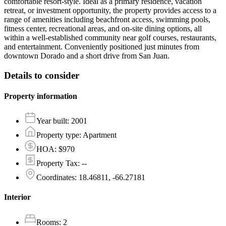
comfortable resort-style. Ideal as a primary residence, vacation
retreat, or investment opportunity, the property provides access to a
range of amenities including beachfront access, swimming pools,
fitness center, recreational areas, and on-site dining options, all
within a well-established community near golf courses, restaurants,
and entertainment. Conveniently positioned just minutes from
downtown Dorado and a short drive from San Juan.
Details to consider
Property information
Year built
:
2001
Property type
:
Apartment
HOA
:
$970
Property Tax
:
--
Coordinates
:
18.46811, -66.27181
Interior
Rooms
:
2