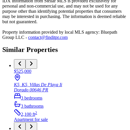
IDX information from Stellar MLS is provided exclusively for
personal and non-commercial use, and may not be used for any
purpose other than identifying potential properties that consumers
may be interested in purchasing. The information is deemed reliable
but not guaranteed.
Property information provided by local MLS agency: Bluepath
Group LLC -
contact@finditpr.com
Similar Properties
$525,000
K5, K5, Villas De Playa Ii
Dorado
00646
PR
3
bedrooms
3
bathrooms
2
2,100
ft
Apartment
for sale