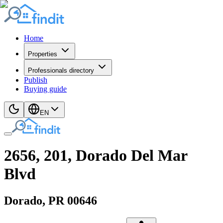
Home
Properties
Professionals directory
Publish
Buying guide
EN
2656, 201, Dorado Del Mar
Blvd
Dorado
, PR
00646