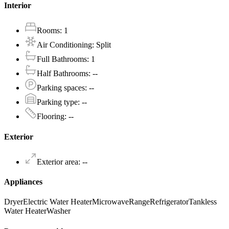
Interior
Rooms
:
1
Air Conditioning
:
Split
Full Bathrooms
:
1
Half Bathrooms
:
--
Parking spaces
:
--
Parking type
:
--
Flooring
:
--
Exterior
Exterior area
:
--
Appliances
Dryer
Electric Water Heater
Microwave
Range
Refrigerator
Tankless
Water Heater
Washer