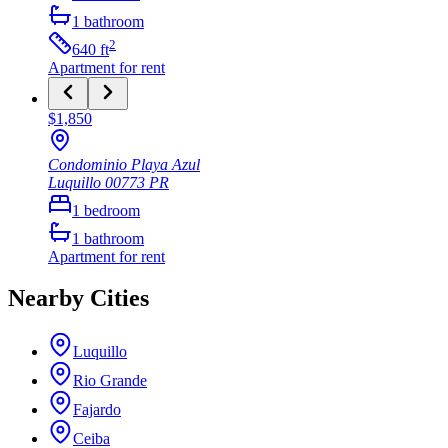
1
bathroom
2
640
ft
Apartment
for rent
$1,850
Condominio Playa Azul
Luquillo
00773
PR
1
bedroom
1
bathroom
Apartment
for rent
Nearby Cities
Luquillo
Rio Grande
Fajardo
Ceiba