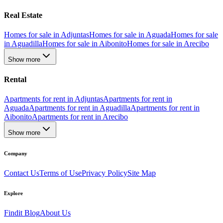
Real Estate
Homes for sale in Adjuntas
Homes for sale in Aguada
Homes for sale
in Aguadilla
Homes for sale in Aibonito
Homes for sale in Arecibo
Show more
Rental
Apartments for rent in Adjuntas
Apartments for rent in
Aguada
Apartments for rent in Aguadilla
Apartments for rent in
Aibonito
Apartments for rent in Arecibo
Show more
Company
Contact Us
Terms of Use
Privacy Policy
Site Map
Explore
Findit Blog
About Us