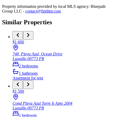
Property information provided by local MLS agency: Bluepath
Group LLC -
contact@finditpr.com
Similar Properties
$1,600
748, Playa Azul, Ocean Drive
Luquillo
00773
PR
2
bedrooms
1
bathroom
Apartment
for rent
$1,500
Cond Playa Azul Torre Ii Apto 2004
Luquillo
00773
PR
1
bedroom