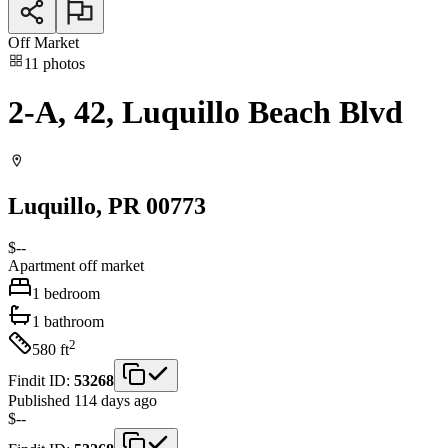
Off Market
11
photos
2-A, 42, Luquillo Beach Blvd
Luquillo
, PR
00773
$--
Apartment
off market
1
bedroom
1
bathroom
2
580
ft
Findit ID:
53268
Published 114 days ago
$--