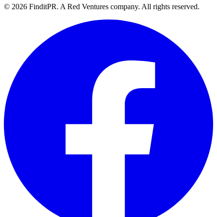
©
2026
FinditPR. A Red Ventures company. All rights reserved.