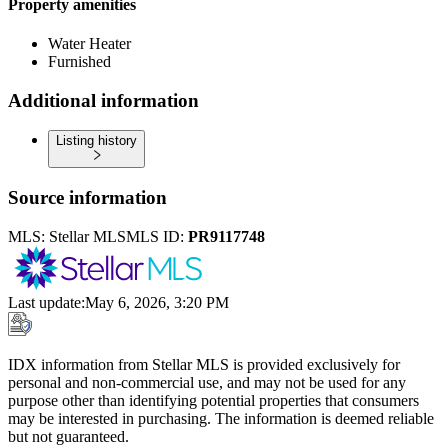
Property amenities
Water Heater
Furnished
Additional information
Listing history
Source information
MLS:
Stellar MLS
MLS ID:
PR9117748
Last update
:
May 6, 2026, 3:20 PM
IDX information from Stellar MLS is provided exclusively for
personal and non-commercial use, and may not be used for any
purpose other than identifying potential properties that consumers
may be interested in purchasing. The information is deemed reliable
but not guaranteed.