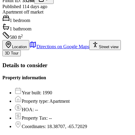
Findit ID:
53268
Published 114 days ago
Apartment
off market
1
bedroom
1
bathroom
2
580
ft
Directions on Google Maps
Location
Street view
3D Tour
Details to consider
Property information
Year built
:
1990
Property type
:
Apartment
HOA
:
--
Property Tax
:
--
Coordinates
:
18.38707, -65.72029