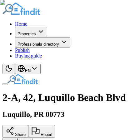
Home
Properties
Professionals directory
Publish
Buying guide
EN
2-A, 42, Luquillo Beach Blvd
Luquillo
, PR
00773
Share
Report