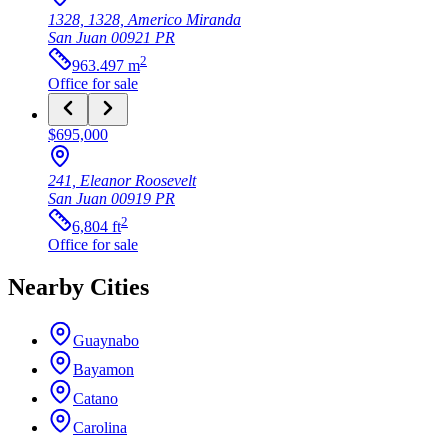
1328, 1328, Americo Miranda
San Juan
00921
PR
2
963.497
m
Office
for sale
$695,000
241, Eleanor Roosevelt
San Juan
00919
PR
2
6,804
ft
Office
for sale
Nearby Cities
Guaynabo
Bayamon
Catano
Carolina