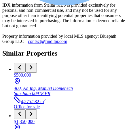
IDX information from Stellar MLS is provided exclusively for
personal and non-commercial use, and may not be used for any
purpose other than identifying potential properties that consumers
may be interested in purchasing. The information is deemed reliable
but not guaranteed.
Property information provided by local MLS agency: Bluepath
Group LLC -
contact@finditpr.com
Similar Properties
$500,000
400, Av. Ing. Manuel Domenech
San Juan
00918
PR
2
4,275.582
m
Office
for sale
$1,350,000