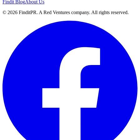
Findit Blog
About Us
©
2026
FinditPR. A Red Ventures company. All rights reserved.