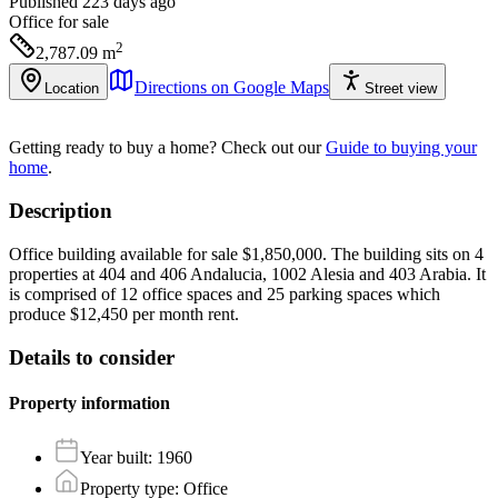
Published 223 days ago
Office
for sale
2
2,787.09
m
Directions on Google Maps
Location
Street view
Getting ready to buy a home?
Check out our
Guide to buying your
home
.
Description
Office building available for sale $1,850,000. The building sits on 4
properties at 404 and 406 Andalucia, 1002 Alesia and 403 Arabia. It
is comprised of 12 office spaces and 25 parking spaces which
produce $12,450 per month rent.
Details to consider
Property information
Year built
:
1960
Property type
:
Office