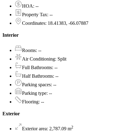
HOA
:
--
Property Tax
:
--
Coordinates
:
18.41383, -66.07887
Interior
Rooms
:
--
Air Conditioning
:
Split
Full Bathrooms
:
--
Half Bathrooms
:
--
Parking spaces
:
--
Parking type
:
--
Flooring
:
--
Exterior
2
Exterior area
:
2,787.09
m