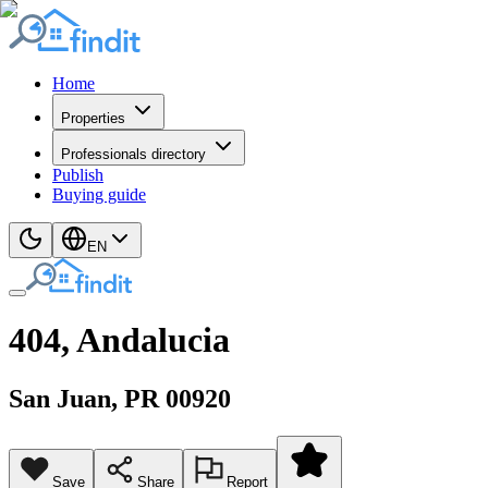
Home
Properties
Professionals directory
Publish
Buying guide
EN
404, Andalucia
San Juan
, PR
00920
Save
Share
Report