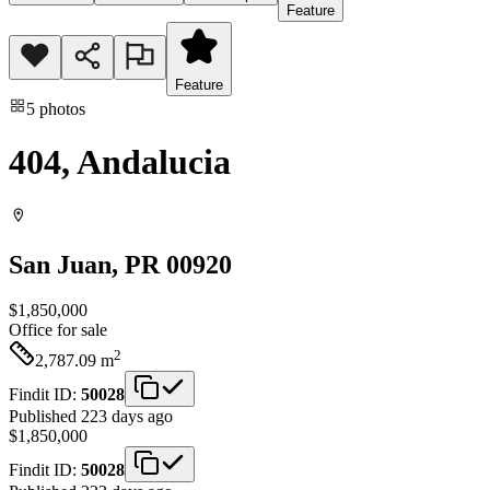
Feature
Feature
5
photos
404, Andalucia
San Juan
, PR
00920
$1,850,000
Office
for sale
2
2,787.09
m
Findit ID:
50028
Published 223 days ago
$1,850,000
Findit ID:
50028