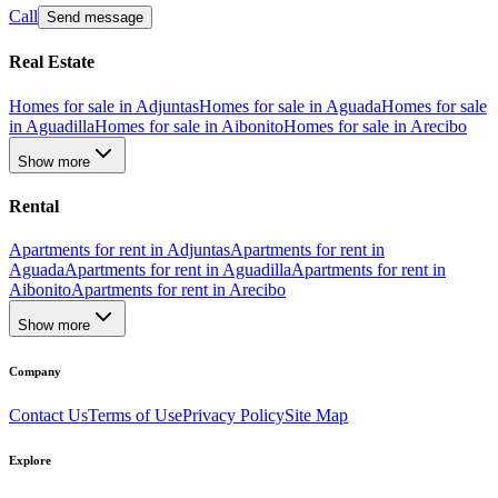
Call
Send message
Real Estate
Homes for sale in Adjuntas
Homes for sale in Aguada
Homes for sale
in Aguadilla
Homes for sale in Aibonito
Homes for sale in Arecibo
Show more
Rental
Apartments for rent in Adjuntas
Apartments for rent in
Aguada
Apartments for rent in Aguadilla
Apartments for rent in
Aibonito
Apartments for rent in Arecibo
Show more
Company
Contact Us
Terms of Use
Privacy Policy
Site Map
Explore