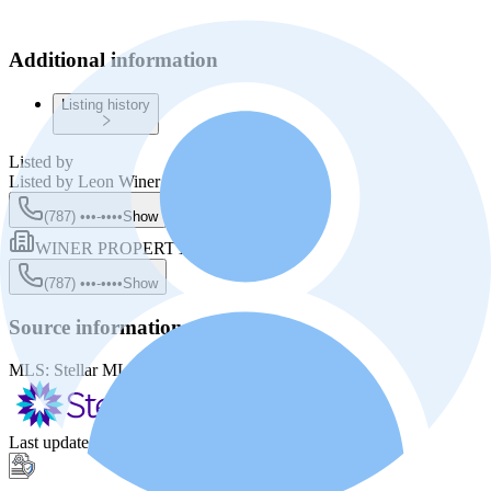
Additional information
Listing history
Listed by
Listed by
Leon Winer
(787) •••-••••
Show
WINER PROPERTY GROUP
(787) •••-••••
Show
Source information
MLS:
Stellar MLS
MLS ID:
PR9118213
Last update
:
Dec 27, 2025, 7:35 AM