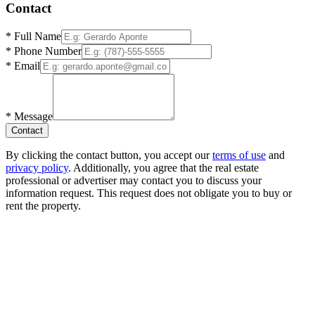
Contact
*
Full Name
*
Phone Number
*
Email
*
Message
Contact
By clicking the contact button, you accept our
terms of use
and
privacy policy
. Additionally, you agree that the real estate
professional or advertiser may contact you to discuss your
information request. This request does not obligate you to buy or
rent the property.