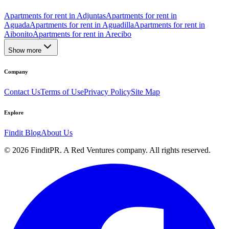
Apartments for rent in Adjuntas
Apartments for rent in
Aguada
Apartments for rent in Aguadilla
Apartments for rent in
Aibonito
Apartments for rent in Arecibo
Show more
Company
Contact Us
Terms of Use
Privacy Policy
Site Map
Explore
Findit Blog
About Us
©
2026
FinditPR. A Red Ventures company. All rights reserved.