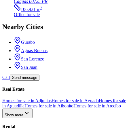
Caguas
00725
PR
2
106.931
m
Office
for sale
Nearby Cities
Gurabo
Aguas Buenas
San Lorenzo
San Juan
Call
Send message
Real Estate
Homes for sale in Adjuntas
Homes for sale in Aguada
Homes for sale
in Aguadilla
Homes for sale in Aibonito
Homes for sale in Arecibo
Show more
Rental