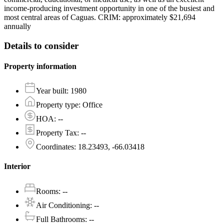
income-producing investment opportunity in one of the busiest and
most central areas of Caguas. CRIM: approximately $21,694
annually
Details to consider
Property information
Year built
:
1980
Property type
:
Office
HOA
:
--
Property Tax
:
--
Coordinates
:
18.23493, -66.03418
Interior
Rooms
:
--
Air Conditioning
:
--
Full Bathrooms
:
--