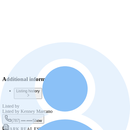
Additional information
Listing history
Listed by
Listed by
Kenney Marcano
(787) •••-••••
Show
ARK REAL ESTATE