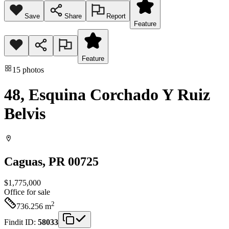
Save
Share
Report
Feature
Feature
15
photos
48, Esquina Corchado Y Ruiz
Belvis
Caguas
, PR
00725
$1,775,000
Office
for sale
2
736.256
m
Findit ID:
58033