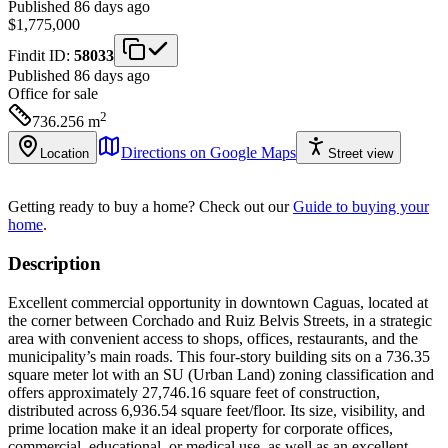
Published 86 days ago
$1,775,000
Findit ID:
58033
Published 86 days ago
Office
for sale
2
736.256
m
Directions on Google Maps
Location
Street view
Getting ready to buy a home?
Check out our
Guide to buying your
home
.
Description
Excellent commercial opportunity in downtown Caguas, located at
the corner between Corchado and Ruiz Belvis Streets, in a strategic
area with convenient access to shops, offices, restaurants, and the
municipality’s main roads. This four-story building sits on a 736.35
square meter lot with an SU (Urban Land) zoning classification and
offers approximately 27,746.16 square feet of construction,
distributed across 6,936.54 square feet/floor. Its size, visibility, and
prime location make it an ideal property for corporate offices,
commercial, educational, or medical use, as well as an excellent