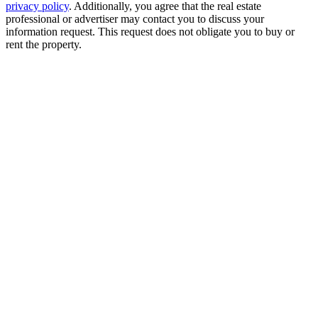
privacy policy
. Additionally, you agree that the real estate
professional or advertiser may contact you to discuss your
information request. This request does not obligate you to buy or
rent the property.