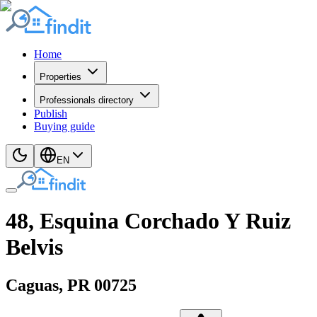
Home
Properties
Professionals directory
Publish
Buying guide
EN
48, Esquina Corchado Y Ruiz
Belvis
Caguas
, PR
00725