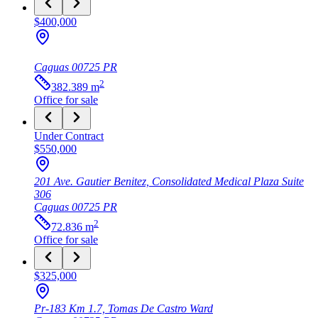
$400,000
Caguas
00725
PR
2
382.389
m
Office
for sale
Under Contract
$550,000
201 Ave. Gautier Benitez, Consolidated Medical Plaza Suite
306
Caguas
00725
PR
2
72.836
m
Office
for sale
$325,000
Pr-183 Km 1.7, Tomas De Castro Ward