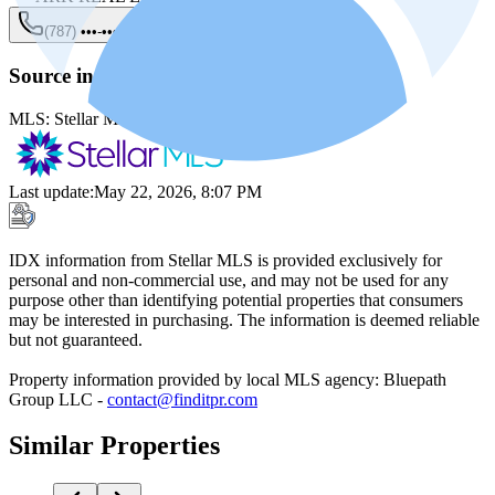
(787) •••-••••
Show
Source information
MLS:
Stellar MLS
MLS ID:
PR9121407
Last update
:
May 22, 2026, 8:07 PM
IDX information from Stellar MLS is provided exclusively for
personal and non-commercial use, and may not be used for any
purpose other than identifying potential properties that consumers
may be interested in purchasing. The information is deemed reliable
but not guaranteed.
Property information provided by local MLS agency: Bluepath
Group LLC -
contact@finditpr.com
Similar Properties