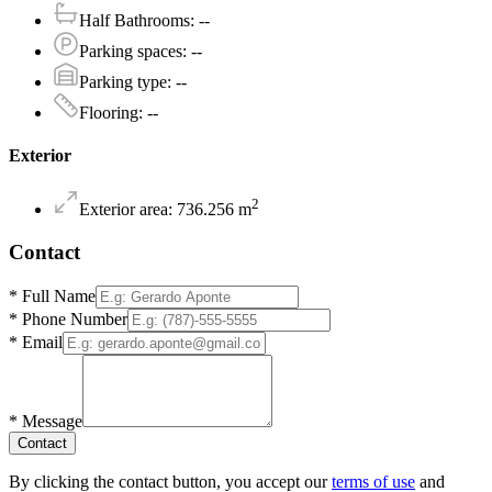
Half Bathrooms
:
--
Parking spaces
:
--
Parking type
:
--
Flooring
:
--
Exterior
2
Exterior area
:
736.256
m
Contact
*
Full Name
*
Phone Number
*
Email
*
Message
Contact
By clicking the contact button, you accept our
terms of use
and