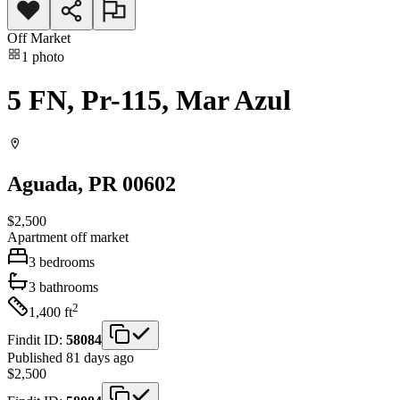
Off Market
1
photo
5 FN, Pr-115, Mar Azul
Aguada
, PR
00602
$2,500
Apartment
off market
3
bedrooms
3
bathrooms
2
1,400
ft
Findit ID:
58084
Published 81 days ago
$2,500