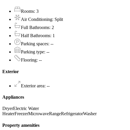
Rooms
:
3
Air Conditioning
:
Split
Full Bathrooms
:
2
Half Bathrooms
:
1
Parking spaces
:
--
Parking type
:
--
Flooring
:
--
Exterior
Exterior area
:
--
Appliances
Dryer
Electric Water
Heater
Freezer
Microwave
Range
Refrigerator
Washer
Property amenities