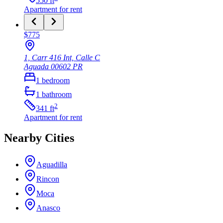
550
ft
Apartment
for rent
$775
1, Carr 416 Int, Calle C
Aguada
00602
PR
1
bedroom
1
bathroom
2
341
ft
Apartment
for rent
Nearby Cities
Aguadilla
Rincon
Moca
Anasco