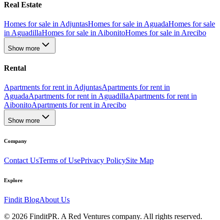
Real Estate
Homes for sale in Adjuntas
Homes for sale in Aguada
Homes for sale
in Aguadilla
Homes for sale in Aibonito
Homes for sale in Arecibo
Show more
Rental
Apartments for rent in Adjuntas
Apartments for rent in
Aguada
Apartments for rent in Aguadilla
Apartments for rent in
Aibonito
Apartments for rent in Arecibo
Show more
Company
Contact Us
Terms of Use
Privacy Policy
Site Map
Explore
Findit Blog
About Us
©
2026
FinditPR. A Red Ventures company. All rights reserved.