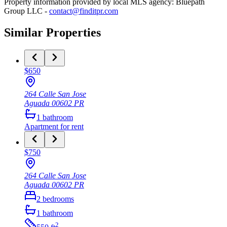
Property information provided by local MLS agency: Bluepath
Group LLC -
contact@finditpr.com
Similar Properties
$650
264 Calle San Jose
Aguada
00602
PR
1
bathroom
Apartment
for rent
$750
264 Calle San Jose
Aguada
00602
PR
2
bedrooms
1
bathroom
2