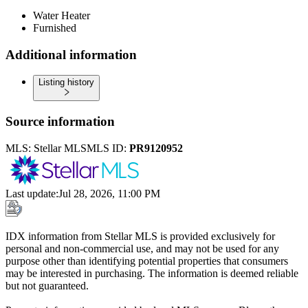
Water Heater
Furnished
Additional information
Listing history
Source information
MLS:
Stellar MLS
MLS ID:
PR9120952
Last update
:
Jul 28, 2026, 11:00 PM
IDX information from Stellar MLS is provided exclusively for
personal and non-commercial use, and may not be used for any
purpose other than identifying potential properties that consumers
may be interested in purchasing. The information is deemed reliable
but not guaranteed.