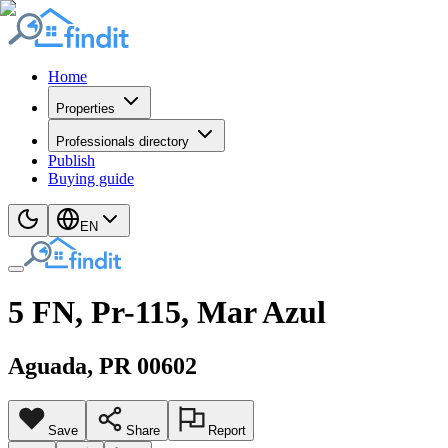
Home
Properties
Professionals directory
Publish
Buying guide
EN
5 FN, Pr-115, Mar Azul
Aguada
, PR
00602
Save
Share
Report