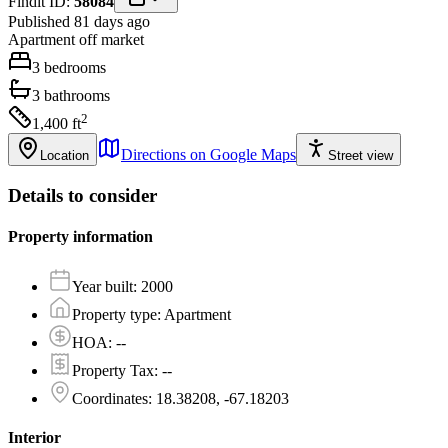
Findit ID:
58084
Published 81 days ago
Apartment
off market
3
bedrooms
3
bathrooms
2
1,400
ft
Directions on Google Maps
Location
Street view
Details to consider
Property information
Year built
:
2000
Property type
:
Apartment
HOA
:
--
Property Tax
:
--
Coordinates
:
18.38208, -67.18203
Interior