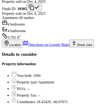
Property sold on Dec 4, 2025
Findit ID:
39305
Property sold on Dec 4, 2025
Apartment
off market
4
bedrooms
4
bathrooms
2
3,792
ft
Directions on Google Maps
Location
Street view
Details to consider
Property information
Year built
:
1990
Property type
:
Apartment
HOA
:
--
Property Tax
:
--
Coordinates
:
18.45429, -66.07071