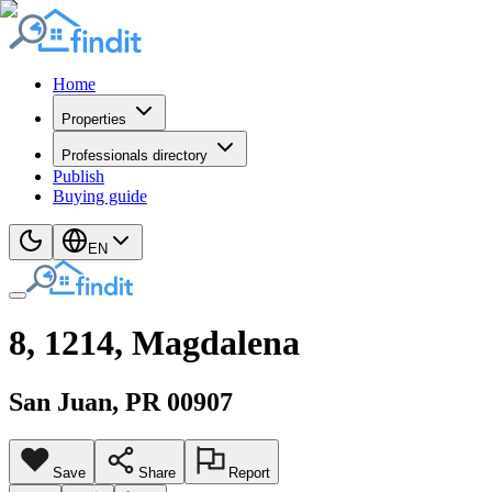
Home
Properties
Professionals directory
Publish
Buying guide
EN
8, 1214, Magdalena
San Juan
, PR
00907
Save
Share
Report