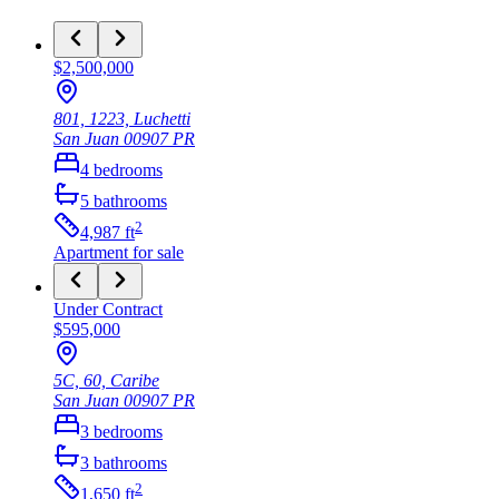
$2,500,000
801, 1223, Luchetti
San Juan
00907
PR
4
bedrooms
5
bathrooms
2
4,987
ft
Apartment
for sale
Under Contract
$595,000
5C, 60, Caribe
San Juan
00907
PR
3
bedrooms
3
bathrooms
2
1,650
ft