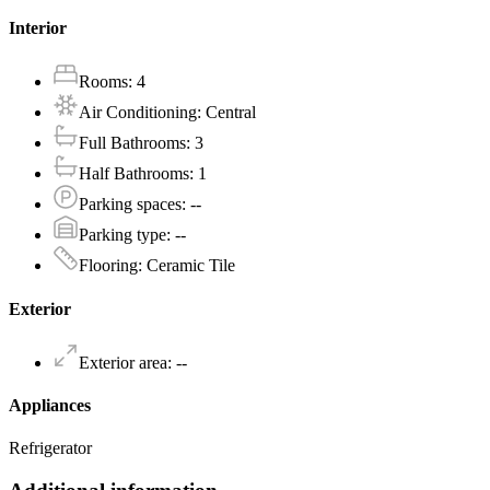
Interior
Rooms
:
4
Air Conditioning
:
Central
Full Bathrooms
:
3
Half Bathrooms
:
1
Parking spaces
:
--
Parking type
:
--
Flooring
:
Ceramic Tile
Exterior
Exterior area
:
--
Appliances
Refrigerator