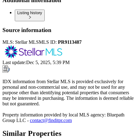
Additional information
Listing history
Source information
MLS:
Stellar MLS
MLS ID:
PR9113487
Last update
:
Dec 5, 2025, 5:39 PM
IDX information from Stellar MLS is provided exclusively for
personal and non-commercial use, and may not be used for any
purpose other than identifying potential properties that consumers
may be interested in purchasing. The information is deemed reliable
but not guaranteed.
Property information provided by local MLS agency: Bluepath
Group LLC -
contact@finditpr.com
Similar Properties