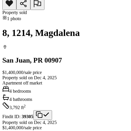
Property sold
1
photo
8, 1214, Magdalena
San Juan
, PR
00907
$1,400,000
/
sale price
Property sold on Dec 4, 2025
Apartment
off market
4
bedrooms
4
bathrooms
2
3,792
ft
Findit ID:
39305
Property sold on Dec 4, 2025
$1,400,000
/
sale price