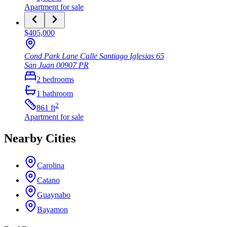
Apartment
for sale
$405,000
Cond Park Lane Calle Santiago Iglesias 65
San Juan
00907
PR
2
bedrooms
1
bathroom
2
861
ft
Apartment
for sale
Nearby Cities
Carolina
Catano
Guaynabo
Bayamon