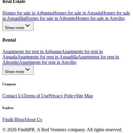
Real Estate
Homes for sale in Adjuntas
Homes for sale in Aguada
Homes for sale
in Aguadilla
Homes for sale in Aibonito
Homes for sale in Arecibo
Show more
Rental
Apartments for rent in Adjuntas
Apartments for rent in
Aguada
Apartments for rent in Aguadilla
Apartments for rent in
Aibonito
Apartments for rent in Arecibo
Show more
Company
Contact Us
Terms of Use
Privacy Policy
Site Map
Explore
Findit Blog
About Us
©
2026
FinditPR. A Red Ventures company. All rights reserved.