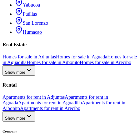
Yabucoa
Patillas
San Lorenzo
Humacao
Real Estate
Homes for sale in Adjuntas
Homes for sale in Aguada
Homes for sale
in Aguadilla
Homes for sale in Aibonito
Homes for sale in Arecibo
Show more
Rental
Apartments for rent in Adjuntas
Apartments for rent in
Aguada
Apartments for rent in Aguadilla
Apartments for rent in
Aibonito
Apartments for rent in Arecibo
Show more
Company