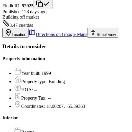
Findit ID:
52925
Published 128 days ago
Building
off market
3.47
cuerdas
Directions on Google Maps
Location
Street view
Details to consider
Property information
Year built
:
1999
Property type
:
Building
HOA
:
--
Property Tax
:
--
Coordinates
:
18.00207, -65.89363
Interior