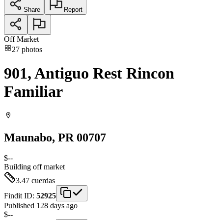
Share
Report
Off Market
27
photos
901, Antiguo Rest Rincon
Familiar
Maunabo
, PR
00707
$--
Building
off market
3.47
cuerdas
Findit ID:
52925
Published 128 days ago
$--