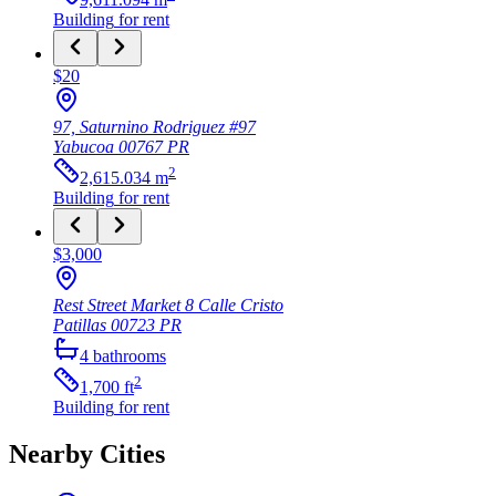
Building
for rent
$20
97, Saturnino Rodriguez #97
Yabucoa
00767
PR
2
2,615.034
m
Building
for rent
$3,000
Rest Street Market 8 Calle Cristo
Patillas
00723
PR
4
bathrooms
2
1,700
ft
Building
for rent
Nearby Cities