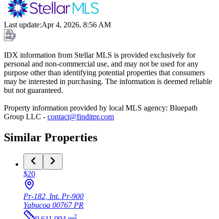
Last update
:
Apr 4, 2026, 8:56 AM
IDX information from Stellar MLS is provided exclusively for
personal and non-commercial use, and may not be used for any
purpose other than identifying potential properties that consumers
may be interested in purchasing. The information is deemed reliable
but not guaranteed.
Property information provided by local MLS agency: Bluepath
Group LLC -
contact@finditpr.com
Similar Properties
$20
Pr-182, Int. Pr-900
Yabucoa
00767
PR
2
9,611.094
m