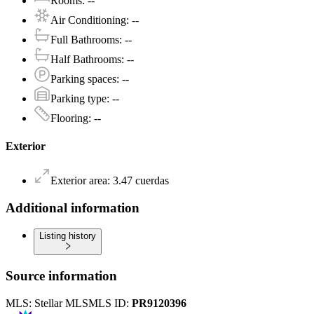
Rooms
:
--
Air Conditioning
:
--
Full Bathrooms
:
--
Half Bathrooms
:
--
Parking spaces
:
--
Parking type
:
--
Flooring
:
--
Exterior
Exterior area
:
3.47
cuerdas
Additional information
Listing history
Source information
MLS:
Stellar MLS
MLS ID:
PR9120396