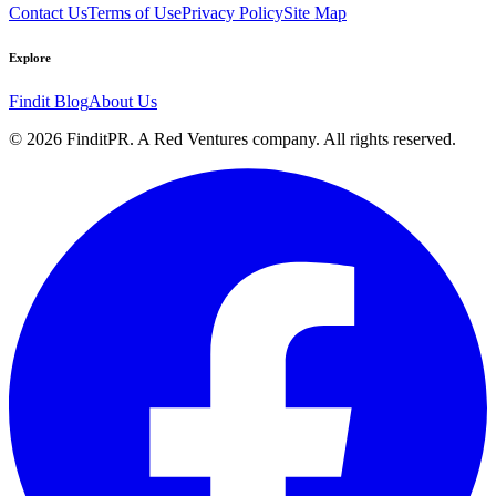
Contact Us
Terms of Use
Privacy Policy
Site Map
Explore
Findit Blog
About Us
©
2026
FinditPR. A Red Ventures company. All rights reserved.