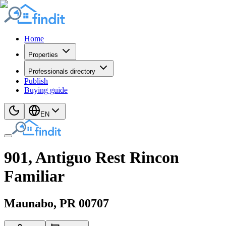
Home
Properties
Professionals directory
Publish
Buying guide
EN
901, Antiguo Rest Rincon
Familiar
Maunabo
, PR
00707