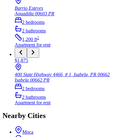
Barrio Esteves
Aguadilla
00603
PR
2
bedrooms
2
bathrooms
2
1,200
ft
Apartment
for rent
$1,875
400 State Highway 4466, # 1, Isabela, PR 00662
Isabela
00662
PR
2
bedrooms
2
bathrooms
Apartment
for rent
Nearby Cities
Moca