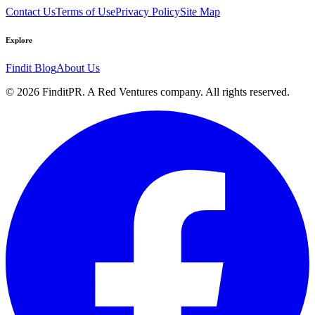
Contact Us
Terms of Use
Privacy Policy
Site Map
Explore
Findit Blog
About Us
©
2026
FinditPR. A Red Ventures company. All rights reserved.