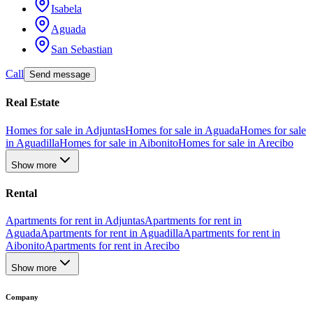
Isabela
Aguada
San Sebastian
Call
Send message
Real Estate
Homes for sale in Adjuntas
Homes for sale in Aguada
Homes for sale
in Aguadilla
Homes for sale in Aibonito
Homes for sale in Arecibo
Show more
Rental
Apartments for rent in Adjuntas
Apartments for rent in
Aguada
Apartments for rent in Aguadilla
Apartments for rent in
Aibonito
Apartments for rent in Arecibo
Show more
Company