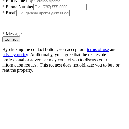
*
Full Name
*
Phone Number
*
Email
*
Message
Contact
By clicking the contact button, you accept our
terms of use
and
privacy policy
. Additionally, you agree that the real estate
professional or advertiser may contact you to discuss your
information request. This request does not obligate you to buy or
rent the property.