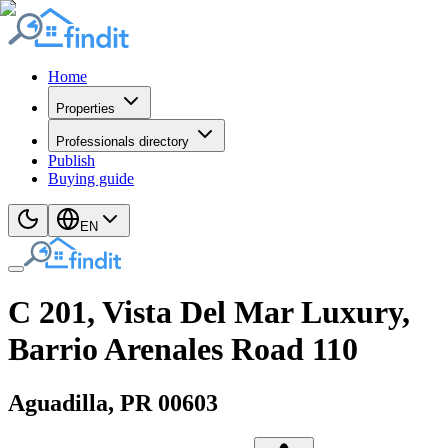
Home
Properties
Professionals directory
Publish
Buying guide
EN
C 201, Vista Del Mar Luxury,
Barrio Arenales Road 110
Aguadilla
, PR
00603