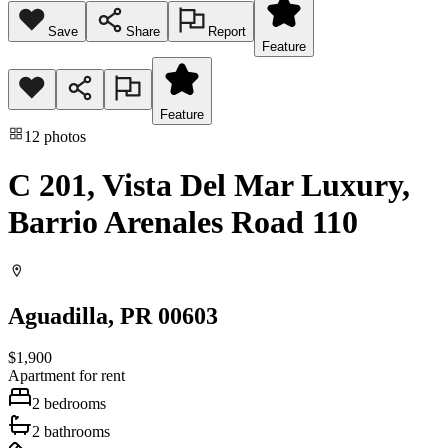
Save
Share
Report
Feature
Feature
12
photos
C 201, Vista Del Mar Luxury,
Barrio Arenales Road 110
Aguadilla
, PR
00603
$1,900
Apartment
for rent
2
bedrooms
2
bathrooms