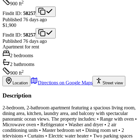
2
900
ft
Findit ID:
58257
Published 76 days ago
$1,900
Findit ID:
58257
Published 76 days ago
Apartment
for rent
2
bedrooms
2
bathrooms
2
900
ft
Directions on Google Maps
Location
Street view
Description
2-bedroom, 2-bathroom apartment featuring a spacious living room,
dining area, kitchen, laundry area, and balcony with spectacular
panoramic ocean views. The property includes: • Range with oven •
Microwave oven • Refrigerator • Washer and dryer • 2 air
conditioning units • Master bedroom set • Dining room set • 2
televisions • Curtains • Electric water heater • Two parking spaces