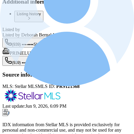
Additional information
Listing history
Listed by
Listed by
Deborah Bernal Irizarry
(939) •••-••••
Show
PRIMELUX PROPERTIES PR
(939) •••-••••
Show
Source information
MLS:
Stellar MLS
MLS ID:
PR9121568
Last update
:
Jun 9, 2026, 6:09 PM
IDX information from Stellar MLS is provided exclusively for
personal and non-commercial use, and may not be used for any