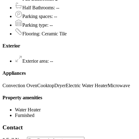
Half Bathrooms
:
--
Parking spaces
:
--
Parking type
:
--
Flooring
:
Ceramic Tile
Exterior
Exterior area
:
--
Appliances
Convection Oven
Cooktop
Dryer
Electric Water Heater
Microwave
Property amenities
Water Heater
Furnished
Contact