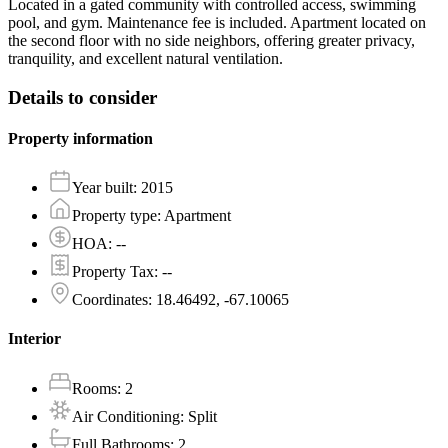
Located in a gated community with controlled access, swimming
pool, and gym. Maintenance fee is included. Apartment located on
the second floor with no side neighbors, offering greater privacy,
tranquility, and excellent natural ventilation.
Details to consider
Property information
Year built
:
2015
Property type
:
Apartment
HOA
:
--
Property Tax
:
--
Coordinates
:
18.46492, -67.10065
Interior
Rooms
:
2
Air Conditioning
:
Split
Full Bathrooms
:
2