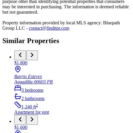
purpose other than identifying potential properties that consumers
may be interested in purchasing. The information is deemed reliable
but not guaranteed.
Property information provided by local MLS agency: Bluepath
Group LLC -
contact@finditpr.com
Similar Properties
$1,800
Barrio Esteves
Aguadilla
00603
PR
3
bedrooms
2
bathrooms
2
1,240
ft
Apartment
for rent
$1,600