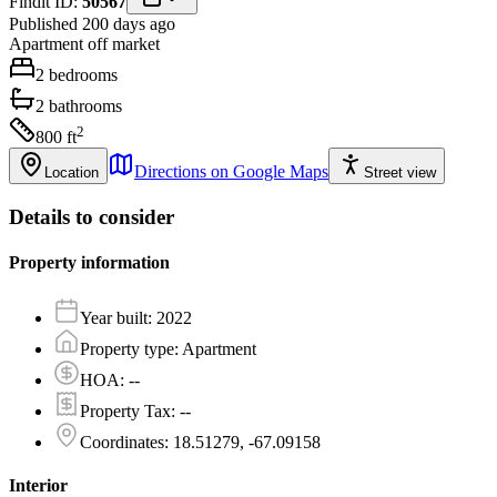
Findit ID:
50567
Published 200 days ago
Apartment
off market
2
bedrooms
2
bathrooms
2
800
ft
Directions on Google Maps
Location
Street view
Details to consider
Property information
Year built
:
2022
Property type
:
Apartment
HOA
:
--
Property Tax
:
--
Coordinates
:
18.51279, -67.09158
Interior