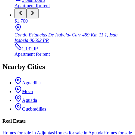
2
bathrooms
Apartment
for rent
$1,700
Condo Estancias De Isabela- Carr 459 Km 11.1, Isab
Isabela
00662
PR
2
1,132
ft
Apartment
for rent
Nearby Cities
Aguadilla
Moca
Aguada
Quebradillas
Real Estate
Homes for sale in Adjuntas
Homes for sale in Aguada
Homes for sale