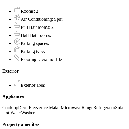
Rooms
:
2
Air Conditioning
:
Split
Full Bathrooms
:
2
Half Bathrooms
:
--
Parking spaces
:
--
Parking type
:
--
Flooring
:
Ceramic Tile
Exterior
Exterior area
:
--
Appliances
Cooktop
Dryer
Freezer
Ice Maker
Microwave
Range
Refrigerator
Solar
Hot Water
Washer
Property amenities