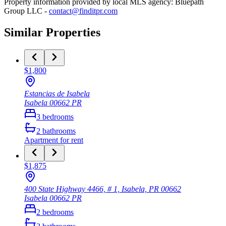
Property information provided by local MLS agency: Bluepath
Group LLC -
contact@finditpr.com
Similar Properties
$1,800
Estancias de Isabela
Isabela
00662
PR
3
bedrooms
2
bathrooms
Apartment
for rent
$1,875
400 State Highway 4466, # 1, Isabela, PR 00662
Isabela
00662
PR
2
bedrooms