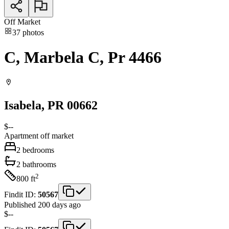
Off Market
37
photos
C, Marbela C, Pr 4466
Isabela
, PR
00662
$--
Apartment
off market
2
bedrooms
2
bathrooms
2
800
ft
Findit ID:
50567
Published 200 days ago
$--