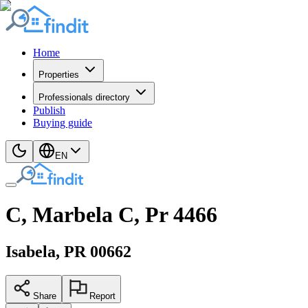
Home
Properties
Professionals directory
Publish
Buying guide
EN
C, Marbela C, Pr 4466
Isabela
, PR
00662
Share
Report