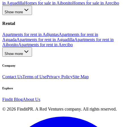
in Aguadilla
Homes for sale in Aibonito
Homes for sale in Arecibo
Show more
Rental
Apartments for rent in Adjuntas
Apartments for rent in
Aguada
Apartments for rent in Aguadilla
Apartments for rent in
Aibonito
Apartments for rent in Arecibo
Show more
Company
Contact Us
Terms of Use
Privacy Policy
Site Map
Explore
Findit Blog
About Us
©
2026
FinditPR. A Red Ventures company. All rights reserved.