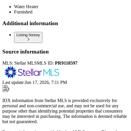
Water Heater
Furnished
Additional information
Listing history
Source information
MLS:
Stellar MLS
MLS ID:
PR9118597
Last update
:
Jun 17, 2026, 7:11 PM
IDX information from Stellar MLS is provided exclusively for
personal and non-commercial use, and may not be used for any
purpose other than identifying potential properties that consumers
may be interested in purchasing. The information is deemed reliable
but not guaranteed.