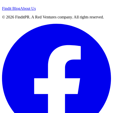
Findit Blog
About Us
©
2026
FinditPR. A Red Ventures company. All rights reserved.