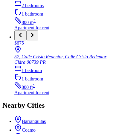
2
bedrooms
1
bathroom
2
800
m
Apartment
for rent
$675
57, Calle Cristo Redentor, Calle Cristo Redentor
Cidra
00739
PR
1
bedroom
1
bathroom
2
800
ft
Apartment
for rent
Nearby Cities
Barranquitas
Coamo