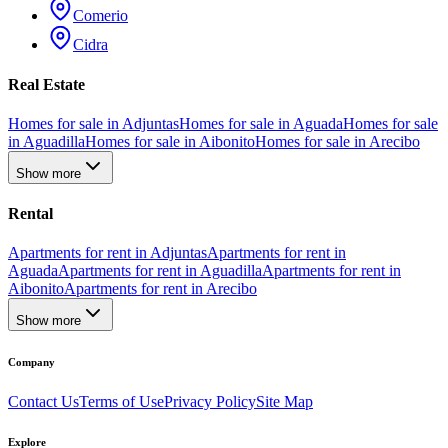
Comerio
Cidra
Real Estate
Homes for sale in Adjuntas
Homes for sale in Aguada
Homes for sale
in Aguadilla
Homes for sale in Aibonito
Homes for sale in Arecibo
Show more
Rental
Apartments for rent in Adjuntas
Apartments for rent in
Aguada
Apartments for rent in Aguadilla
Apartments for rent in
Aibonito
Apartments for rent in Arecibo
Show more
Company
Contact Us
Terms of Use
Privacy Policy
Site Map
Explore