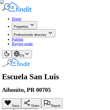
Home
Properties
Professionals directory
Publish
Buying guide
EN
Escuela San Luis
Aibonito
, PR
00705
Save
Share
Report