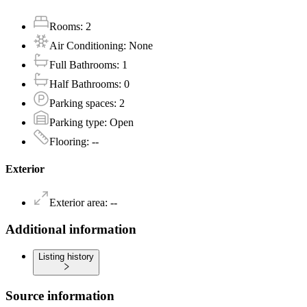
Rooms
:
2
Air Conditioning
:
None
Full Bathrooms
:
1
Half Bathrooms
:
0
Parking spaces
:
2
Parking type
:
Open
Flooring
:
--
Exterior
Exterior area
:
--
Additional information
Listing history
Source information