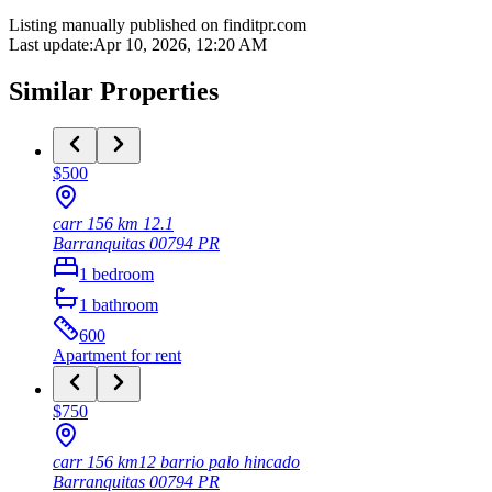
Listing manually published on finditpr.com
Last update
:
Apr 10, 2026, 12:20 AM
Similar Properties
$500
carr 156 km 12.1
Barranquitas
00794
PR
1
bedroom
1
bathroom
600
Apartment
for rent
$750
carr 156 km12 barrio palo hincado
Barranquitas
00794
PR