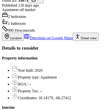
Findit ID:
53075
Published 120 days ago
Apartment
off market
2
bedrooms
1
bathroom
900
Desconocido
Directions on Google Maps
Location
Street view
Details to consider
Property information
Year built
:
2020
Property type
:
Apartment
HOA
:
--
Property Tax
:
--
Coordinates
:
18.14179, -66.27412
Interior