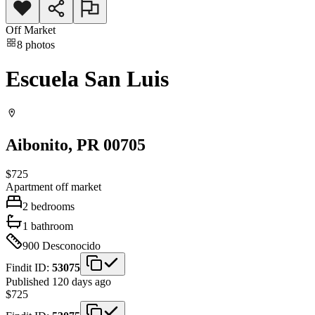
Off Market
8
photos
Escuela San Luis
Aibonito
, PR
00705
$725
Apartment
off market
2
bedrooms
1
bathroom
900
Desconocido
Findit ID:
53075
Published 120 days ago
$725