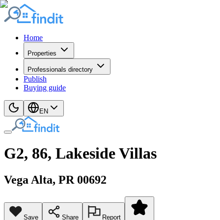
Home
Properties
Professionals directory
Publish
Buying guide
EN
G2, 86, Lakeside Villas
Vega Alta
, PR
00692
Save
Share
Report