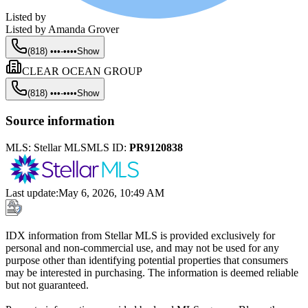
Listed by
Listed by
Amanda Grover
(818) •••-••••
Show
CLEAR OCEAN GROUP
(818) •••-••••
Show
Source information
MLS:
Stellar MLS
MLS ID:
PR9120838
Last update
:
May 6, 2026, 10:49 AM
IDX information from Stellar MLS is provided exclusively for
personal and non-commercial use, and may not be used for any
purpose other than identifying potential properties that consumers
may be interested in purchasing. The information is deemed reliable
but not guaranteed.