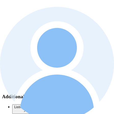
Additional information
Listing history