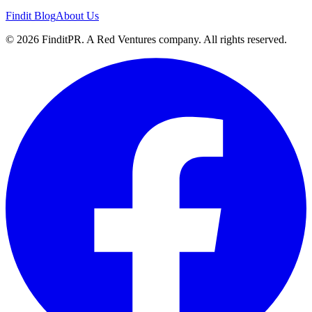
Findit Blog
About Us
©
2026
FinditPR. A Red Ventures company. All rights reserved.