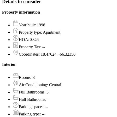
Details to consider
Property information
Year built
:
1998
Property type
:
Apartment
HOA
:
$846
Property Tax
:
--
Coordinates
:
18.47624, -66.32350
Interior
Rooms
:
3
Air Conditioning
:
Central
Full Bathrooms
:
3
Half Bathrooms
:
--
Parking spaces
:
--
Parking type
:
--