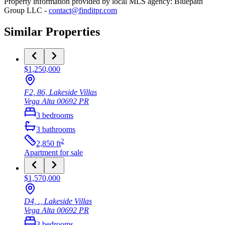
Property information provided by local MLS agency: Bluepath
Group LLC -
contact@finditpr.com
Similar Properties
$1,250,000
F2, 86, Lakeside Villas
Vega Alta
00692
PR
3
bedrooms
3
bathrooms
2
2,850
ft
Apartment
for sale
$1,570,000
D4, ., Lakeside Villas
Vega Alta
00692
PR
3
bedrooms