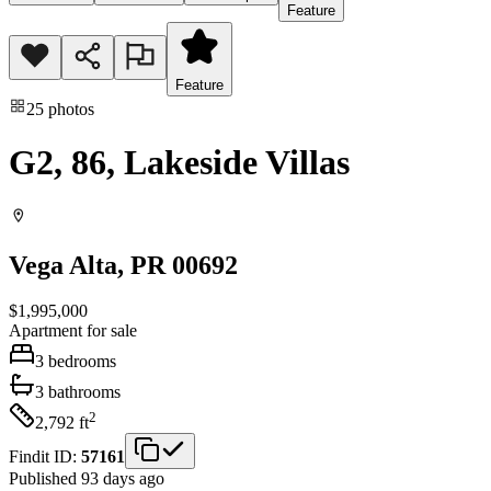
Feature
Feature
25
photos
G2, 86, Lakeside Villas
Vega Alta
, PR
00692
$1,995,000
Apartment
for sale
3
bedrooms
3
bathrooms
2
2,792
ft
Findit ID:
57161
Published 93 days ago