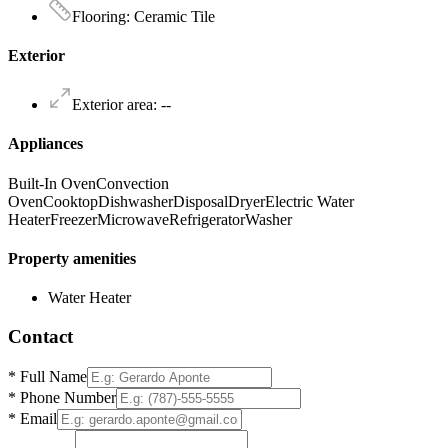
Flooring
:
Ceramic Tile
Exterior
Exterior area
:
--
Appliances
Built-In Oven
Convection
Oven
Cooktop
Dishwasher
Disposal
Dryer
Electric Water
Heater
Freezer
Microwave
Refrigerator
Washer
Property amenities
Water Heater
Contact
*
Full Name
*
Phone Number
*
Email