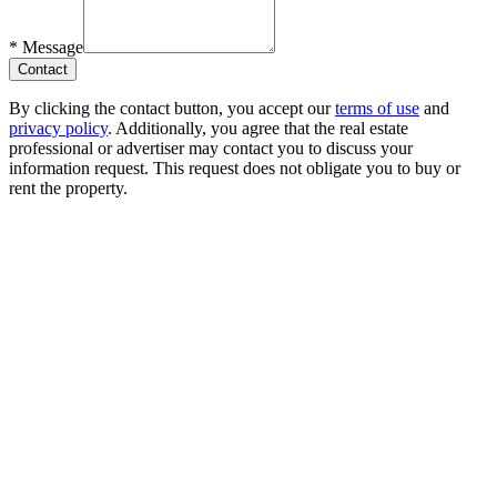
*
Message
Contact
By clicking the contact button, you accept our
terms of use
and
privacy policy
. Additionally, you agree that the real estate
professional or advertiser may contact you to discuss your
information request. This request does not obligate you to buy or
rent the property.