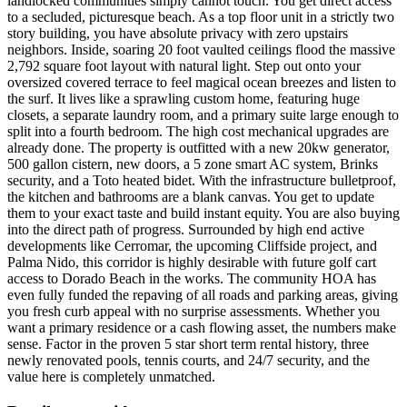
landlocked communities simply cannot touch. You get direct access
to a secluded, picturesque beach. As a top floor unit in a strictly two
story building, you have absolute privacy with zero upstairs
neighbors. Inside, soaring 20 foot vaulted ceilings flood the massive
2,792 square foot layout with natural light. Step out onto your
oversized covered terrace to feel magical ocean breezes and listen to
the surf. It lives like a sprawling custom home, featuring huge
closets, a separate laundry room, and a primary suite large enough to
split into a fourth bedroom. The high cost mechanical upgrades are
already done. The property is outfitted with a new 20kw generator,
500 gallon cistern, new doors, a 5 zone smart AC system, Brinks
security, and a Toto heated bidet. With the infrastructure bulletproof,
the kitchen and bathrooms are a blank canvas. You get to update
them to your exact taste and build instant equity. You are also buying
into the direct path of progress. Surrounded by high end active
developments like Cerromar, the upcoming Cliffside project, and
Palma Nido, this corridor is highly desirable with future golf cart
access to Dorado Beach in the works. The community HOA has
even fully funded the repaving of all roads and parking areas, giving
you fresh curb appeal with no surprise assessments. Whether you
want a primary residence or a cash flowing asset, the numbers make
sense. Factor in the proven 5 star short term rental history, three
newly renovated pools, tennis courts, and 24/7 security, and the
value here is completely unmatched.