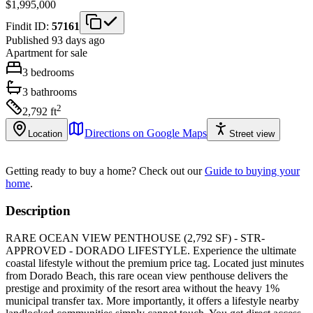
$1,995,000
Findit ID:
57161
Published 93 days ago
Apartment
for sale
3
bedrooms
3
bathrooms
2
2,792
ft
Directions on Google Maps
Location
Street view
Getting ready to buy a home?
Check out our
Guide to buying your
home
.
Description
RARE OCEAN VIEW PENTHOUSE (2,792 SF) - STR-
APPROVED - DORADO LIFESTYLE. Experience the ultimate
coastal lifestyle without the premium price tag. Located just minutes
from Dorado Beach, this rare ocean view penthouse delivers the
prestige and proximity of the resort area without the heavy 1%
municipal transfer tax. More importantly, it offers a lifestyle nearby