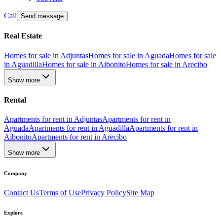
Call
Send message
Real Estate
Homes for sale in Adjuntas
Homes for sale in Aguada
Homes for sale
in Aguadilla
Homes for sale in Aibonito
Homes for sale in Arecibo
Show more
Rental
Apartments for rent in Adjuntas
Apartments for rent in
Aguada
Apartments for rent in Aguadilla
Apartments for rent in
Aibonito
Apartments for rent in Arecibo
Show more
Company
Contact Us
Terms of Use
Privacy Policy
Site Map
Explore