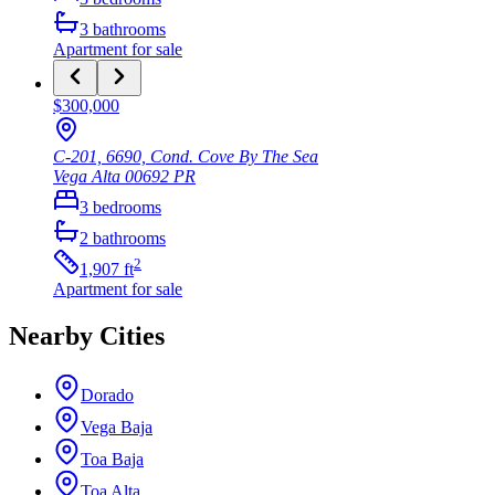
3
bathrooms
Apartment
for sale
$300,000
C-201, 6690, Cond. Cove By The Sea
Vega Alta
00692
PR
3
bedrooms
2
bathrooms
2
1,907
ft
Apartment
for sale
Nearby Cities
Dorado
Vega Baja
Toa Baja
Toa Alta