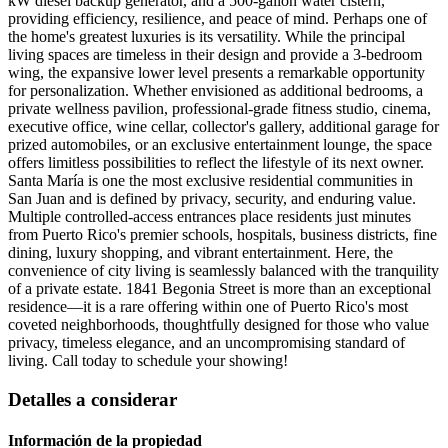
kW diesel backup generator, and a 500-gallon water cistern,
providing efficiency, resilience, and peace of mind. Perhaps one of
the home's greatest luxuries is its versatility. While the principal
living spaces are timeless in their design and provide a 3-bedroom
wing, the expansive lower level presents a remarkable opportunity
for personalization. Whether envisioned as additional bedrooms, a
private wellness pavilion, professional-grade fitness studio, cinema,
executive office, wine cellar, collector's gallery, additional garage for
prized automobiles, or an exclusive entertainment lounge, the space
offers limitless possibilities to reflect the lifestyle of its next owner.
Santa María is one the most exclusive residential communities in
San Juan and is defined by privacy, security, and enduring value.
Multiple controlled-access entrances place residents just minutes
from Puerto Rico's premier schools, hospitals, business districts, fine
dining, luxury shopping, and vibrant entertainment. Here, the
convenience of city living is seamlessly balanced with the tranquility
of a private estate. 1841 Begonia Street is more than an exceptional
residence—it is a rare offering within one of Puerto Rico's most
coveted neighborhoods, thoughtfully designed for those who value
privacy, timeless elegance, and an uncompromising standard of
living. Call today to schedule your showing!
Detalles a considerar
Información de la propiedad