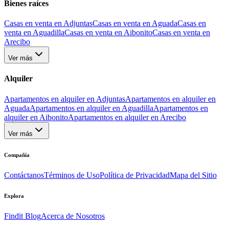
Bienes raíces
Casas en venta en Adjuntas
Casas en venta en Aguada
Casas en
venta en Aguadilla
Casas en venta en Aibonito
Casas en venta en
Arecibo
Ver más
Alquiler
Apartamentos en alquiler en Adjuntas
Apartamentos en alquiler en
Aguada
Apartamentos en alquiler en Aguadilla
Apartamentos en
alquiler en Aibonito
Apartamentos en alquiler en Arecibo
Ver más
Compañía
Contáctanos
Términos de Uso
Política de Privacidad
Mapa del Sitio
Explora
Findit Blog
Acerca de Nosotros