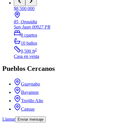
$8,500,000
85, Orquidia
San Juan
00927
PR
8
cuartos
10
baños
2
9,500
ft
Casa
en venta
Pueblos Cercanos
Guaynabo
Bayamon
Trujillo Alto
Caguas
Llamar
Enviar mensaje