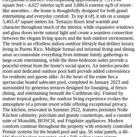
square feet – 4,027 interior sq/ft and 3,886.6 exterior sq/ft of resort-
like amenities – the home is thoughtfully designed for both grand
entertaining and everyday comfort. To top it off, it sits on a unique
5,403.47 square meters lot. Terrazzo floors lend warmth and
character throughout much of the interior, while expansive windows
and glass doors invite natural light and create a seamless connection
between the elegant living spaces and the lush outdoor environment.
The result is an effortless indoor-outdoor lifestyle that defines luxury
living in Puerto Rico. Multiple formal and informal living and dining
areas accommodate everything from intimate family gatherings to
large-scale entertaining, while the three-bedroom suites provide a
peaceful retreat from the home's social spaces. An interior powder
room and dedicated outdoor pool bath provide added convenience
for residents and guests alike. At the heart of the estate lies a
spectacular heated saltwater pool, completed in January 2023 and
surrounded by generous terraces designed for lounging, al fresco
dining, and entertaining beneath the Caribbean sky. Framed by
mature tropical gardens, the outdoor living experience evokes the
atmosphere of a private resort while offering exceptional privacy.
The kitchen, renovated in Summer 2022, features premium Nolte
Küchen cabinetry, porcelain and granite countertops, and a curated
suite of Monolith, BOSCH, and Frigidaire appliances. Modern
comforts continue throughout the property with remotely controlled
Pentair systems for the heated pool and spa, 56 solar panels, a 40-