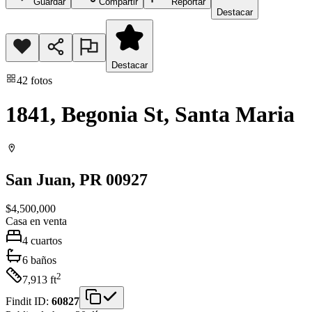
Guardar
Compartir
Reportar
Destacar
Destacar
42
fotos
1841, Begonia St, Santa Maria
San Juan
, PR
00927
$4,500,000
Casa
en venta
4
cuartos
6
baños
2
7,913
ft
Findit ID:
60827