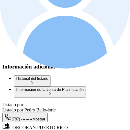
Información adicional
Historial del listado
Información de la Junta de Planificación
Listado por
Listado por
Pedro Bello-lorie
(787) •••-••••
Mostrar
CORCORAN PUERTO RICO