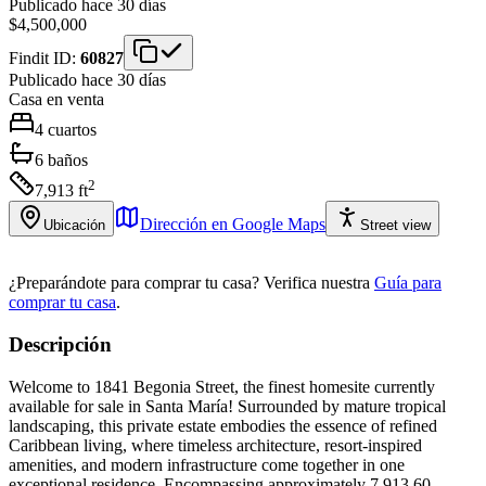
Publicado hace 30 días
$4,500,000
Findit ID:
60827
Publicado hace 30 días
Casa
en venta
4
cuartos
6
baños
2
7,913
ft
Dirección en Google Maps
Ubicación
Street view
¿Preparándote para comprar tu casa?
Verifica nuestra
Guía para
comprar tu casa
.
Descripción
Welcome to 1841 Begonia Street, the finest homesite currently
available for sale in Santa María! Surrounded by mature tropical
landscaping, this private estate embodies the essence of refined
Caribbean living, where timeless architecture, resort-inspired
amenities, and modern infrastructure come together in one
exceptional residence. Encompassing approximately 7,913.60