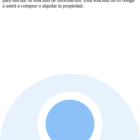
para discutir su solicitud de información. Esta solicitud no lo obliga
a usted a comprar o alquilar la propiedad.