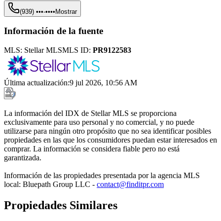
(939) •••-••••
Mostrar
Información de la fuente
MLS:
Stellar MLS
MLS ID:
PR9122583
Última actualización
:
9 jul 2026, 10:56 AM
La información del IDX de Stellar MLS se proporciona
exclusivamente para uso personal y no comercial, y no puede
utilizarse para ningún otro propósito que no sea identificar posibles
propiedades en las que los consumidores puedan estar interesados en
comprar. La información se considera fiable pero no está
garantizada.
Información de las propiedades presentada por la agencia MLS
local: Bluepath Group LLC -
contact@finditpr.com
Propiedades Similares