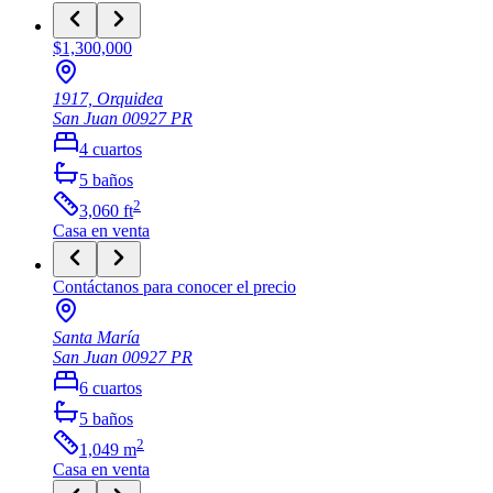
$1,300,000
1917, Orquidea
San Juan
00927
PR
4
cuartos
5
baños
2
3,060
ft
Casa
en venta
Contáctanos para conocer el precio
Santa María
San Juan
00927
PR
6
cuartos
5
baños
2
1,049
m
Casa
en venta