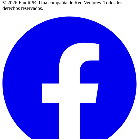
©
2026
FinditPR. Una compañía de Red Ventures. Todos los
derechos reservados.