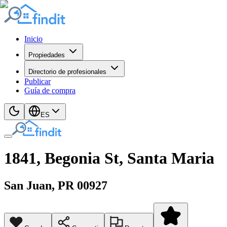
Inicio
Propiedades
Directorio de profesionales
Publicar
Guía de compra
ES
1841, Begonia St, Santa Maria
San Juan
, PR
00927