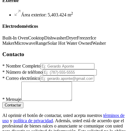
Exterior
2
Área exterior
:
5,403.424
m
Electrodomésticos
Built-In Oven
Cooktop
Dishwasher
Dryer
Freezer
Ice
Maker
Microwave
Range
Solar Hot Water Owned
Washer
Contacto
*
Nombre Completo
*
Número de teléfono
*
Correo electrónico
*
Mensaje
Contactar
Al oprimir el botón de contactar, usted acepta nuestros
términos de
uso
y
política de privacidad
. Además, usted está de acuerdo que el
profesional de bienes raíces o anunciante se comunique con usted