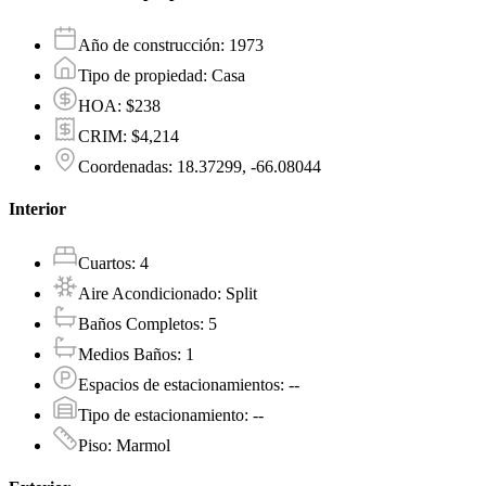
Año de construcción
:
1973
Tipo de propiedad
:
Casa
HOA
:
$238
CRIM
:
$4,214
Coordenadas
:
18.37299, -66.08044
Interior
Cuartos
:
4
Aire Acondicionado
:
Split
Baños Completos
:
5
Medios Baños
:
1
Espacios de estacionamientos
:
--
Tipo de estacionamiento
:
--
Piso
:
Marmol