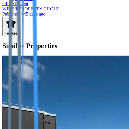
Office
for rent
WINER PROPERTY GROUP
Published 645 days ago
Feature
Similar Properties