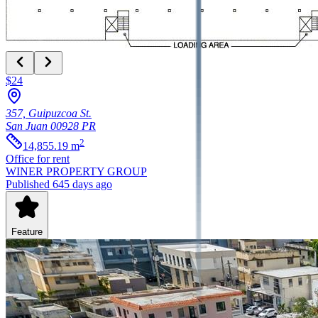
$24
357, Guipuzcoa St.
San Juan
00928
PR
2
14,855.19
m
Office
for rent
WINER PROPERTY GROUP
Published 645 days ago
Feature