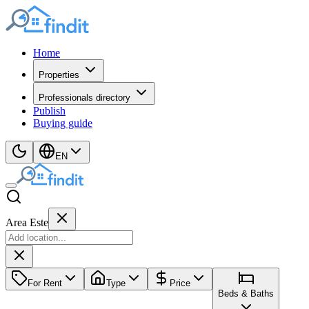
Home
Properties
Professionals directory
Publish
Buying guide
EN
Area Este
For Rent
Type
Price
Beds & Baths