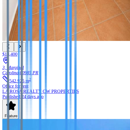
$14,400
3, Marginal
Carolina
00985
PR
2
542.925
m
Office
for rent
LA ROSA REALTY CW PROPERTIES
Published 24 days ago
Feature