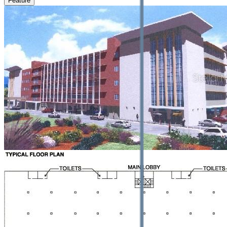
Feature