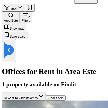
Other
2
Area Este
Filters
Show map
Save search
Offices for Rent in Area Este
1
property available on Findit
Newest to Oldest
Sort by
Clear filters