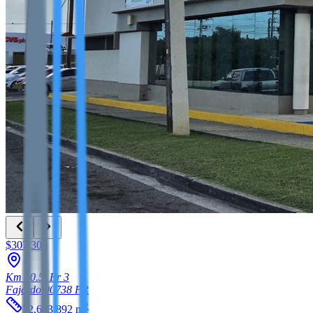
$307,305
Km 40.5, Pr 3
Fajardo
00738
PR
2
32,673.892
m