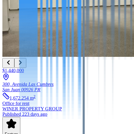
$1,440,000
300, Avenida Las Cumbres
San Juan
00926
PR
2
1,672.254
m
Office
for rent
WINER PROPERTY GROUP
Published 223 days ago