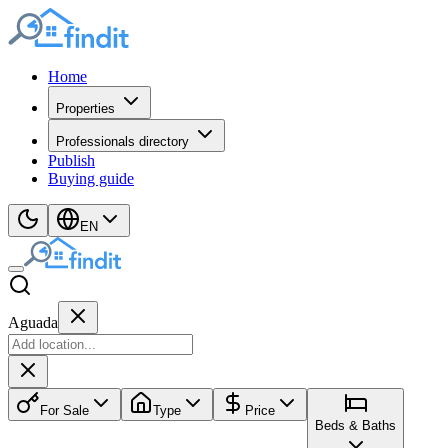
Home
Properties
Professionals directory
Publish
Buying guide
EN
Aguada
For Sale
Type
Price
Beds & Baths