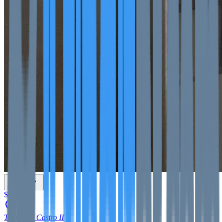
$550
Tomás de Castro II