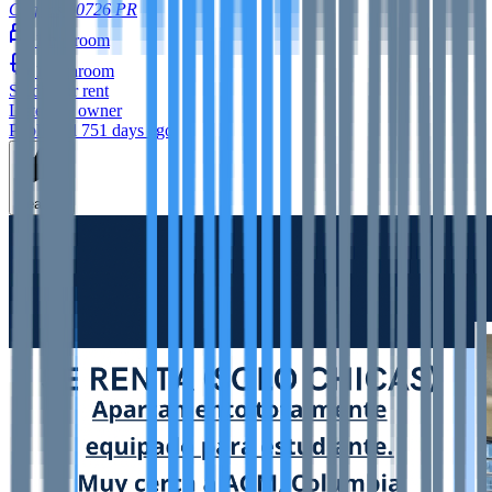
Caguas
00726
PR
1
bedroom
1
bathroom
Studio
for rent
Listed by owner
Published 751 days ago
Feature