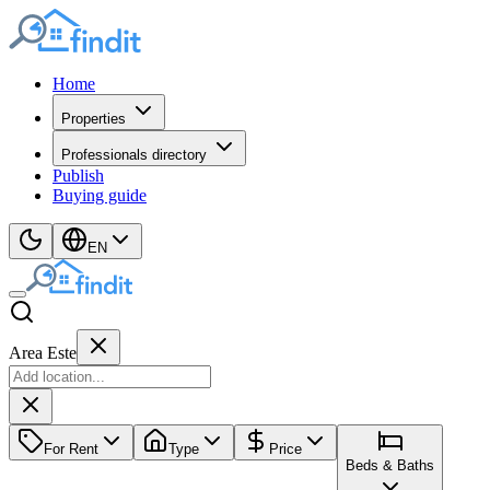
Home
Properties
Professionals directory
Publish
Buying guide
EN
Area Este
For Rent
Type
Price
Beds & Baths