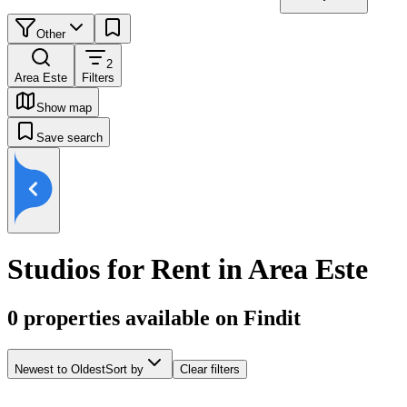
Other
2
Area Este
Filters
Show map
Save search
Studios for Rent in Area Este
0
properties available on Findit
Newest to Oldest
Sort by
Clear filters