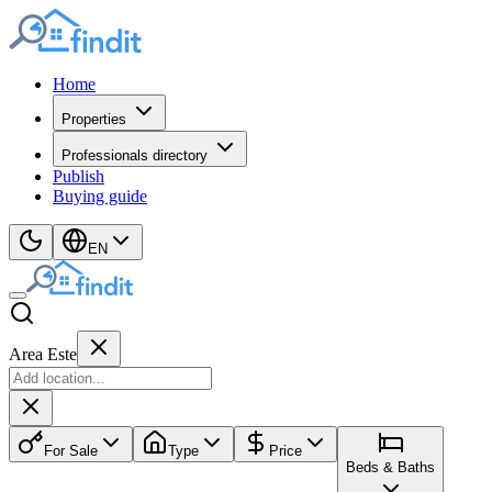
Home
Properties
Professionals directory
Publish
Buying guide
EN
Area Este
For Sale
Type
Price
Beds & Baths