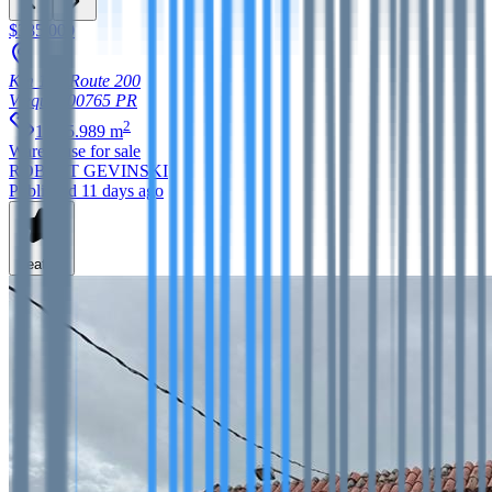
$385,000
Km 1.6, Route 200
Vieques
00765
PR
2
1,265.989
m
Warehouse
for sale
ROBERT GEVINSKI
Published 11 days ago
Feature