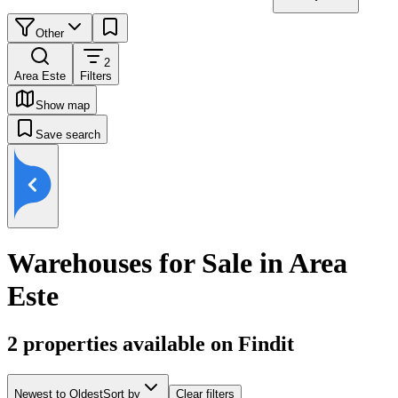
Other
2
Area Este
Filters
Show map
Save search
Warehouses for Sale in Area
Este
2
properties available on Findit
Newest to Oldest
Sort by
Clear filters