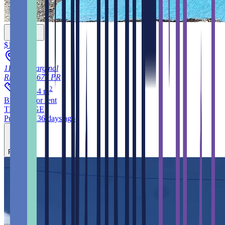
$12,000
115, C. Marginal
Rincon
00677
PR
2
111.484
m
Building
for rent
THE EDGE
Published 36 days ago
Feature