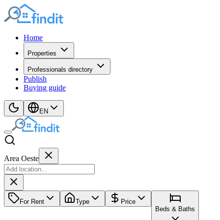
Home
Properties
Professionals directory
Publish
Buying guide
EN
Area Oeste
For Rent
Type
Price
Beds & Baths