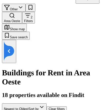
Other
2
Area Oeste
Filters
Show map
Save search
Buildings for Rent in Area
Oeste
18
properties available on Findit
Newest to Oldest
Sort by
Clear filters