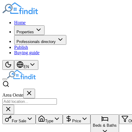
Home
Properties
Professionals directory
Publish
Buying guide
EN
Area Oeste
For Sale
Type
Price
O
Beds & Baths