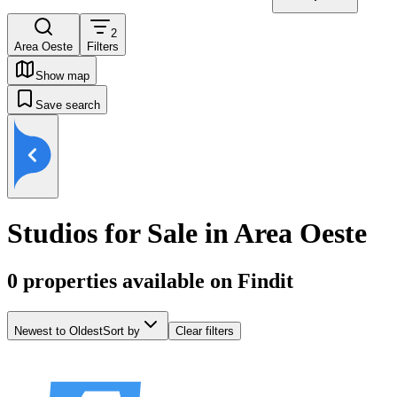
2
Area Oeste
Filters
Show map
Save search
Studios for Sale in Area Oeste
0
properties available on Findit
Newest to Oldest
Sort by
Clear filters