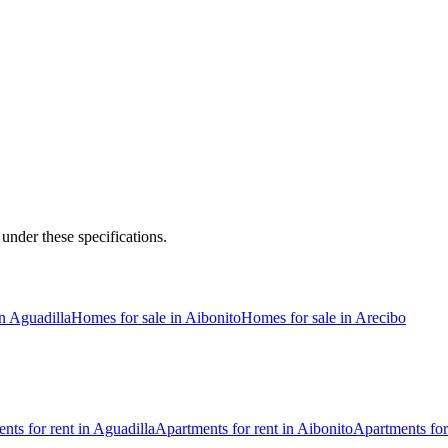
 under these specifications.
n Aguadilla
Homes for sale in Aibonito
Homes for sale in Arecibo
nts for rent in Aguadilla
Apartments for rent in Aibonito
Apartments for