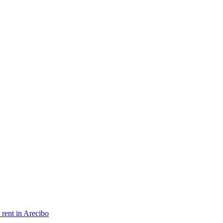
 rent in Arecibo