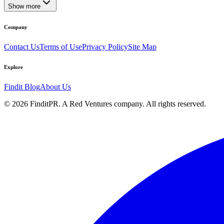
Show more
Company
Contact Us
Terms of Use
Privacy Policy
Site Map
Explore
Findit Blog
About Us
©
2026
FinditPR. A Red Ventures company. All rights reserved.