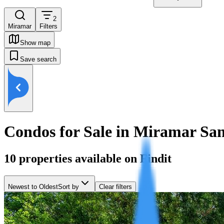
2
Miramar
Filters
Show map
Save search
Condos for Sale in Miramar Sa
10
properties available on Findit
Newest to Oldest
Sort by
Clear filters