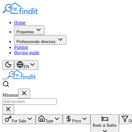
Home
Properties
Professionals directory
Publish
Buying guide
EN
Miramar
For Sale
Type
Price
O
Beds & Baths