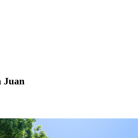
n Juan