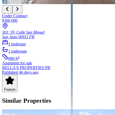
Under Contract
$360,000
303, 59, Calle San Miguel
San Juan
00911
PR
1
bedroom
1
bathroom
2
600
ft
Apartment
for sale
BELLA'S PROPERTIES PR
Published 46 days ago
Feature
Similar Properties