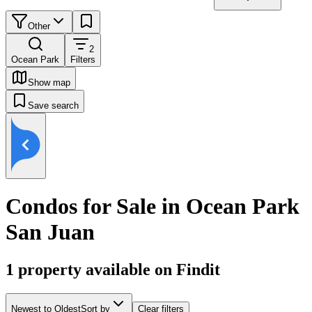
Other
2
Ocean Park
Filters
Show map
Save search
Condos for Sale in Ocean Park
San Juan
1
property available on Findit
Newest to Oldest
Sort by
Clear filters