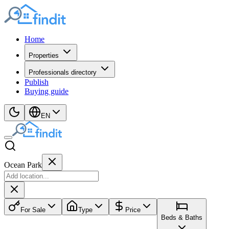
Home
Properties
Professionals directory
Publish
Buying guide
EN
Ocean Park
For Sale
Type
Price
Beds & Baths