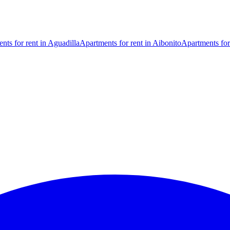
nts for rent in Aguadilla
Apartments for rent in Aibonito
Apartments for