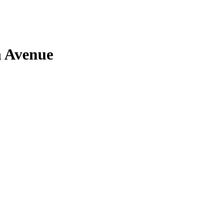
n Avenue