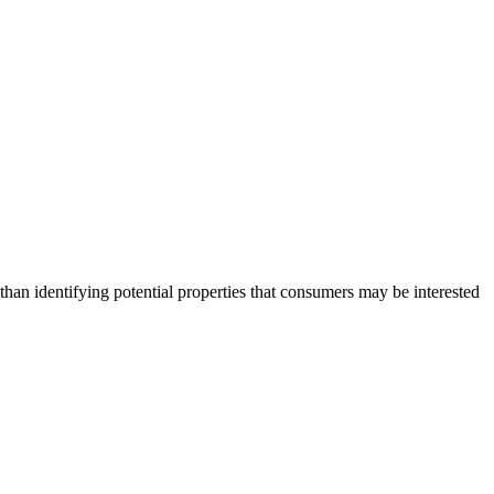
an identifying potential properties that consumers may be interested