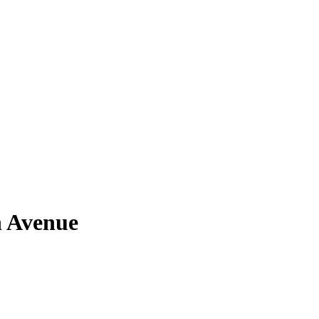
n Avenue