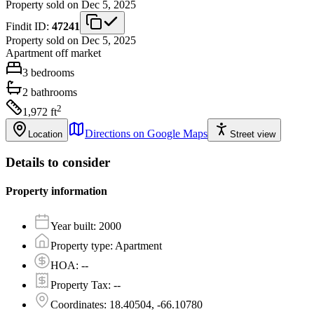
Property sold on Dec 5, 2025
Findit ID:
47241
Property sold on Dec 5, 2025
Apartment
off market
3
bedrooms
2
bathrooms
2
1,972
ft
Directions on Google Maps
Location
Street view
Details to consider
Property information
Year built
:
2000
Property type
:
Apartment
HOA
:
--
Property Tax
:
--
Coordinates
:
18.40504, -66.10780