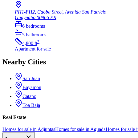
PH1-PH2, Caoba Street, Avenida San Patricio
Guaynabo
00966
PR
6
bedrooms
5
bathrooms
2
4,800
ft
Apartment
for sale
Nearby Cities
San Juan
Bayamon
Catano
Toa Baja
Real Estate
Homes for sale in Adjuntas
Homes for sale in Aguada
Homes for sale i