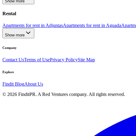
Show more
Rental
Apartments for rent in Adjuntas
Apartments for rent in Aguada
Apartme
Show more
Company
Contact Us
Terms of Use
Privacy Policy
Site Map
Explore
Findit Blog
About Us
©
2026
FinditPR. A Red Ventures company. All rights reserved.