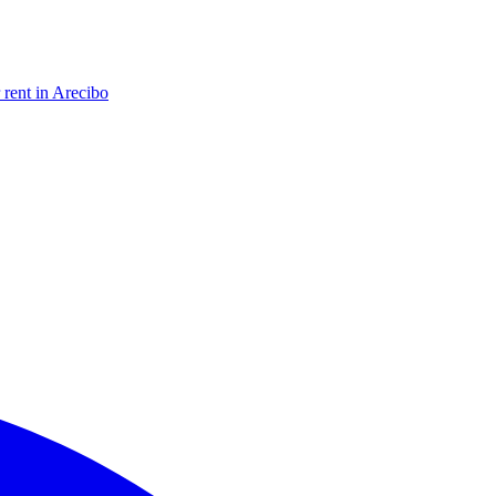
 rent in Arecibo