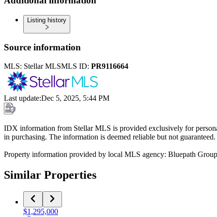
Additional information
Listing history
Source information
MLS:
Stellar MLS
MLS ID:
PR9116664
Last update
:
Dec 5, 2025, 5:44 PM
IDX information from Stellar MLS is provided exclusively for persona
in purchasing. The information is deemed reliable but not guaranteed.
Property information provided by local MLS agency: Bluepath Grou
Similar Properties
$1,295,000