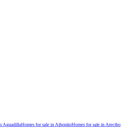
n Aguadilla
Homes for sale in Aibonito
Homes for sale in Arecibo