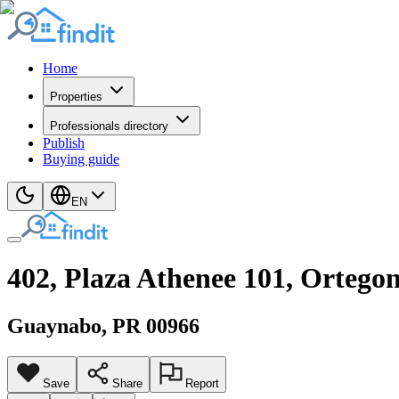
Home
Properties
Professionals directory
Publish
Buying guide
EN
402, Plaza Athenee 101, Ortego
Guaynabo
, PR
00966
Save
Share
Report