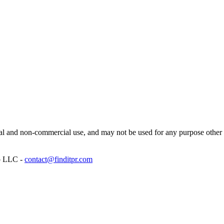
l and non-commercial use, and may not be used for any purpose other th
p LLC -
contact@finditpr.com