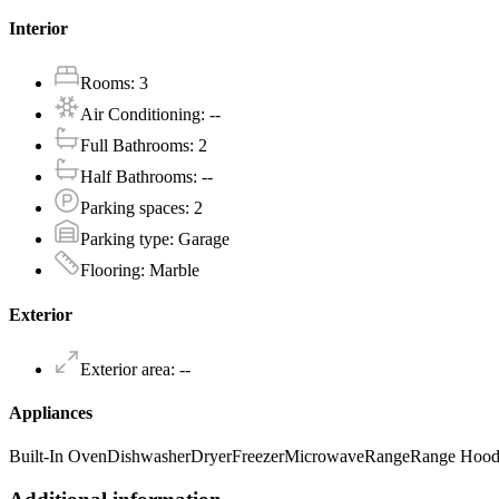
Interior
Rooms
:
3
Air Conditioning
:
--
Full Bathrooms
:
2
Half Bathrooms
:
--
Parking spaces
:
2
Parking type
:
Garage
Flooring
:
Marble
Exterior
Exterior area
:
--
Appliances
Built-In Oven
Dishwasher
Dryer
Freezer
Microwave
Range
Range Hoo