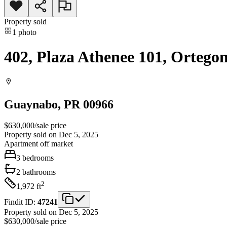
Property sold
1
photo
402, Plaza Athenee 101, Ortego
Guaynabo
, PR
00966
$630,000
/
sale price
Property sold on Dec 5, 2025
Apartment
off market
3
bedrooms
2
bathrooms
2
1,972
ft
Findit ID:
47241
Property sold on Dec 5, 2025
$630,000
/
sale price