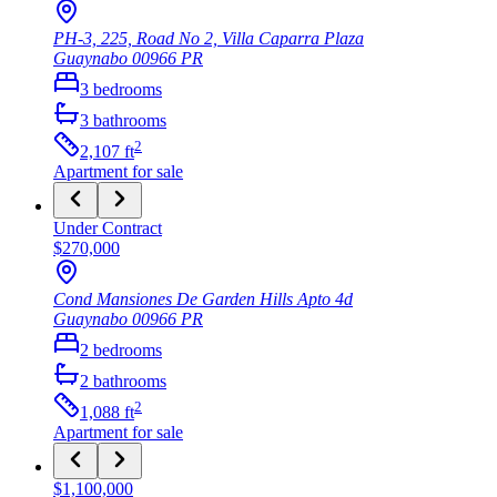
PH-3, 225, Road No 2, Villa Caparra Plaza
Guaynabo
00966
PR
3
bedrooms
3
bathrooms
2
2,107
ft
Apartment
for sale
Under Contract
$270,000
Cond Mansiones De Garden Hills Apto 4d
Guaynabo
00966
PR
2
bedrooms
2
bathrooms
2
1,088
ft
Apartment
for sale
$1,100,000