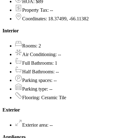
HOA
:
$89
Property Tax
:
--
Coordinates
:
18.37499, -66.11382
Interior
Rooms
:
2
Air Conditioning
:
--
Full Bathrooms
:
1
Half Bathrooms
:
--
Parking spaces
:
--
Parking type
:
--
Flooring
:
Ceramic Tile
Exterior
Exterior area
:
--
Appliances