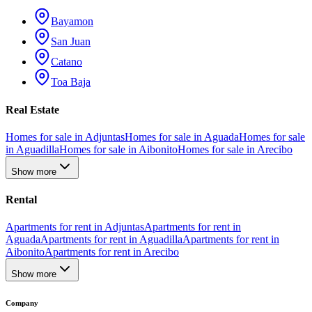
Bayamon
San Juan
Catano
Toa Baja
Real Estate
Homes for sale in Adjuntas
Homes for sale in Aguada
Homes for sale
in Aguadilla
Homes for sale in Aibonito
Homes for sale in Arecibo
Show more
Rental
Apartments for rent in Adjuntas
Apartments for rent in
Aguada
Apartments for rent in Aguadilla
Apartments for rent in
Aibonito
Apartments for rent in Arecibo
Show more
Company