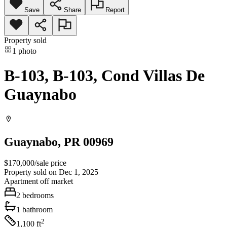
Save
Share
Report
Property sold
1
photo
B-103, B-103, Cond Villas De
Guaynabo
Guaynabo
, PR
00969
$170,000
/
sale price
Property sold on Dec 1, 2025
Apartment
off market
2
bedrooms
1
bathroom
2
1,100
ft