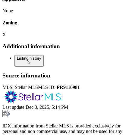
None
Zoning
X
Additional information
Listing history
Source information
MLS:
Stellar MLS
MLS ID:
PR9116981
Last update
:
Dec 3, 2025, 5:14 PM
IDX information from Stellar MLS is provided exclusively for
personal and non-commercial use, and may not be used for any