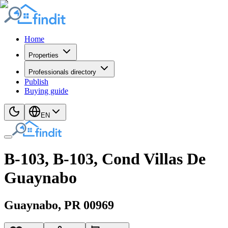
Home
Properties
Professionals directory
Publish
Buying guide
EN
B-103, B-103, Cond Villas De
Guaynabo
Guaynabo
, PR
00969