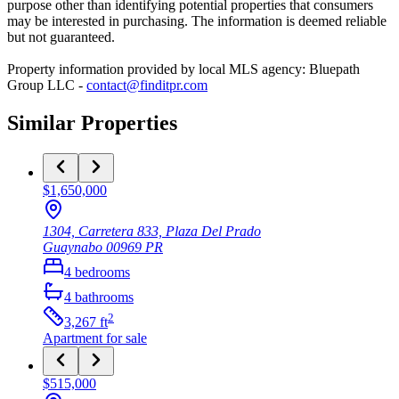
purpose other than identifying potential properties that consumers
may be interested in purchasing. The information is deemed reliable
but not guaranteed.
Property information provided by local MLS agency: Bluepath
Group LLC -
contact@finditpr.com
Similar Properties
$1,650,000
1304, Carretera 833, Plaza Del Prado
Guaynabo
00969
PR
4
bedrooms
4
bathrooms
2
3,267
ft
Apartment
for sale
$515,000