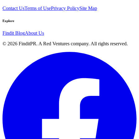
Contact Us
Terms of Use
Privacy Policy
Site Map
Explore
Findit Blog
About Us
©
2026
FinditPR. A Red Ventures company. All rights reserved.