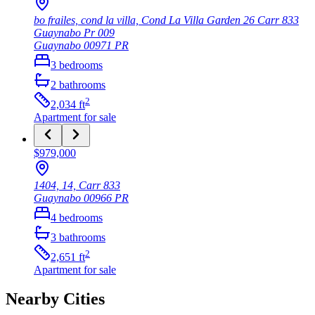
bo frailes, cond la villa, Cond La Villa Garden 26 Carr 833
Guaynabo Pr 009
Guaynabo
00971
PR
3
bedrooms
2
bathrooms
2
2,034
ft
Apartment
for sale
$979,000
1404, 14, Carr 833
Guaynabo
00966
PR
4
bedrooms
3
bathrooms
2
2,651
ft
Apartment
for sale
Nearby Cities