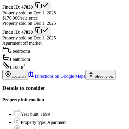
Findit ID:
47830
Property sold on Dec 1, 2025
$170,000
/
sale price
Property sold on Dec 1, 2025
Findit ID:
47830
Property sold on Dec 1, 2025
Apartment
off market
2
bedrooms
1
bathroom
2
1,100
ft
Directions on Google Maps
Location
Street view
Details to consider
Property information
Year built
:
1999
Property type
:
Apartment