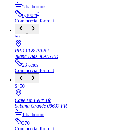
5
bathrooms
2
6,300
ft
Commercial
for rent
$0
PR-149 & PR-52
Juana Diaz
00975
PR
23
acres
Commercial
for rent
$450
Calle Dr. Félix Tío
Sabana Grande
00637
PR
1
bathroom
370
Commercial
for rent