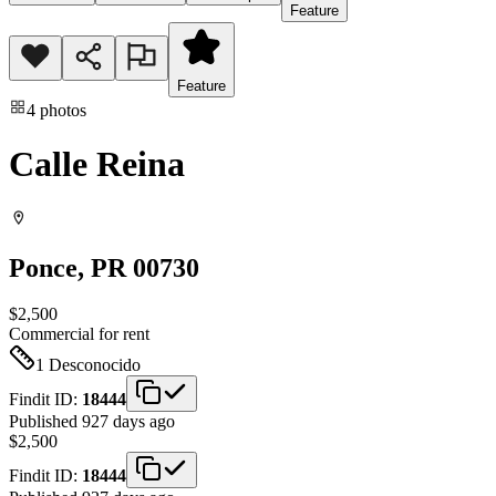
Feature
Feature
4
photos
Calle Reina
Ponce
, PR
00730
$2,500
Commercial
for rent
1
Desconocido
Findit ID:
18444
Published 927 days ago
$2,500
Findit ID:
18444