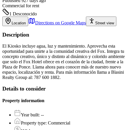
Published 927 days ago
Commercial
for rent
1
Desconocido
Directions on Google Maps
Location
Street view
Description
El Kiosko incluye agua, luz y mantenimiento. Aprovecha esta
oportunidad para unirte a la comunidad creativa del Fox. Integra tu
concepto creativo, único y distinto al dinámico y colorido ambiente
que solo el Fox Hotel ofrece en el corazón de la ciudad, frente a la
Plaza de Ponce. Llama ahora para conocer más de nuestro nuevo
espacio, localización y renta. Para más información llama a Blasini
Realty Group al: 787 600 1882.
Details to consider
Property information
Year built
:
--
Property type
:
Commercial