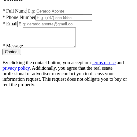
*
Full Name
*
Phone Number
*
Email
*
Message
Contact
By clicking the contact button, you accept our
terms of use
and
privacy policy
. Additionally, you agree that the real estate
professional or advertiser may contact you to discuss your
information request. This request does not obligate you to buy or
rent the property.