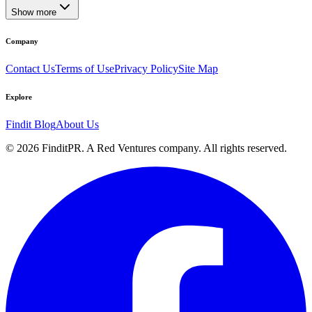
Show more
Company
Contact Us
Terms of Use
Privacy Policy
Site Map
Explore
Findit Blog
About Us
©
2026
FinditPR. A Red Ventures company. All rights reserved.