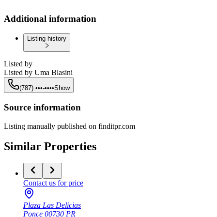
Additional information
Listing history
Listed by
Listed by
Uma Blasini
(787) •••-••••
Show
Source information
Listing manually published on finditpr.com
Similar Properties
Contact us for price
Plaza Las Delicias
Ponce
00730
PR