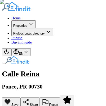
Home
Properties
Professionals directory
Publish
Buying guide
EN
Calle Reina
Ponce
, PR
00730
Save
Share
Report