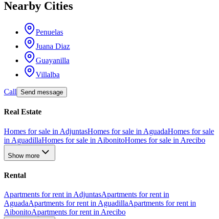
Nearby Cities
Penuelas
Juana Diaz
Guayanilla
Villalba
Call
Send message
Real Estate
Homes for sale in Adjuntas
Homes for sale in Aguada
Homes for sale
in Aguadilla
Homes for sale in Aibonito
Homes for sale in Arecibo
Show more
Rental
Apartments for rent in Adjuntas
Apartments for rent in
Aguada
Apartments for rent in Aguadilla
Apartments for rent in
Aibonito
Apartments for rent in Arecibo