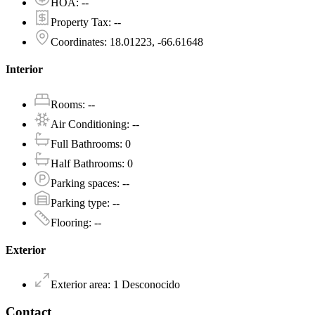
HOA
:
--
Property Tax
:
--
Coordinates
:
18.01223, -66.61648
Interior
Rooms
:
--
Air Conditioning
:
--
Full Bathrooms
:
0
Half Bathrooms
:
0
Parking spaces
:
--
Parking type
:
--
Flooring
:
--
Exterior
Exterior area
:
1
Desconocido
Contact