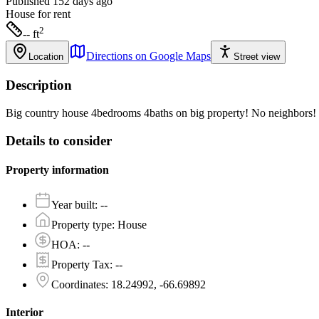
Published 152 days ago
House
for rent
2
-- ft
Directions on Google Maps
Location
Street view
Description
Big country house 4bedrooms 4baths on big property! No neighbors! 
Details to consider
Property information
Year built
:
--
Property type
:
House
HOA
:
--
Property Tax
:
--
Coordinates
:
18.24992, -66.69892
Interior