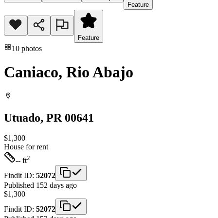
Feature
Feature
10
photos
Caniaco, Rio Abajo
Utuado
, PR
00641
$1,300
House
for rent
2
-- ft
Findit ID:
52072
Published 152 days ago
$1,300
Findit ID:
52072