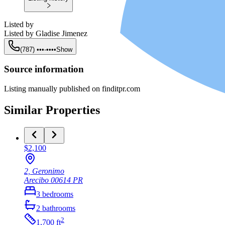
Listed by
Listed by
Gladise Jimenez
(787) •••-••••
Show
Source information
Listing manually published on finditpr.com
Similar Properties
$2,100
2, Geronimo
Arecibo
00614
PR
3
bedrooms
2
bathrooms
2
1,700
ft