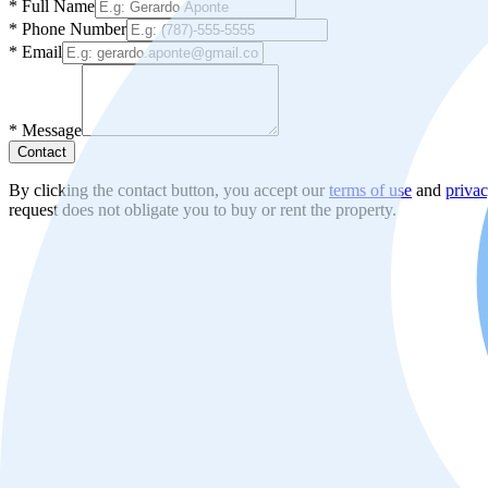
*
Full Name
*
Phone Number
*
Email
*
Message
Contact
By clicking the contact button, you accept our
terms of use
and
privac
request does not obligate you to buy or rent the property.