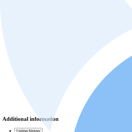
Additional information
Listing history