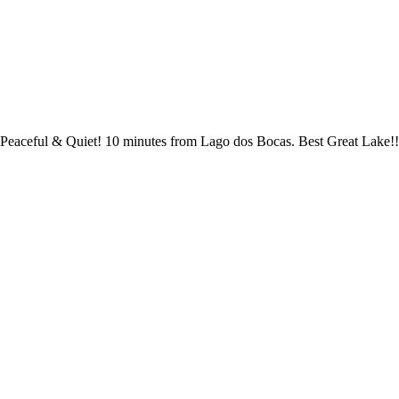
Peaceful & Quiet! 10 minutes from Lago dos Bocas. Best Great Lake!!