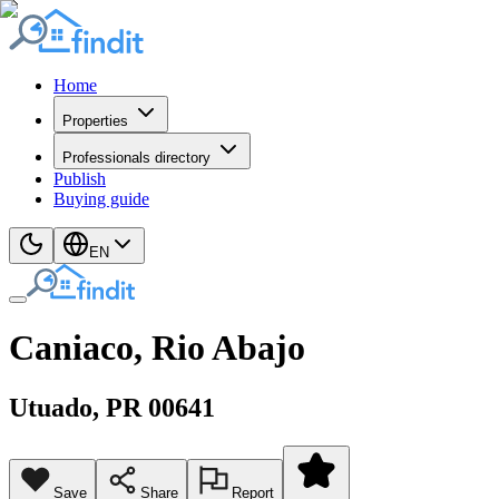
Home
Properties
Professionals directory
Publish
Buying guide
EN
Caniaco, Rio Abajo
Utuado
, PR
00641
Save
Share
Report