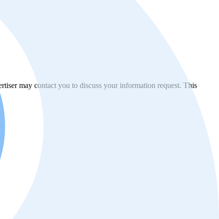
vertiser may contact you to discuss your information request. This