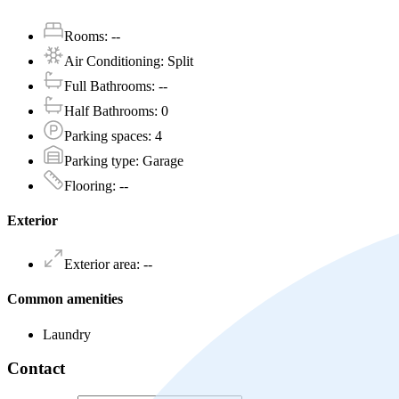
Rooms
:
--
Air Conditioning
:
Split
Full Bathrooms
:
--
Half Bathrooms
:
0
Parking spaces
:
4
Parking type
:
Garage
Flooring
:
--
Exterior
Exterior area
:
--
Common amenities
Laundry
Contact