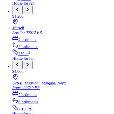
House
for rent
$1,200
Marteli
Arecibo
00612
PR
4
bedrooms
2
bathrooms
2
359
m
House
for rent
$4,000
Urb El Madrigal, Marginal Norte
Ponce
00730
PR
7
bedrooms
6
bathrooms
2
7,150
ft
House
for rent