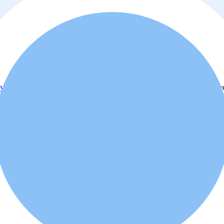
y policy
. Additionally, you agree that the real estate professional or ad