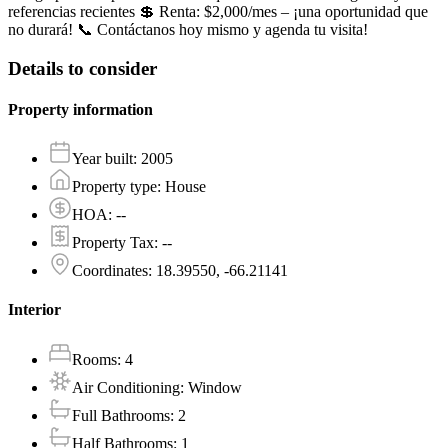
referencias recientes 💲 Renta: $2,000/mes – ¡una oportunidad que
no durará! 📞 Contáctanos hoy mismo y agenda tu visita!
Details to consider
Property information
Year built
:
2005
Property type
:
House
HOA
:
--
Property Tax
:
--
Coordinates
:
18.39550, -66.21141
Interior
Rooms
:
4
Air Conditioning
:
Window
Full Bathrooms
:
2
Half Bathrooms
:
1