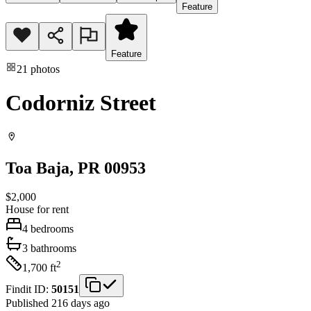
Feature
Feature
21
photos
Codorniz Street
Toa Baja
, PR
00953
$2,000
House
for rent
4
bedrooms
3
bathrooms
2
1,700
ft
Findit ID:
50151
Published 216 days ago