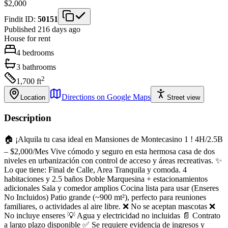
$2,000
Findit ID:
50151
Published 216 days ago
House
for rent
4
bedrooms
3
bathrooms
2
1,700
ft
Directions on Google Maps
Location
Street view
Description
🏠 ¡Alquila tu casa ideal en Mansiones de Montecasino 1 ! 4H/2.5B
– $2,000/Mes Vive cómodo y seguro en esta hermosa casa de dos
niveles en urbanización con control de acceso y áreas recreativas. ✨
Lo que tiene: Final de Calle, Area Tranquila y comoda. 4
habitaciones y 2.5 baños Doble Marquesina + estacionamientos
adicionales Sala y comedor amplios Cocina lista para usar (Enseres
No Incluidos) Patio grande (~900 mt²), perfecto para reuniones
familiares, o actividades al aire libre. ❌ No se aceptan mascotas ❌
No incluye enseres 💡 Agua y electricidad no incluidas 📄 Contrato
a largo plazo disponible ✅ Se requiere evidencia de ingresos y