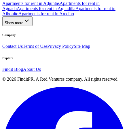
Apartments for rent in Adjuntas
Apartments for rent in
Aguada
Apartments for rent in Aguadilla
Apartments for rent in
Aibonito
Apartments for rent in Arecibo
Show more
Company
Contact Us
Terms of Use
Privacy Policy
Site Map
Explore
Findit Blog
About Us
©
2026
FinditPR. A Red Ventures company. All rights reserved.