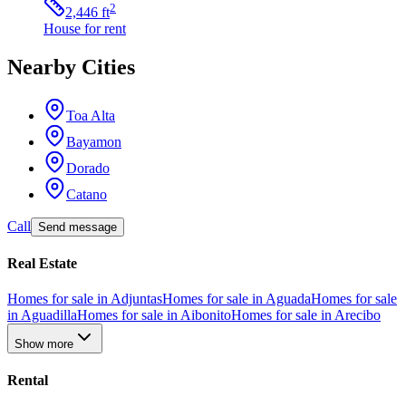
2
2,446
ft
House
for rent
Nearby Cities
Toa Alta
Bayamon
Dorado
Catano
Call
Send message
Real Estate
Homes for sale in Adjuntas
Homes for sale in Aguada
Homes for sale
in Aguadilla
Homes for sale in Aibonito
Homes for sale in Arecibo
Show more
Rental