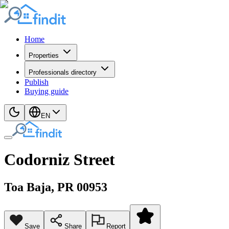
Home
Properties
Professionals directory
Publish
Buying guide
EN
Codorniz Street
Toa Baja
, PR
00953
Save
Share
Report