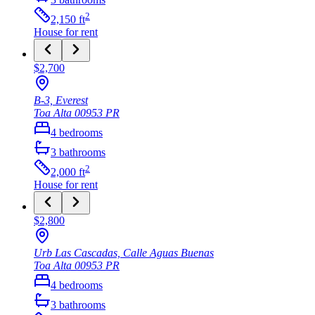
2
2,150
ft
House
for rent
$2,700
B-3, Everest
Toa Alta
00953
PR
4
bedrooms
3
bathrooms
2
2,000
ft
House
for rent
$2,800
Urb Las Cascadas, Calle Aguas Buenas
Toa Alta
00953
PR
4
bedrooms
3
bathrooms