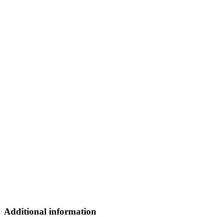
Additional information