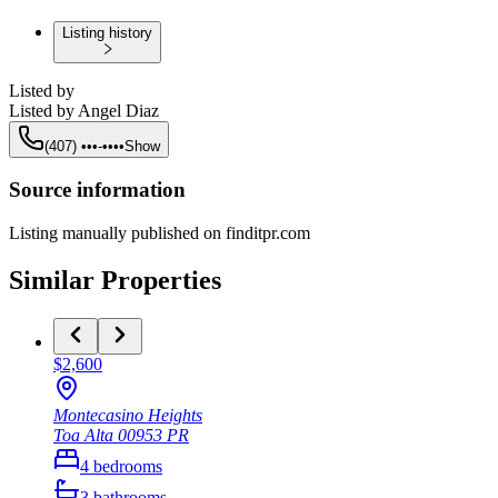
Listing history
Listed by
Listed by
Angel Diaz
(407) •••-••••
Show
Source information
Listing manually published on finditpr.com
Similar Properties
$2,600
Montecasino Heights
Toa Alta
00953
PR
4
bedrooms
3
bathrooms