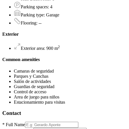
Parking spaces
:
4
Parking type
:
Garage
Flooring
:
--
Exterior
2
Exterior area
:
900
m
Common amenities
Camaras de seguridad
Parques y Canchas
Salón de actividades
Guardias de seguridad
Control de acceso
Area de juego para niños
Estacionamiento para visitas
Contact
*
Full Name