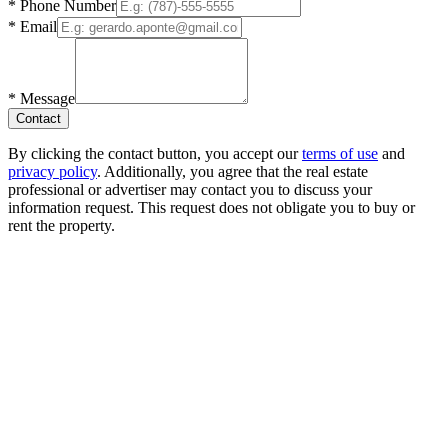
*
Phone Number
*
Email
*
Message
Contact
By clicking the contact button, you accept our
terms of use
and
privacy policy
. Additionally, you agree that the real estate
professional or advertiser may contact you to discuss your
information request. This request does not obligate you to buy or
rent the property.