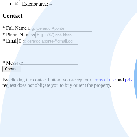
Exterior area
:
--
Contact
*
Full Name
*
Phone Number
*
Email
*
Message
Contact
By clicking the contact button, you accept our
terms of use
and
privac
request does not obligate you to buy or rent the property.