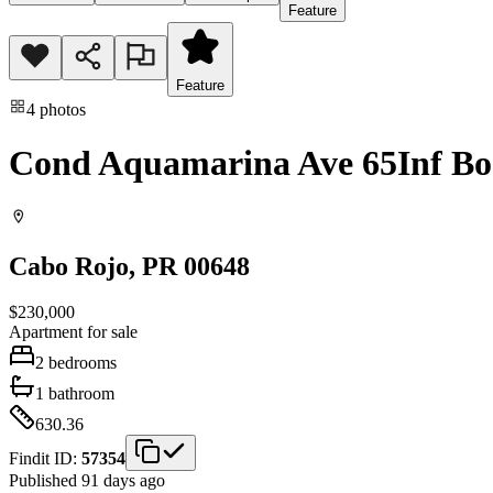
Feature
Feature
4
photos
Cond Aquamarina Ave 65Inf B
Cabo Rojo
, PR
00648
$230,000
Apartment
for sale
2
bedrooms
1
bathroom
630.36
Findit ID:
57354
Published 91 days ago