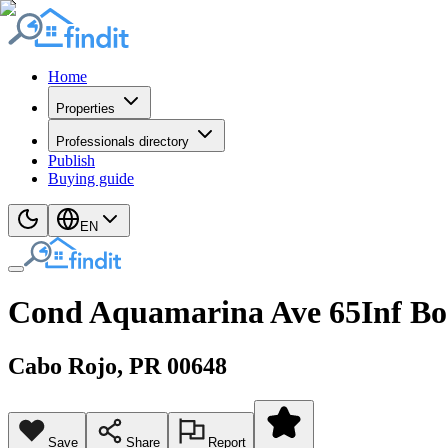
Home
Properties
Professionals directory
Publish
Buying guide
EN
Cond Aquamarina Ave 65Inf B
Cabo Rojo
, PR
00648
Save
Share
Report