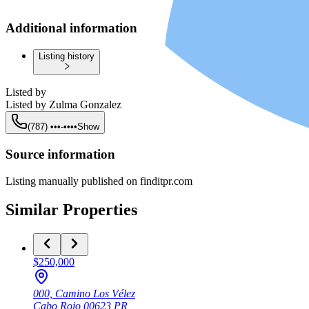
Additional information
Listing history
Listed by
Listed by
Zulma Gonzalez
(787) •••-••••
Show
Source information
Listing manually published on finditpr.com
Similar Properties
$250,000
000, Camino Los Vélez
Cabo Rojo
00623
PR