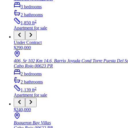
3
bedrooms
2
bathrooms
2
1,850
ft
Apartment
for sale
Under Contract
$290,000
406, Sr 102 Km 14.6, Barrio Joyuda Cond Torre Puesta Del S
Cabo Rojo
00623
PR
2
bedrooms
2
bathrooms
2
1,139
ft
Apartment
for sale
$240,000
Boqueron Bay Villas
Cabo Rojo
00622
PR