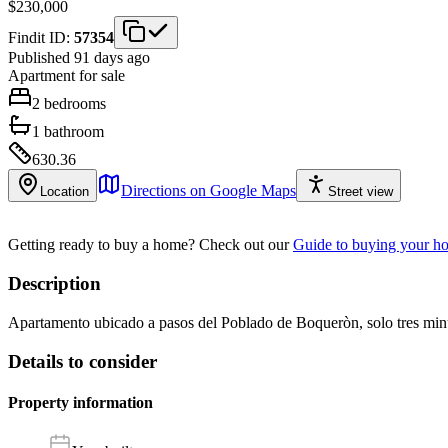
$230,000
Findit ID:
57354
Published 91 days ago
Apartment
for sale
2
bedrooms
1
bathroom
630.36
Directions on Google Maps
Location
Street view
Getting ready to buy a home?
Check out our
Guide to buying your h
Description
Apartamento ubicado a pasos del Poblado de Boqueròn, solo tres minú
Details to consider
Property information