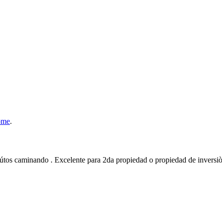
ome
.
tos caminando . Excelente para 2da propiedad o propiedad de inversiò