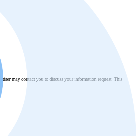
vertiser may contact you to discuss your information request. This