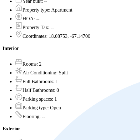
Year built
:
--
Property type
:
Apartment
HOA
:
--
Property Tax
:
--
Coordinates
:
18.08753, -67.14700
Interior
Rooms
:
2
Air Conditioning
:
Split
Full Bathrooms
:
1
Half Bathrooms
:
0
Parking spaces
:
1
Parking type
:
Open
Flooring
:
--
Exterior