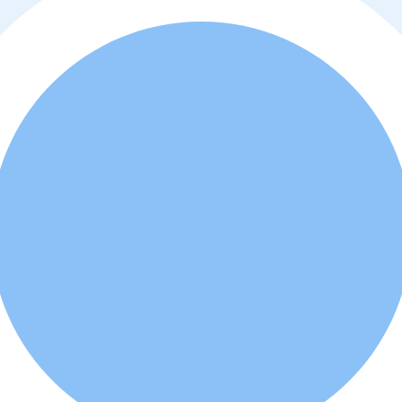
y policy
. Additionally, you agree that the real estate professional or ad