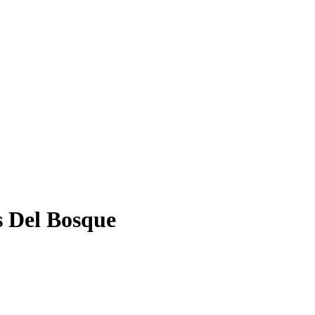
s Del Bosque