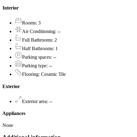
Interior
Rooms
:
3
Air Conditioning
:
--
Full Bathrooms
:
2
Half Bathrooms
:
1
Parking spaces
:
--
Parking type
:
--
Flooring
:
Ceramic Tile
Exterior
Exterior area
:
--
Appliances
None