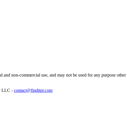
l and non-commercial use, and may not be used for any purpose other th
p LLC -
contact@finditpr.com