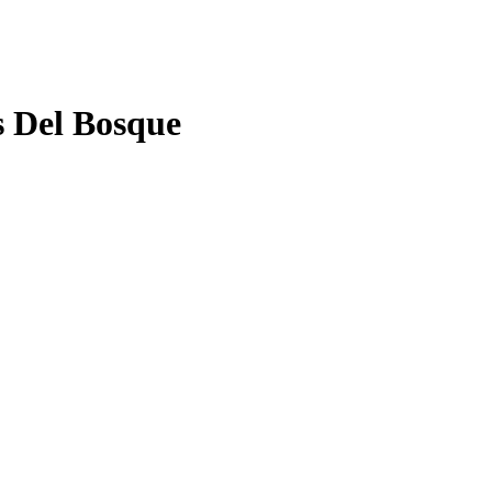
s Del Bosque