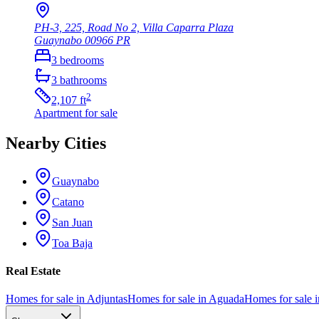
PH-3, 225, Road No 2, Villa Caparra Plaza
Guaynabo
00966
PR
3
bedrooms
3
bathrooms
2
2,107
ft
Apartment
for sale
Nearby Cities
Guaynabo
Catano
San Juan
Toa Baja
Real Estate
Homes for sale in Adjuntas
Homes for sale in Aguada
Homes for sale i