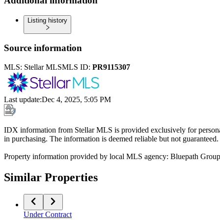
Additional information
Listing history
Source information
MLS:
Stellar MLS
MLS ID:
PR9115307
Last update
:
Dec 4, 2025, 5:05 PM
IDX information from Stellar MLS is provided exclusively for persona
in purchasing. The information is deemed reliable but not guaranteed.
Property information provided by local MLS agency: Bluepath Grou
Similar Properties
Under Contract