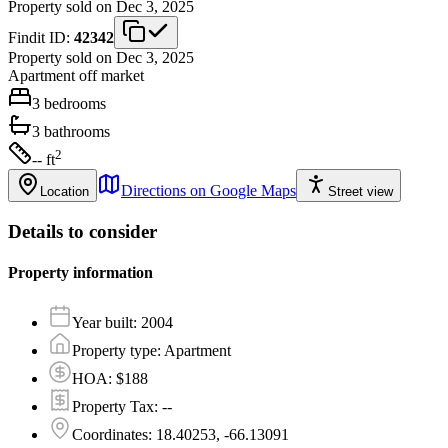
Property sold on Dec 3, 2025
Findit ID:
42342
Property sold on Dec 3, 2025
Apartment
off market
3
bedrooms
3
bathrooms
2
-- ft
Directions on Google Maps
Location
Street view
Details to consider
Property information
Year built
:
2004
Property type
:
Apartment
HOA
:
$188
Property Tax
:
--
Coordinates
:
18.40253, -66.13091