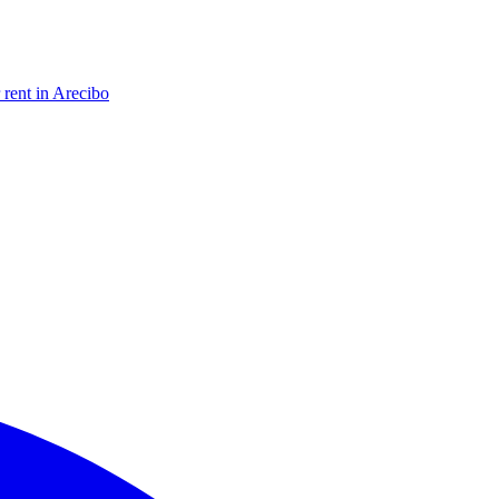
 rent in Arecibo