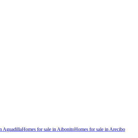
n Aguadilla
Homes for sale in Aibonito
Homes for sale in Arecibo