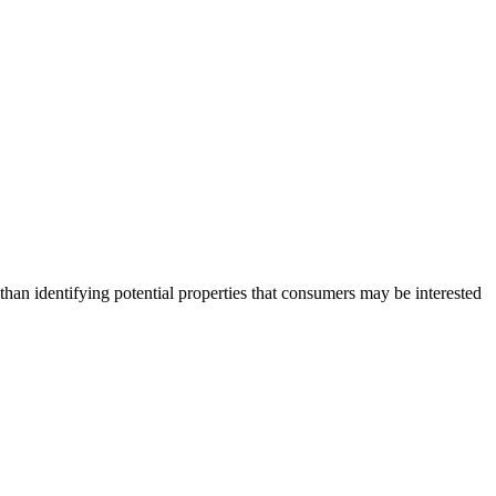
an identifying potential properties that consumers may be interested