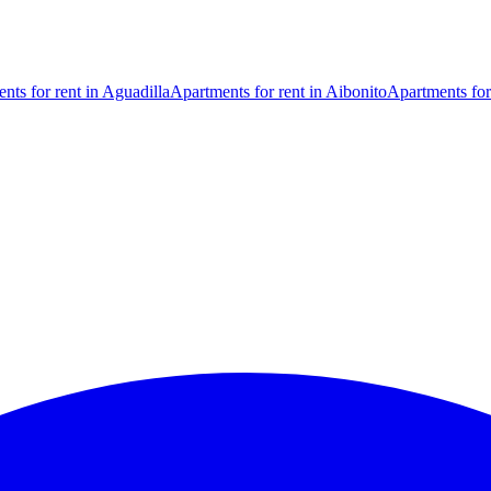
nts for rent in Aguadilla
Apartments for rent in Aibonito
Apartments for