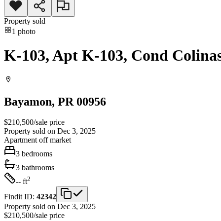
Property sold
1
photo
K-103, Apt K-103, Cond Colina
Bayamon
, PR
00956
$210,500
/
sale price
Property sold on Dec 3, 2025
Apartment
off market
3
bedrooms
3
bathrooms
2
-- ft
Findit ID:
42342
Property sold on Dec 3, 2025
$210,500
/
sale price