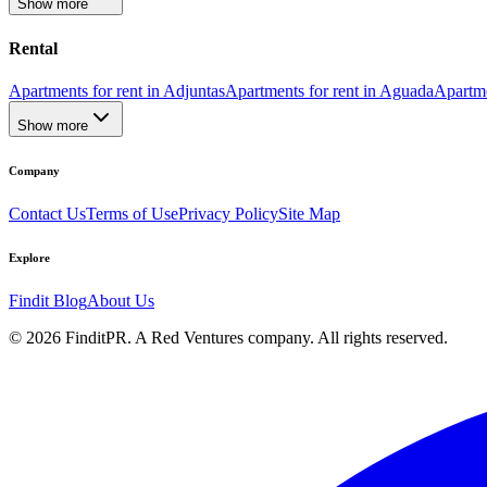
Show more
Rental
Apartments for rent in Adjuntas
Apartments for rent in Aguada
Apartme
Show more
Company
Contact Us
Terms of Use
Privacy Policy
Site Map
Explore
Findit Blog
About Us
©
2026
FinditPR. A Red Ventures company. All rights reserved.