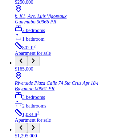
$250,000
k, K1, Ave. Luis Vigoreaux
Guaynabo
00966
PR
2
bedrooms
1
bathroom
2
802
ft
Apartment
for sale
$165,000
Riverside Plaza Calle 74 Sta Cruz Apt 18-i
Bayamon
00961
PR
3
bedrooms
2
bathrooms
2
1,033
ft
Apartment
for sale
$1,295,000