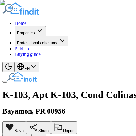
Home
Properties
Professionals directory
Publish
Buying guide
EN
K-103, Apt K-103, Cond Colina
Bayamon
, PR
00956
Save
Share
Report