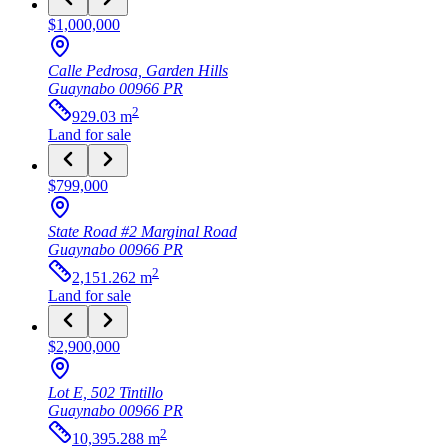
$1,000,000
Calle Pedrosa, Garden Hills
Guaynabo
00966
PR
2
929.03
m
Land
for sale
$799,000
State Road #2 Marginal Road
Guaynabo
00966
PR
2
2,151.262
m
Land
for sale
$2,900,000
Lot E, 502 Tintillo
Guaynabo
00966
PR
2
10,395.288
m