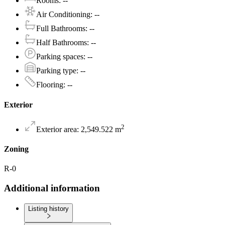
Rooms
:
--
Air Conditioning
:
--
Full Bathrooms
:
--
Half Bathrooms
:
--
Parking spaces
:
--
Parking type
:
--
Flooring
:
--
Exterior
2
Exterior area
:
2,549.522
m
Zoning
R-0
Additional information
Listing history