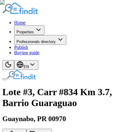
Home
Properties
Professionals directory
Publish
Buying guide
EN
Lote #3, Carr #834 Km 3.7,
Barrio Guaraguao
Guaynabo
, PR
00970