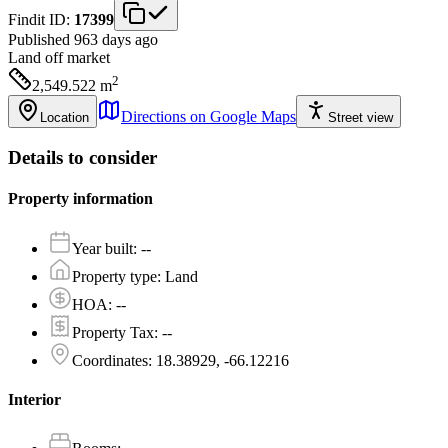
Findit ID:
17399
Published 963 days ago
Land
off market
2
2,549.522
m
Directions on Google Maps
Location
Street view
Details to consider
Property information
Year built
:
--
Property type
:
Land
HOA
:
--
Property Tax
:
--
Coordinates
:
18.38929, -66.12216
Interior