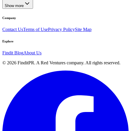
Show more
Company
Contact Us
Terms of Use
Privacy Policy
Site Map
Explore
Findit Blog
About Us
©
2026
FinditPR. A Red Ventures company. All rights reserved.