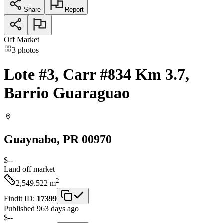
Share
Report
Off Market
3
photos
Lote #3, Carr #834 Km 3.7,
Barrio Guaraguao
Guaynabo
, PR
00970
$--
Land
off market
2
2,549.522
m
Findit ID:
17399
Published 963 days ago
$--