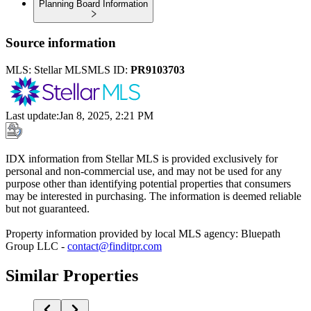
Planning Board Information
Source information
MLS:
Stellar MLS
MLS ID:
PR9103703
Last update
:
Jan 8, 2025, 2:21 PM
IDX information from Stellar MLS is provided exclusively for
personal and non-commercial use, and may not be used for any
purpose other than identifying potential properties that consumers
may be interested in purchasing. The information is deemed reliable
but not guaranteed.
Property information provided by local MLS agency: Bluepath
Group LLC -
contact@finditpr.com
Similar Properties