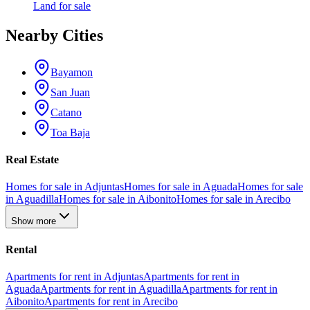
Land
for sale
Nearby Cities
Bayamon
San Juan
Catano
Toa Baja
Real Estate
Homes for sale in Adjuntas
Homes for sale in Aguada
Homes for sale
in Aguadilla
Homes for sale in Aibonito
Homes for sale in Arecibo
Show more
Rental
Apartments for rent in Adjuntas
Apartments for rent in
Aguada
Apartments for rent in Aguadilla
Apartments for rent in
Aibonito
Apartments for rent in Arecibo