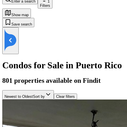
Enter a search
1
Filters
Show map
Save search
Condos for Sale in Puerto Rico
801
properties available on Findit
Newest to Oldest
Sort by
Clear filters