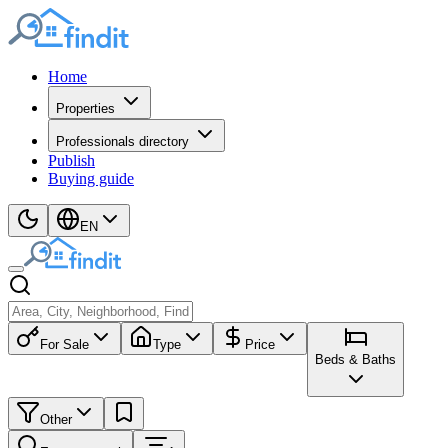
Home
Properties
Professionals directory
Publish
Buying guide
EN
For Sale
Type
Price
Beds & Baths
Other