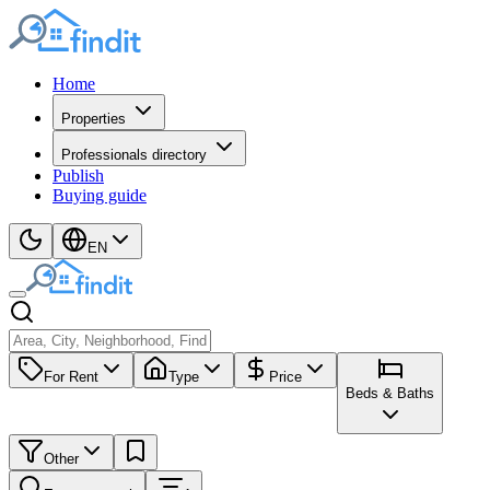
Home
Properties
Professionals directory
Publish
Buying guide
EN
For Rent
Type
Price
Beds & Baths
Other