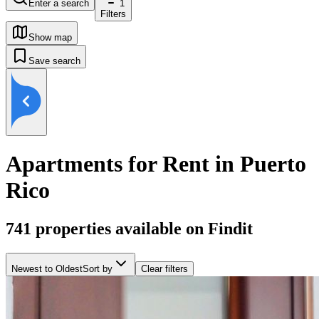
Enter a search
1
Filters
Show map
Save search
Apartments for Rent in Puerto
Rico
741
properties available on Findit
Newest to Oldest
Sort by
Clear filters