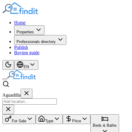
Home
Properties
Professionals directory
Publish
Buying guide
EN
Aguadilla
For Sale
Type
Price
Beds & Baths