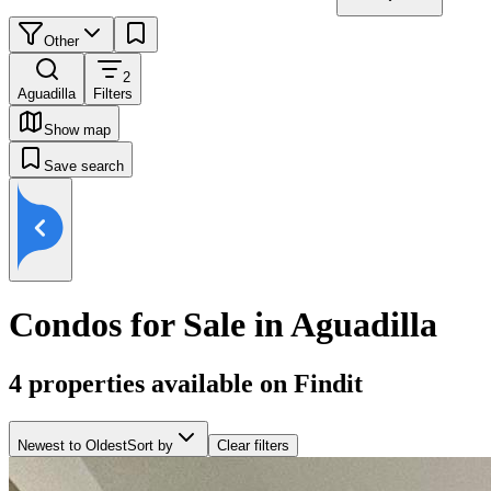
Other
2
Aguadilla
Filters
Show map
Save search
Condos for Sale in Aguadilla
4
properties available on Findit
Newest to Oldest
Sort by
Clear filters